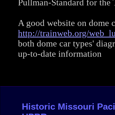
Pullman-Standard for the 
A good website on dome c
http://trainweb.org/web_l
both dome car types' diag
up-to-date information
Historic Missouri Pacif