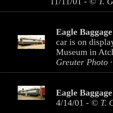
11/11/01 -
© T. G
Eagle Baggage
car is on displa
Museum in Atch
Greuter Photo ·
Eagle Baggage
4/14/01
- © T. 