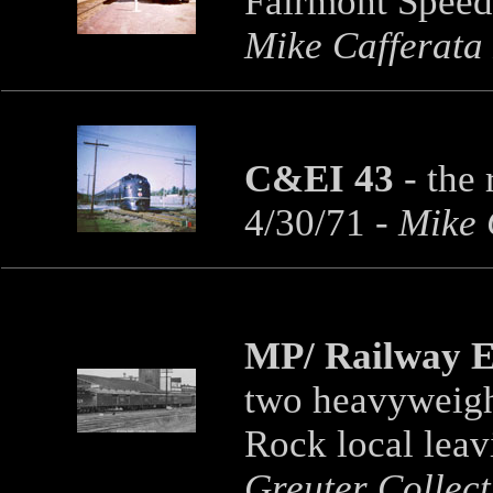
Fairmont Speed
Mike Cafferata
C&EI 43
-
the 
4/30/71
- Mike 
MP/ Railway E
two heavyweight
Rock local lea
Greuter Collect