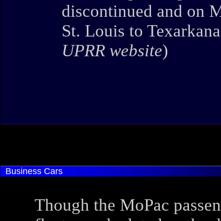
discontinued and on M
St. Louis to Texarkana
UPRR website
)
Business Cars
Though the MoPac passen