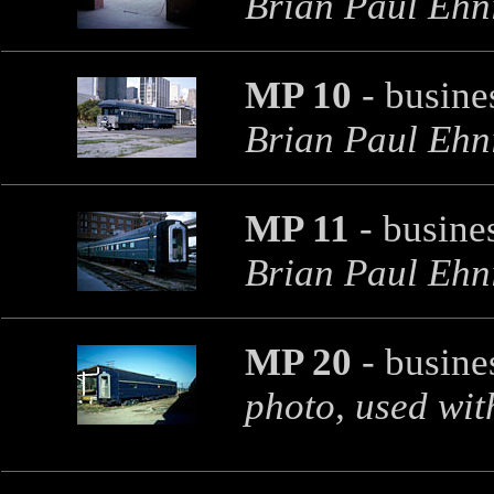
Brian Paul Ehni
MP 10
- busine
Brian Paul Ehni
MP 11
- busines
Brian Paul Ehni
MP 20
- busines
photo, used wit