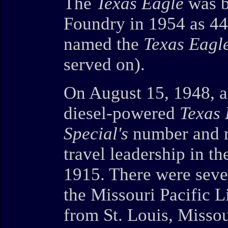
The
Texas Eagle
was b
Foundry in 1954 as 44
named the
Texas Eagl
served on).
On August 15, 1948, a 
diesel-powered
Texas 
Special's
number and ro
travel leadership in t
1915. There were sev
the Missouri Pacific 
from St. Louis, Missou