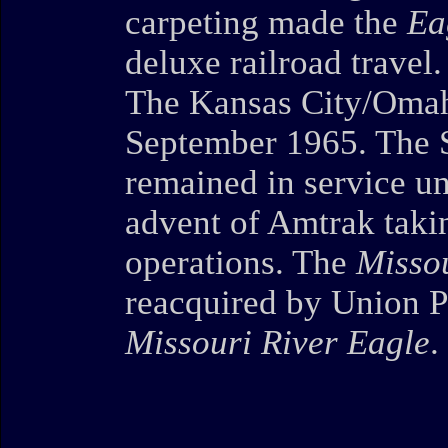
carpeting made the
Ea
deluxe railroad travel.
The Kansas City/Omah
September 1965. The S
remained in service un
advent of Amtrak taki
operations. The
Missou
reacquired by Union P
Missouri River Eagle
.