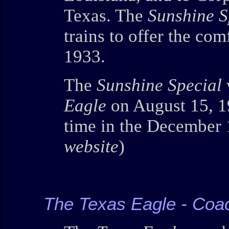
Texas. The
Sunshine S
trains to offer the com
1933.
The
Sunshine Special
Eagle
on August 15, 19
time in the December 
website
)
The Texas Eagle - Coa