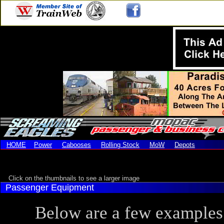
HOME
Power
Cabooses
Rolling Stock
MoW
Depots
Click on the thumbnails to see a larger image
Passenger Equipment
Below are a few examples