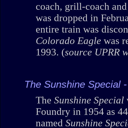
coach, grill-coach and
was dropped in Februar
entire train was disco
Colorado Eagle
was re
1993. (
source UPRR w
The Sunshine Special 
The
Sunshine Special
Foundry in 1954 as 44
named
Sunshine Speci