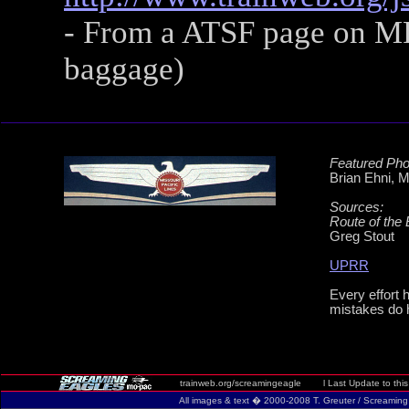
- From a ATSF page on MP
baggage)
Featured Pho
Brian Ehni, 
Sources:
Route of the 
Greg Stout
UPRR
Every effort 
mistakes do 
trainweb.org/screamingeagle l Last Update to this
All images & text � 2000-2008 T. Greuter / Screaming Eag