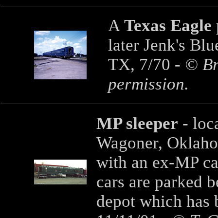
A
Texas Eagle
later Jenk's Blu
TX, 7/70 -
© Bri
permission.
MP sleeper
- loc
Wagoner, Oklahom
with an ex-MP ca
cars are parked 
depot which has b