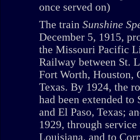
once served on)
The train
Sunshine Spe
December 5, 1915, pro
the Missouri Pacific L
Railway between St. L
Fort Worth, Houston, 
Texas. By 1924, the ro
had been extended to 
and El Paso, Texas; an
1929, through service
Louisiana, and to Corp