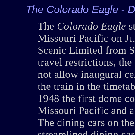
The Colorado Eagle - 
The
Colorado Eagle
st
Missouri Pacific on Ju
Scenic Limited from S
travel restrictions, t
not allow inaugural c
the train in the timeta
1948 the first dome c
Missouri Pacific and a
The dining cars on th
streamlined dining car