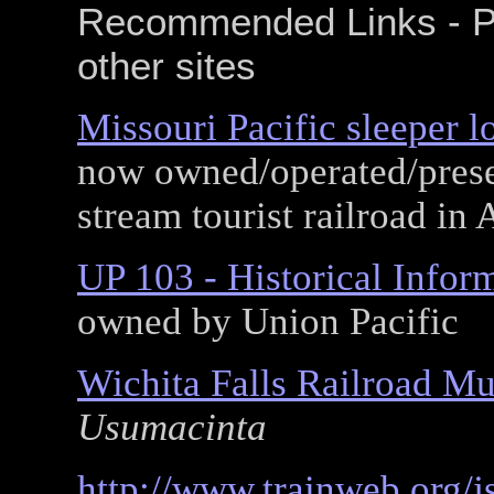
Recommended Links - P
other sites
Missouri Pacific sleeper l
now owned/operated/prese
stream tourist railroad in
UP 103 - Historical Infor
owned by Union Pacific
Wichita Falls Railroad M
Usumacinta
http://www.trainweb.org/