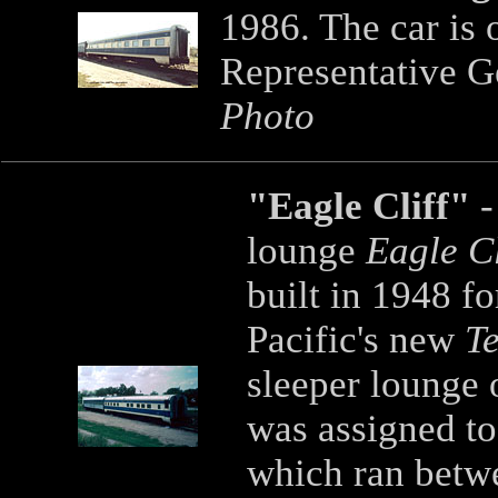
1986. The car is
Representative G
Photo
"Eagle Cliff"
-
lounge
Eagle C
built in 1948 f
Pacific's new
T
sleeper lounge 
was assigned to
which ran betwe