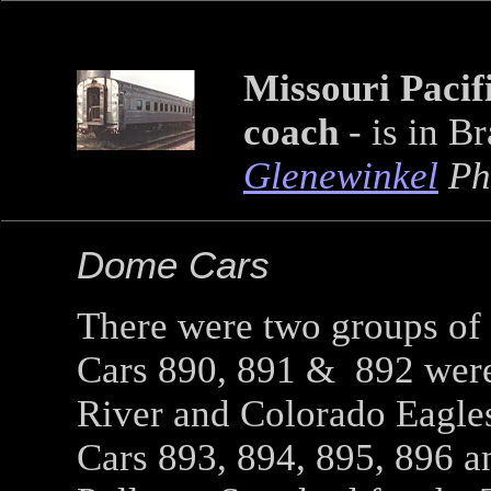
Missouri Pacifi
coach
- is in B
Glenewinkel
Ph
Dome Cars
There were two groups of
Cars 890, 891 & 892 were
River and Colorado Eagle
Cars 893, 894, 895, 896 a