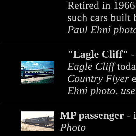
Retired in 1966,
such cars built
Paul Ehni photo
"Eagle Cliff"
-
Eagle Cliff
toda
Country Flyer
e
Ehni photo, use
MP passenger
- 
Photo