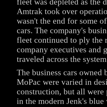
fleet was depleted as the 
Amtrak took over operatio
wasn't the end for some of
cars. The company's busin
fleet continued to ply the r
company executives and g
traveled across the system
The business cars owned 
MoPac were varied in des
construction, but all were
in the modern Jenk's blue