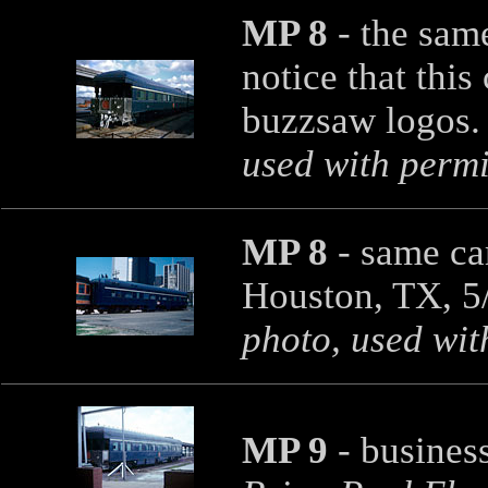
MP 8
- the same
notice that this
buzzsaw logos. 
used with permi
MP 8
- same ca
Houston, TX, 5
photo, used wit
MP 9
- business