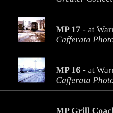
MP 17
- at War
Cafferata Phot
MP 16
- at War
Cafferata Phot
MP Grill Coa