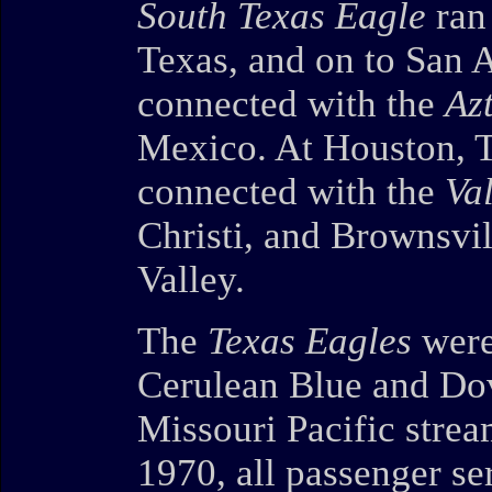
South Texas Eagle
ran 
Texas, and on to San A
connected with the
Az
Mexico. At Houston, T
connected with the
Va
Christi, and Brownsvil
Valley.
The
Texas Eagles
were
Cerulean Blue and Do
Missouri Pacific stre
1970, all passenger se