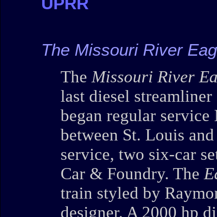
UPRR
The Missouri River Ea
The
Missouri River E
last diesel streamliner
began regular service
between St. Louis and
service, two six-car 
Car & Foundry. The
E
train styled by Raymo
designer. A 2000 hp di