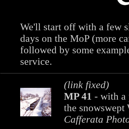
We'll start off with a few 
days on the MoP (more ca
followed by some examples
service.
(link fixed)
MP 41
-
with a
the snowswept 
Cafferata Phot