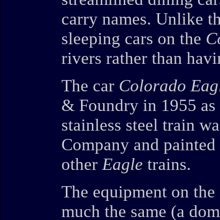
carry names. Unlike t
sleeping cars on the
C
rivers rather than hav
The car
Colorado Eag
& Foundry in 1955 as
stainless steel train 
Company and painted b
other
Eagle
trains.
The equipment on the
much the same (a dome 