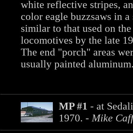
white reflective stripes, an
color eagle buzzsaws in a 
similar to that used on the
locomotives by the late 19
The end "porch" areas we
usually painted aluminum
MP #1
- at Sedal
1970. -
Mike Caf