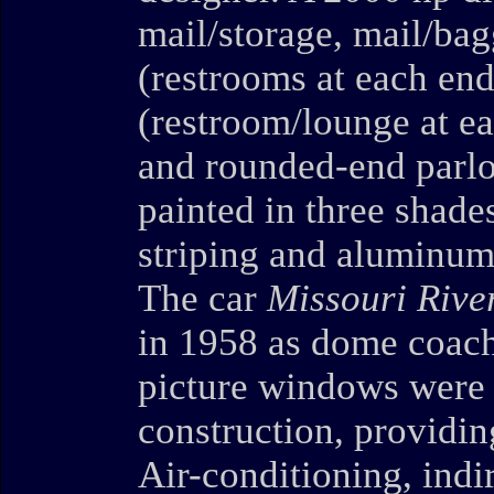
mail/storage, mail/ba
(restrooms at each end
(restroom/lounge at ea
and rounded-end parlo
painted in three shade
striping and aluminum
The car
Missouri Rive
in 1958 as dome coac
picture windows were 
construction, providin
Air-conditioning, indir