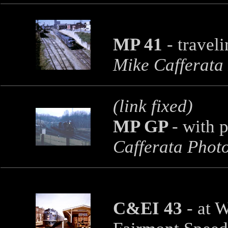
MP 41
-
travel
Mike Cafferata
(link fixed)
MP GP
-
with p
Cafferata Phot
C&EI 43
-
at W