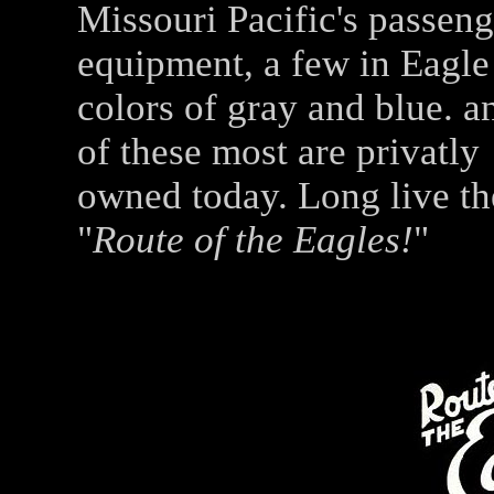
Missouri Pacific's passeng
equipment, a few in Eagle
colors of gray and blue. a
of these most are privatly
owned today. Long live th
"
Route of the Eagles!
"