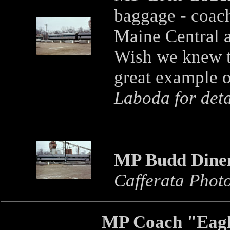
baggage - coac
Maine Central an
Wish we knew th
great example o
Laboda for deta
MP Budd Dine
Cafferata Phot
MP Coach "Eagl