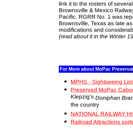
link it to the rosters of sever
Brownsville & Mexico Railway
Pacific. RGRR No. 1 was report
Brownsville, Texas as late a
modifications and considerabl
(read about it in the Wint
For More about MoPac Preservat
MPHS - Sightseeing List
Preserved MoPac Caboo
Klepzig's
Doniphan Bra
the country
NATIONAL RAILWAY H
Railroad Attractions sor