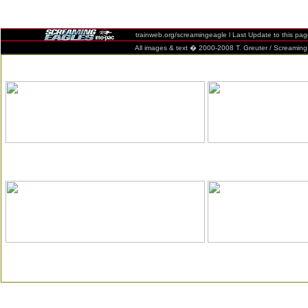
trainweb.org/screamingeagle l Last Update to this pa
All images & text � 2000-2008 T. Greuter / Screaming Eag