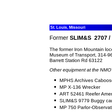
St. Louis, Missouri
Former
SLIM&S 2707 / 
The
former Iron Mountain loc
Museum of Transport,
314-965
Barrett Station Rd 63122
Other equipment at the NMOT
MPHS Archives Caboos
MP X-136 Wrecker
ART 52461 Reefer Ameri
SLIM&S 9779 Buggy ca
MP 750 Parlor-Observa