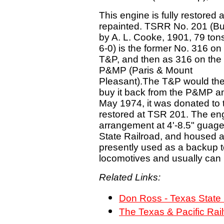
This engine is fully restored 
repainted. TSRR No. 201 (Bui
by A. L. Cooke, 1901, 79 tons
6-0) is the former No. 316 on
T&P, and then as 316 on the
P&MP (Paris & Mount
Pleasant).The T&P would th
buy it back from the P&MP an
May 1974, it was donated to
restored at TSR 201. The eng
arrangement at 4'-8.5" guag
State Railroad, and housed at P
presently used as a backup t
locomotives and usually can
Related Links:
Don Ross - Texas State
The Texas & Pacific Rai