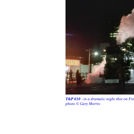
T&P 610
- in a dramatic night shot on F
photo © Gary Morris