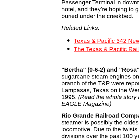
Passenger Terminal in downto
hotel, and they're hoping to ge
buried under the creekbed.
Related Links:
Texas & Pacific 642 Ne
The Texas & Pacific Rai
"Bertha" (0-6-2) and "Rosa" 
sugarcane steam engines on
branch of the T&P were repor
Lampasas, Texas on the Weste
1995.
(Read the whole story
EAGLE Magazine)
Rio Grande Railroad Comp
steamer is possibly the oldes
locomotive. Due to the twists
divisions over the past 100 ye