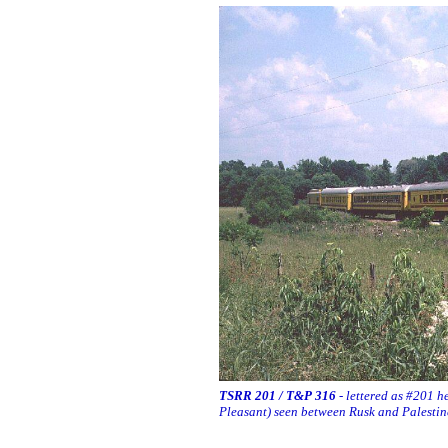
TSRR 201 / T&P 316
- lettered as #201 h
Pleasant) seen between Rusk and Palesti