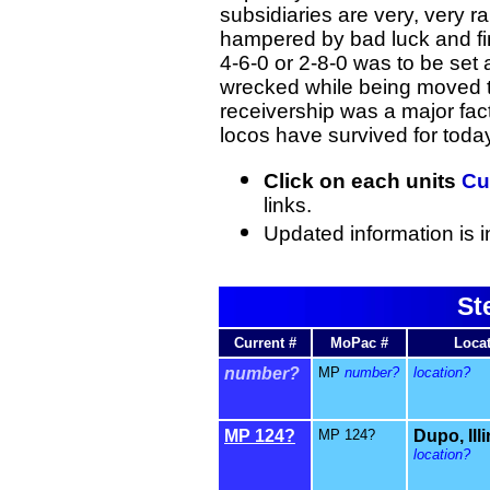
subsidiaries are very, very r
hampered by bad luck and fi
4-6-0 or 2-8-0 was to be set 
wrecked while being moved t
receivership was a major fact
locos have survived for toda
Click on each units
Cu
links.
Updated information is i
St
Current #
MoPac #
Loca
number?
MP
number?
location?
MP 124?
MP 124?
Dupo, Ill
location?