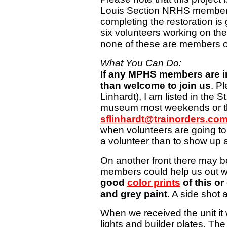
Louis Section NRHS members
completing the restoration is
six volunteers working on the
none of these are members 
What You Can Do:
If any MPHS members are in
than welcome to join us
. P
Linhardt), I am listed in the S
museum most weekends or th
sflinhardt@trainorders.co
when volunteers are going to 
a volunteer than to show up 
On another front there may 
members could help us out w
good
color prints
of this or 
and grey paint
. A side shot 
When we received the unit it
lights and builder plates. Th