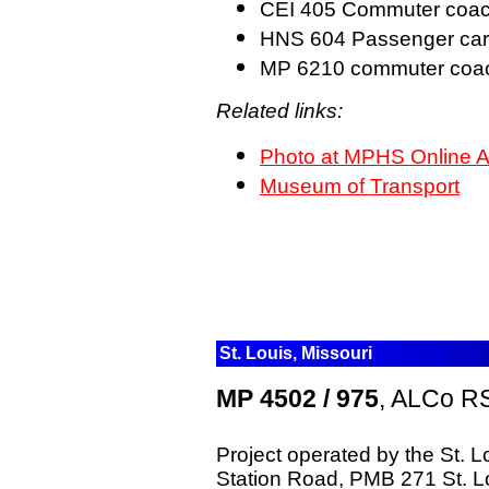
CEI 405 Commuter coa
HNS 604 Passenger ca
MP 6210 commuter co
Related links:
Photo at MPHS Online A
Museum of Transport
St. Louis, Missouri
MP 4502 / 975
, ALCo RS
Project operated by the St. 
Station Road, PMB 271 St. 