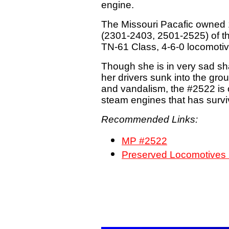
engine.
The Missouri Pacafic owned
(2301-2403, 2501-2525) of t
TN-61 Class, 4-6-0 locomotiv
Though she is in very sad sh
her drivers sunk into the gro
and vandalism, the #2522 is 
steam engines that has survive
Recommended Links:
MP #2522
Preserved Locomotive