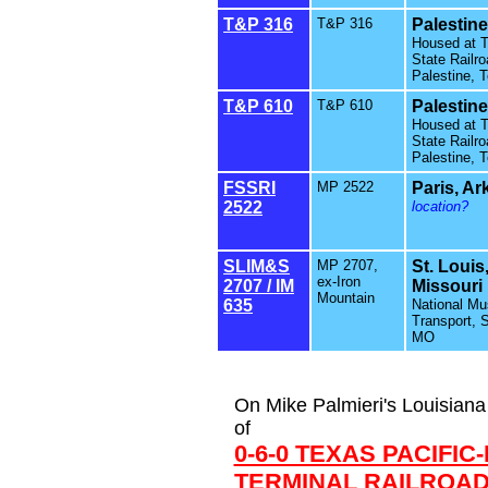
T&P 316
T&P 316
Palestine
Housed at 
State Railro
Palestine, 
T&P 610
T&P 610
Palestine
Housed at 
State Railro
Palestine, 
FSSRI
MP 2522
Paris, A
2522
location?
SLIM&S
MP 2707,
St. Louis
ex-Iron
2707 / IM
Missouri
Mountain
635
National M
Transport, S
MO
On Mike Palmieri's Louisiana 
of
0-6-0 TEXAS PACIFIC
TERMINAL RAILROAD