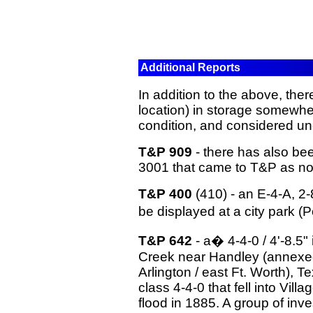
Additional Reports
In addition to the above, ther
location) in storage somewher
condition, and considered un
T&P 909
- there has also bee
3001 that came to T&P as no
T&P 400
(410) - an E-4-A, 2-
be displayed at a city park 
T&P 642
- a� 4-4-0 / 4'-8.5" i
Creek near Handley (annexed i
Arlington / east Ft. Worth), 
class 4-4-0 that fell into Vil
flood in 1885. A group of inv