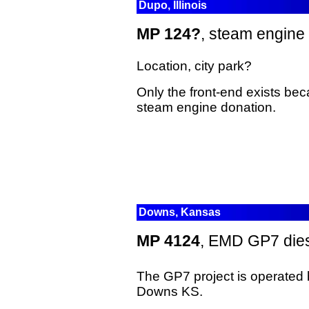
Dupo, Illinois
MP 124?
, steam engine
Location, city park?
Only the front-end exists beca
steam engine donation.
Downs, Kansas
MP 4124
, EMD GP7 dies
The GP7 project is operated
Downs KS.