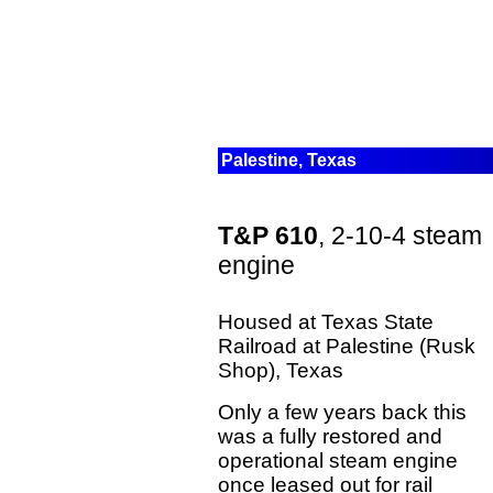
Palestine, Texas
T&P 610
, 2-10-4 steam
engine
Housed at Texas State
Railroad at Palestine (Rusk
Shop), Texas
Only a few years back this
was a fully restored and
operational steam engine
once leased out for rail