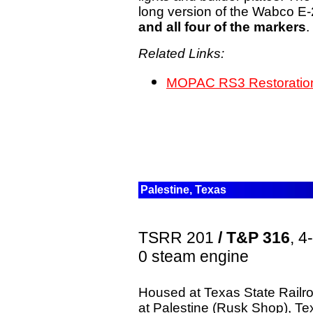
long version of the Wabco E
and all four of the markers
.
Related Links:
MOPAC RS3 Restoration
Palestine, Texas
TSRR 201
/ T&P 316
, 4
0 steam engine
Housed at Texas State Railr
at Palestine (Rusk Shop), Te