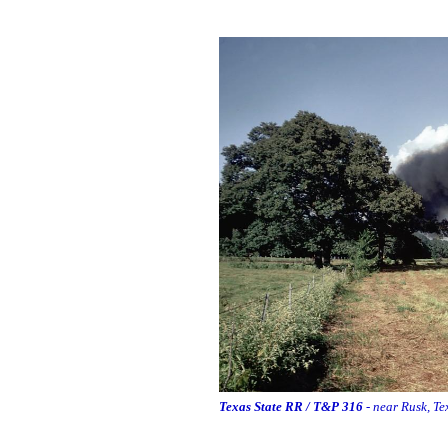
Texas State RR / T&P 316
- near Rusk, Te