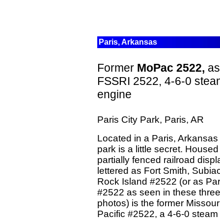
Paris, Arkansas
Former
MoPac 2522,
as
FSSRI 2522, 4-6-0 stea
engine
Paris City Park, Paris, AR
Located in a Paris, Arkansas 
park is a little secret. Housed
partially fenced railroad disp
lettered as Fort Smith, Subi
Rock Island #2522 (or as Par
#2522 as seen in these thre
photos) is the former Missour
Pacific #2522, a 4-6-0 steam