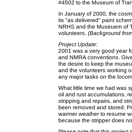
#4502 to the Museum of Tran
In January of 2000, the cosm
its "as delivered" paint sche
NRHS and the Museuem of T
volunteers.
(Background from
Project Update:
2001 was a very good year 
and NMRA conventions. Given
the desire to keep the museu
and the volunteers working o
any major tasks on the locom
What little time we had was 
oil and rust accumulations, r
stripping and repairs, and str
been removed and stored. Pr
warmer weather to resume work
because the stripper does no
Please note that this project 