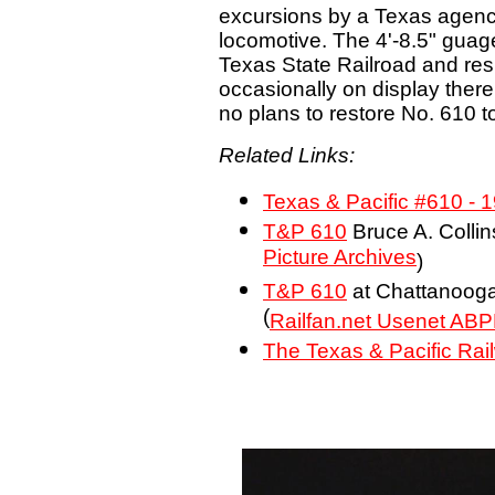
excursions by a Texas agency
locomotive. The 4'-8.5" guag
Texas State Railroad and res
occasionally on display there
no plans to restore No. 610 to
Related Links:
Texas & Pacific #610 - 
T&P 610
Bruce A. Collin
Picture Archives
)
T&P 610
at Chattanooga
(
Railfan.net Usenet ABP
The Texas & Pacific Rai