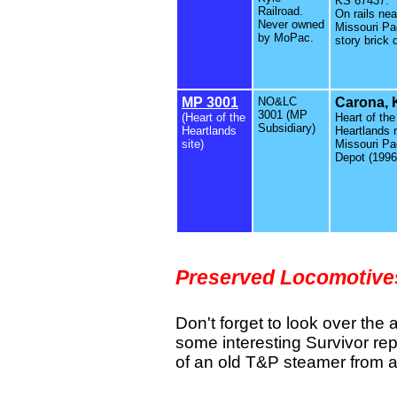
KS 67437.
Railroad.
On rails nea
Never owned
Missouri Pac
by MoPac.
story brick 
MP 3001
NO&LC
Carona, 
3001 (MP
(Heart of the
Heart of the
Subsidiary)
Heartlands
Heartlands 
site)
Missouri Pac
Depot (1996
Preserved Locomotiv
Don't forget to look over the 
some interesting Survivor rep
of an old T&P steamer from 