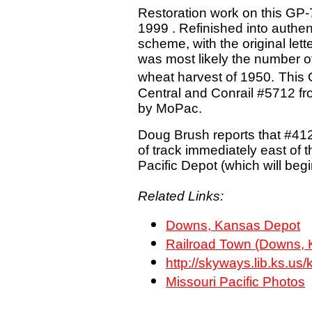
Restoration work on this GP-7 
1999 . Refinished into authen
scheme, with the original let
was most likely the number of
wheat harvest of 1950.
This 
Central and Conrail #5712 fr
by MoPac.
Doug Brush reports that #41
of track immediately east of 
Pacific Depot (which will beg
Related Links:
Downs, Kansas Depot
Railroad Town (Downs, 
http://skyways.lib.ks.
Missouri Pacific Photos