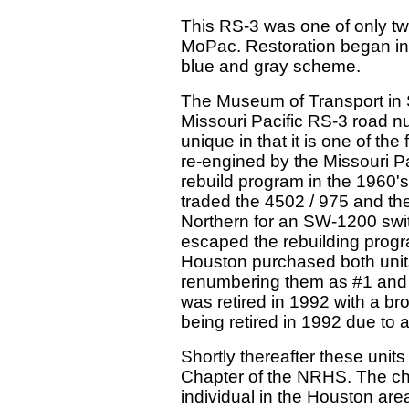
This RS-3 was one of only t
MoPac. Restoration began in 20
blue and gray scheme.
The Museum of Transport in S
Missouri Pacific RS-3 road nu
unique in that it is one of the
re-engined by the Missouri Pac
rebuild program in the 1960's
traded the 4502 / 975 and th
Northern for an SW-1200 swit
escaped the rebuilding progr
Houston purchased both unit
renumbering them as #1 and 
was retired in 1992 with a br
being retired in 1992 due to a
Shortly thereafter these uni
Chapter of the NRHS. The chap
individual in the Houston area