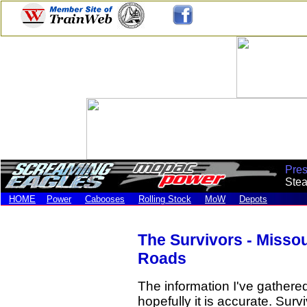
Pre
Stea
HOME
Power
Cabooses
Rolling Stock
MoW
Depots
The Survivors - Misso
Roads
The information I've gathered 
hopefully it is accurate. Sur