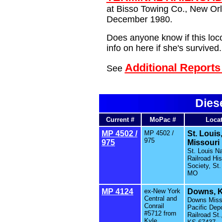
at Bisso Towing Co., New Orl
December 1980.
Does anyone know if this loco 
info on here if she's survived.
Additional Report
See
Dies
Current #
MoPac #
Loca
MP 4502 /
MP 4502 /
St. Louis
975
975
Missouri
St. Louis Na
Railroad His
Society, St.
MO
MP 4124
ex-New York
Downs, 
Central and
Downs Miss
Conrail
Pacific Depo
#5712 from
Railroad St
Kyle