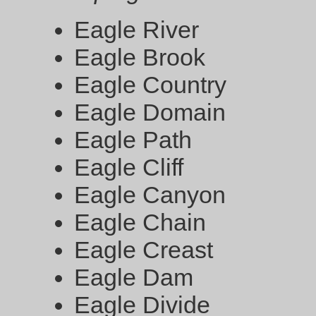
Eagle River
Eagle Brook
Eagle Country
Eagle Domain
Eagle Path
Eagle Cliff
Eagle Canyon
Eagle Chain
Eagle Creast
Eagle Dam
Eagle Divide