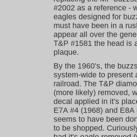
#2002 as a reference - 
eagles designed for buz
must have been in a rus
appear all over the gener
T&P #1581 the head is a
plaque.
By the 1960's, the buz
system-wide to present 
railroad. The T&P diamo
(more likely) removed, 
decal applied in it's pla
E7A #4 (1968) and E8A #
seems to have been done
to be shopped. Curiousl
had it's eagle removed (