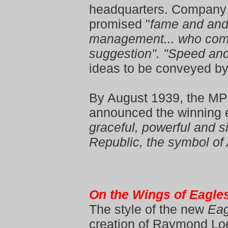
headquarters. Company 
promised "
fame and and 
management... who come
suggestion". "Speed an
ideas to be conveyed b
By August 1939, the M
announced the winning e
graceful, powerful and s
Republic, the symbol of
On the Wings of Eagle
The style of the new
Eag
creation of Raymond Lo