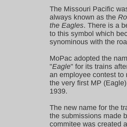
The Missouri Pacific was
always known as the
Ro
the Eagles
. There is a 
to this symbol which b
synominous with the roa
MoPac adopted the na
"
Eagle
" for its trains aft
an employee contest to
the very first MP (Eagle) 
1939.
The new name for the tr
the submissions made b
commitee was created a