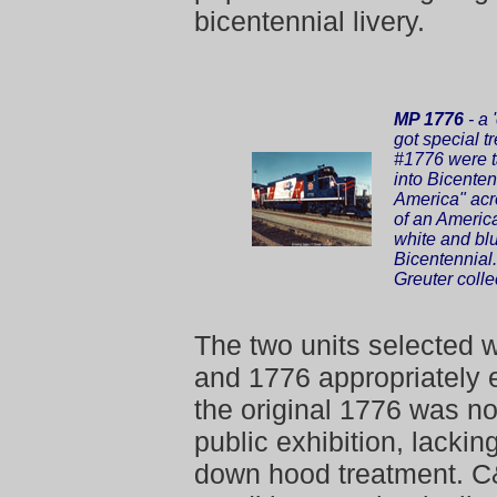
bicentennial livery.
MP 1776
- a 
got special t
#1776 were t
into Bicente
America" acr
of an American
white and bl
Bicentennial
Greuter colle
The two units selected
and 1776 appropriately 
the original 1776 was no
public exhibition, lacki
down hood treatment. C