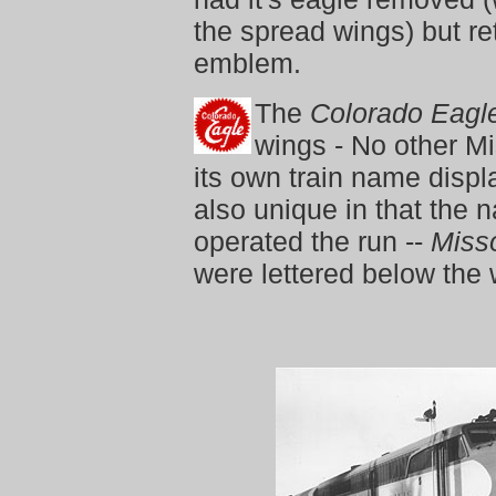
the spread wings) but r
emblem.
The
Colorado Eagl
wings - No other Mi
its own train name disp
also unique in that the 
operated the run --
Misso
were lettered below the