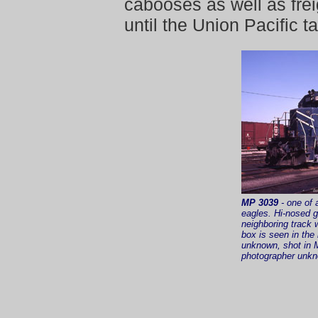
cabooses as well as fre
until the Union Pacific t
MP 3039
- one of 
eagles. Hi-nosed 
neighboring track
box is seen in the
unknown, shot in 
photographer unkno