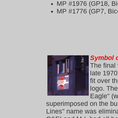
MP #1976 (GP18, Bi
MP #1776 (GP7, Bic
Symbol o
The final
late 1970
fit over 
logo. The
Eagle"
(w
superimposed on the buz
Lines" name was elimina