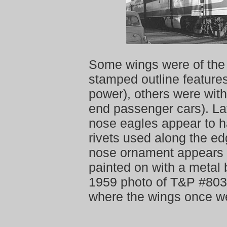
Some wings were of the
stamped outline features
power), others were with
end passenger cars). La
nose eagles appear to h
rivets used along the ed
nose ornament appears 
painted on with a metal 
1959 photo of T&P #8033
where the wings once w