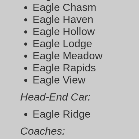
Eagle Chasm
Eagle Haven
Eagle Hollow
Eagle Lodge
Eagle Meadow
Eagle Rapids
Eagle View
Head-End Car:
Eagle Ridge
Coaches: