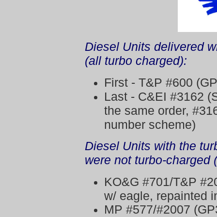
Diesel Units delivered w
(all turbo charged):
First - T&P #600 (GP
Last - C&EI #3162 (S
the same order, #3163
number scheme)
Diesel Units with the tu
were not turbo-charged 
KO&G #701/T&P #20
w/ eagle, repainted 
MP #577/#2007 (GP