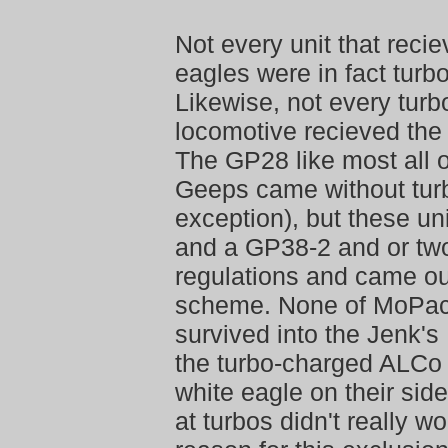
Not every unit that recie
eagles were in fact turb
Likewise, not every tur
locomotive recieved the 
The GP28 like most all 
Geeps came without tur
exception), but these un
and a GP38-2 and or tw
regulations and came out
scheme. None of MoPac
survived into the Jenk'
the turbo-charged ALCo 
white eagle on their sid
at turbos didn't really w