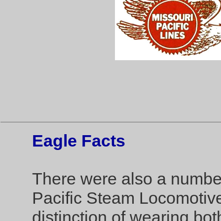
Eagle Facts
There were also a numbe
Pacific Steam Locomotive
distinction of wearing bo