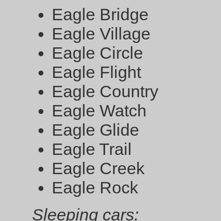
Eagle Bridge
Eagle Village
Eagle Circle
Eagle Flight
Eagle Country
Eagle Watch
Eagle Glide
Eagle Trail
Eagle Creek
Eagle Rock
Sleeping cars: