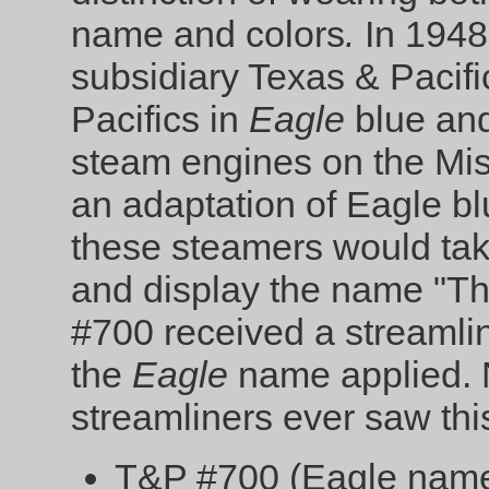
name and colors
.
In 1948
subsidiary Texas & Pacifi
Pacifics in
Eagle
blue and
steam engines on the Mis
an adaptation of Eagle bl
these steamers would tak
and display the name "Th
#700 received a streamline
the
Eagle
name applied. 
streamliners ever saw thi
T&P #700 (Eagle name 