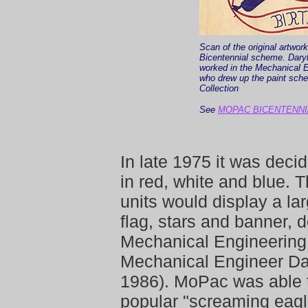
Scan of the original artwor
Bicentennial scheme. Dar
worked in the Mechanical E
who drew up the paint sch
Collection
See
MOPAC BICENTENNI
In late 1975 it was deci
in red, white and blue.
units would display a la
flag, stars and banner,
Mechanical Engineering 
Mechanical Engineer D
1986). MoPac was able to
popular "screaming eagl