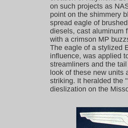
on such projects as NAS
point on the shimmery bl
spread eagle of brushe
diesels, cast aluminum f
with a crimson MP buzz
The eagle of a stylized 
influence, was applied t
streamliners and the tail
look of these new units
striking. It heralded the 
dieslization on the Misso