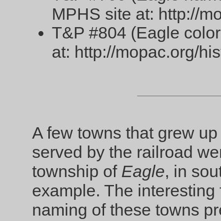
MPHS site at: http://mo
T&P #804 (Eagle color
at: http://mopac.org/hi
A few towns that grew up 
served by the railroad 
township of
Eagle
, in so
example. The interesting f
naming of these towns pr