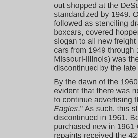
out shopped at the DeS
standardized by 1949. 
followed as stenciling d
boxcars, covered hoppe
slogan to all new freigh
cars from 1949 through 1
Missouri-Illinois) was t
discontinued by the late
By the dawn of the 1960
evident that there was n
to continue advertising t
Eagles
." As such, this 
discontinued in 1961. B
purchased new in 1961-
repaints received the 4