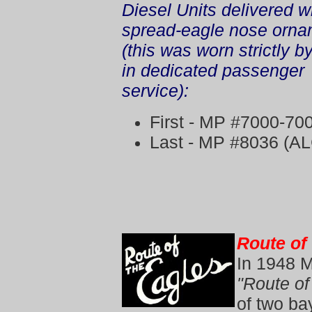
Diesel Units delivered w
spread-eagle nose orna
(this was worn strictly by
in dedicated passenger
service):
First - MP #7000-70
Last - MP #8036 (AL
Route of
In 1948 
"Route of
of two ba