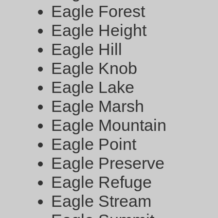
Eagle Forest
Eagle Height
Eagle Hill
Eagle Knob
Eagle Lake
Eagle Marsh
Eagle Mountain
Eagle Point
Eagle Preserve
Eagle Refuge
Eagle Stream