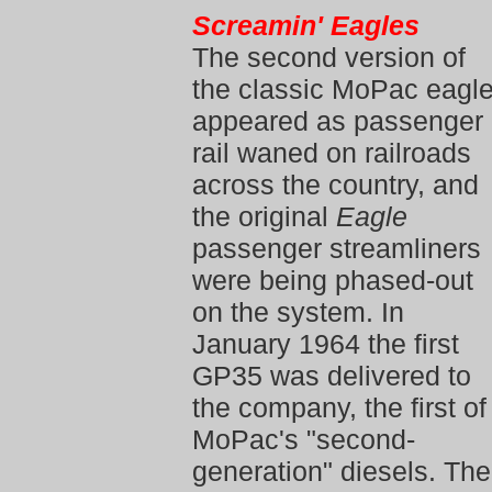
Screamin' Eagles
The second version of
the classic MoPac eagl
appeared as passenger
rail waned on railroads
across the country, and
the original
Eagle
passenger streamliners
were being phased-out
on the system. In
January 1964 the first
GP35 was delivered to
the company, the first of
MoPac's "second-
generation" diesels. The