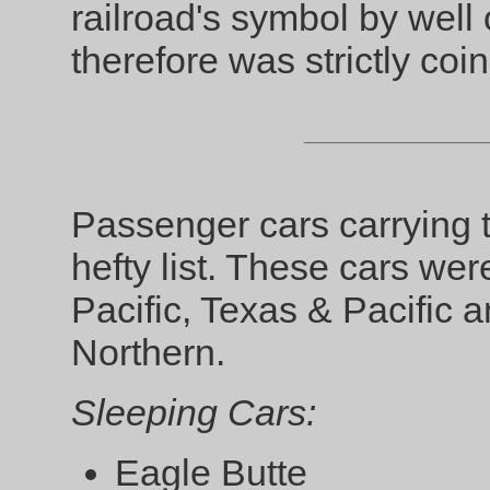
railroad's symbol by well 
therefore was strictly coin
Passenger cars carrying
hefty list. These cars we
Pacific, Texas & Pacific a
Northern.
Sleeping Cars:
Eagle Butte