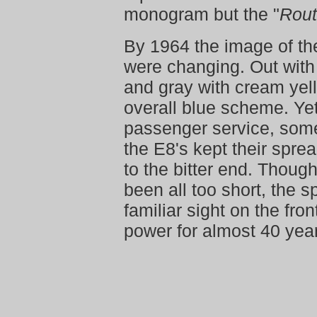
monogram but the "
Rout
By 1964 the image of th
were changing. Out with
and gray with cream yello
overall blue scheme. Yet
passenger service, some
the E8's kept their spre
to the bitter end. Thoug
been all too short, the 
familiar sight on the fro
power for almost 40 yea