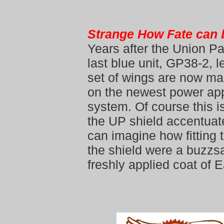
Strange How Fate can 
Years after the Union P
last blue unit, GP38-2, l
set of wings are now ma
on the newest power app
system. Of course this is
the UP shield accentuat
can imagine how fitting 
the shield were a buzzs
freshly applied coat of 