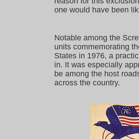
reason for this exclusion.
one would have been lik
Notable among the Scr
units commemorating the
States in 1976, a practi
in. It was especially ap
be among the host roads 
across the country.