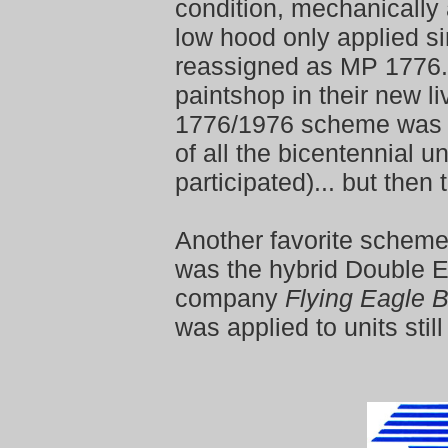
condition, mechanically
low hood only applied si
reassigned as MP 1776.
paintshop in their new l
1776/1976 scheme was 
of all the bicentennial u
participated)... but then 
Another favorite schem
was the hybrid Double 
company
Flying Eagle 
was applied to units stil