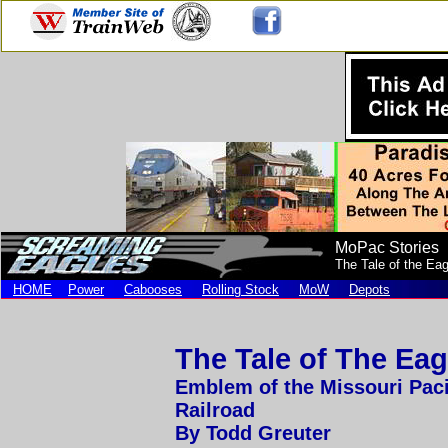
MoPac Stories
The Tale of the Ea
HOME
Power
Cabooses
Rolling Stock
MoW
Depots
The Tale of The Eag
Emblem of the Missouri Paci
Railroad
By Todd Greuter