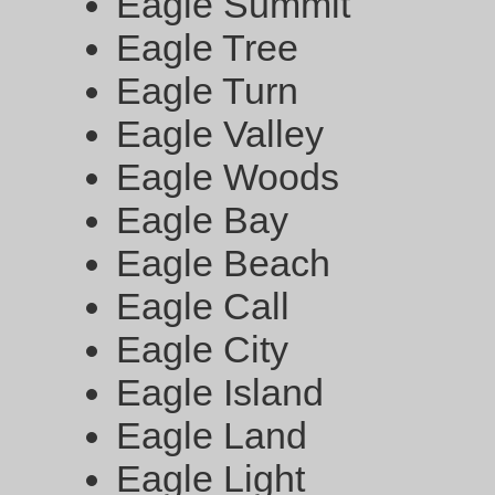
Eagle Summit
Eagle Tree
Eagle Turn
Eagle Valley
Eagle Woods
Eagle Bay
Eagle Beach
Eagle Call
Eagle City
Eagle Island
Eagle Land
Eagle Light