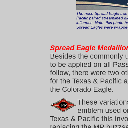
The nose Spread Eagle from 
Pacific paired streamlined di
influence. Note: this photo h
Spread Eagles were wrapped-
Spread Eagle Medallio
Besides the commonly u
to be applied on all Pas
follow, there were two o
for the Texas & Pacific 
the Colorado Eagle.
These variations
emblem used on 
Texas & Pacific this i
replacing the MP buzzs