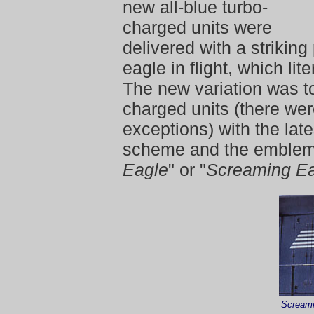
new all-blue turbo-
charged units were
delivered with a striking
eagle in flight, which lit
The new variation was to
charged units (there we
exceptions) with the lat
scheme and the emblem
Eagle
" or "
Screaming E
Screami