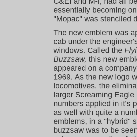
C&EI and M-I, had all b
essentially becoming on
"Mopac" was stenciled d
The new emblem was ap
cab under the engineer'
windows. Called the
Fly
Buzzsaw,
this new emble
appeared on a company 
1969. As the new logo w
locomotives, the elimina
larger Screaming Eagle 
numbers applied in it's 
as well with quite a num
emblems, in a "hybrid" 
buzzsaw was to be seen