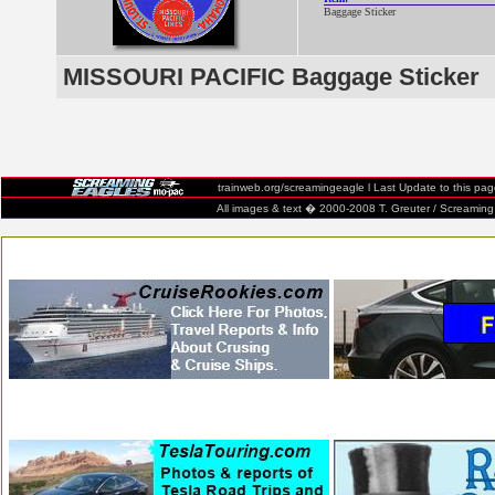
Baggage Sticker
MISSOURI PACIFIC Baggage Sticker
trainweb.org/screamingeagle
l Last Update to this pa
All images & text � 2000-2008 T. Greuter / Screaming Eag