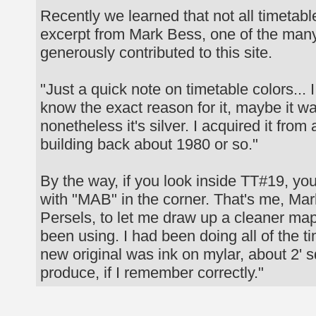
Recently we learned that not all timeta
excerpt from Mark Bess, one of the man
generously contributed to this site.
"Just a quick note on timetable colors... 
know the exact reason for it, maybe it was
nonetheless it's silver. I acquired it fr
building back about 1980 or so."
By the way, if you look inside TT#19, you
with "MAB" in the corner. That's me, Mar
Persels, to let me draw up a cleaner m
been using. I had been doing all of the 
new original was ink on mylar, about 2' 
produce, if I remember correctly."