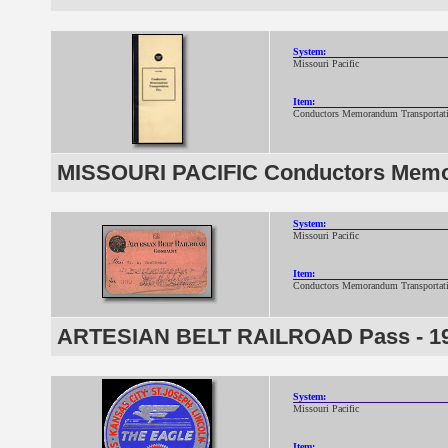
System:
Missouri Pacific
Item:
Conductors Memorandum Transportat
MISSOURI PACIFIC Conductors Memo
System:
Missouri Pacific
Item:
Conductors Memorandum Transportat
ARTESIAN BELT RAILROAD Pass - 1
System:
Missouri Pacific
Item: