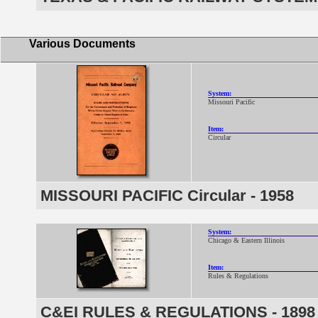
Various Documents
System:
Missouri Pacific
Item:
Circular
MISSOURI PACIFIC Circular - 1958
System:
Chicago & Eastern Illinois
Item:
Rules & Regulations
C&EI RULES & REGULATIONS - 1898