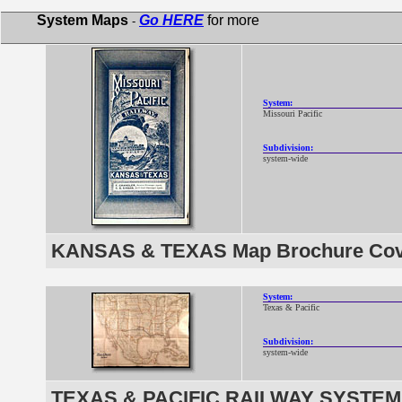
System Maps
Go HERE
for more
-
System:
Missouri Pacific
Subdivision:
system-wide
KANSAS & TEXAS Map Brochure Cove
System:
Texas & Pacific
Subdivision:
system-wide
TEXAS & PACIFIC RAILWAY SYSTEM 