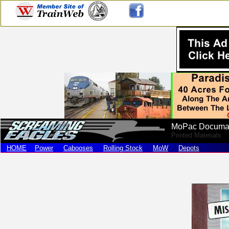
MoPac Documa
Printed Materials
HOME
Power
Cabooses
Rolling Stock
MoW
Depots