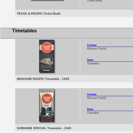
Ticket Book
TEXAS & PACIFIC Ticket Book
Timetables
System:
Missouri Pacific
Item:
Timetable
MISSOURI PACIFIC Timetable - 1939
System:
Missouri Pacific
Item:
Timetable
SUNSHINE SPECIAL Timetable - 1945