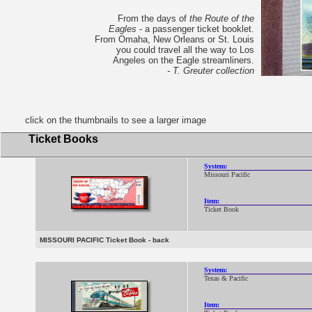
From the days of
the Route of the
Eagles
- a passenger ticket booklet.
From Omaha, New Orleans or St. Louis
you could travel all the way to Los
Angeles on the Eagle streamliners.
- T. Greuter collection
click on the thumbnails to see a larger image
Ticket Books
System:
Missouri Pacific
Item:
Ticket Book
MISSOURI PACIFIC Ticket Book - back
System:
Texas & Pacific
Item: