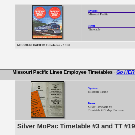
System:
Missouri Pacific
Item:
Timetable
MISSOURI PACIFIC Timetable - 1956
Missouri Pacific Lines Employee Timetables
Go HER
-
System:
Missouri Pacific
Items:
Silver Timetable #3
Timetable #19 Map Revision
Silver MoPac Timetable #3 and TT #1