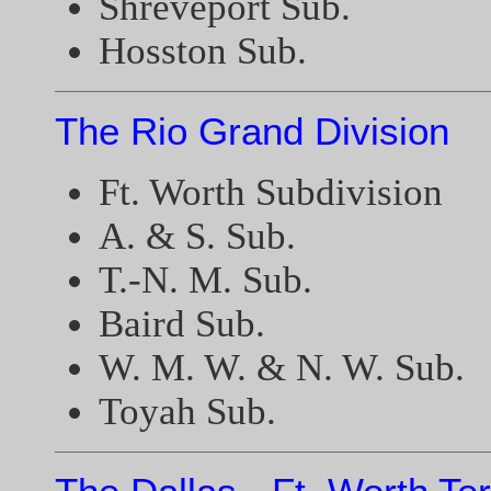
Shreveport Sub.
Hosston Sub.
The Rio Grand Division
Ft. Worth Subdivision
A. & S. Sub.
T.-N. M. Sub.
Baird Sub.
W. M. W. & N. W. Sub.
Toyah Sub.