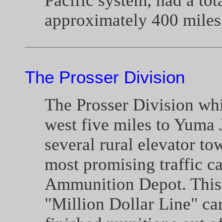
Pacific system, had a tot
approximately 400 miles 
The Prosser Division
The Prosser Division wh
west five miles to Yuma 
several rural elevator to
most promising traffic 
Ammunition Depot. This l
"Million Dollar Line" ca