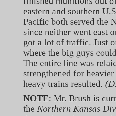
finished munitions out of
eastern and southern U.
Pacific both served the 
since neither went east o
got a lot of traffic. Just
where the big guys couldn
The entire line was relai
strengthened for heavier 
heavy trains resulted.
(D
NOTE
: Mr. Brush is cur
the
Northern Kansas Div