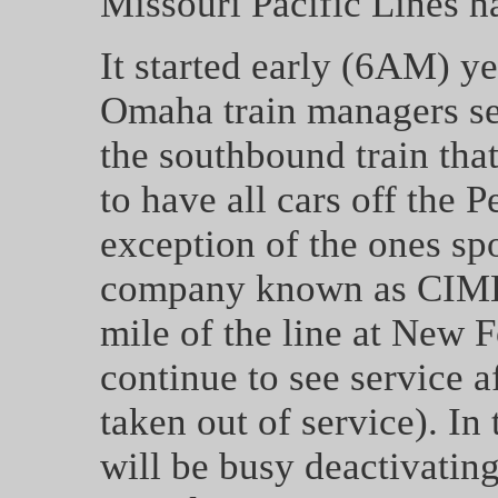
Missouri Pacific Lines h
It started early (6AM) 
Omaha train managers sen
the southbound train that
to have all cars off the 
exception of the ones spo
company known as CIMBA
mile of the line at New F
continue to see service a
taken out of service). In
will be busy deactivating