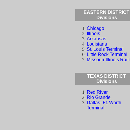
EASTERN DISTRICT
Divisions
Chicago
Illinois
Arkansas
Louisiana
St. Louis Terminal
Little Rock Terminal
Missouri-Illinois Rail
TEXAS DISTRICT
Divisions
Red River
Rio Grande
Dallas- Ft. Worth
Terminal