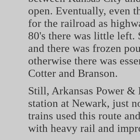
open. Eventually, even t
for the railroad as high
80's there was little left.
and there was frozen poul
otherwise there was essen
Cotter and Branson.
Still, Arkansas Power & 
station at Newark, just 
trains used this route an
with heavy rail and impr