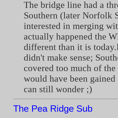
The bridge line had a th
Southern (later Norfolk 
interested in merging w
actually happened the W
different than it is toda
didn't make sense; South
covered too much of the
would have been gained 
can still wonder ;)
The Pea Ridge Sub