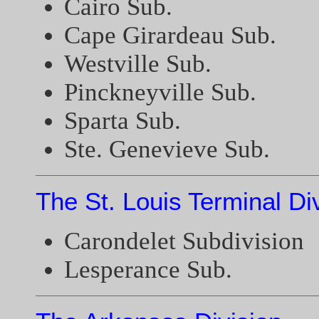
Cairo Sub.
Cape Girardeau Sub.
Westville Sub.
Pinckneyville Sub.
Sparta Sub.
Ste. Genevieve Sub.
The St. Louis Terminal Di
Carondelet Subdivision
Lesperance Sub.