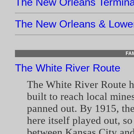
The New Orleans Terminal
The New Orleans & Lower
FA
The White River Route
The White River Route 
built to reach local mine
panned out. By 1915, the
here itself played out, so
between Kansas City and