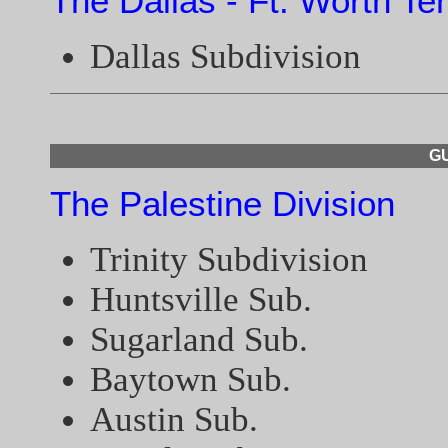
The Dallas - Ft. Worth Te
Dallas Subdivision
GU
The Palestine Division
Trinity Subdivision
Huntsville Sub.
Sugarland Sub.
Baytown Sub.
Austin Sub.