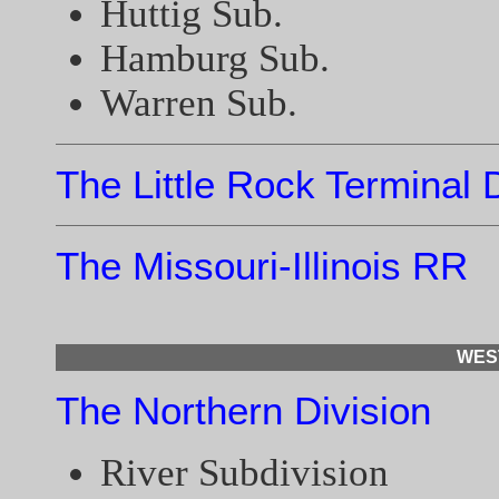
Huttig Sub.
Hamburg Sub.
Warren Sub.
The Little Rock Terminal 
The Missouri-Illinois RR
WES
The Northern Division
River Subdivision