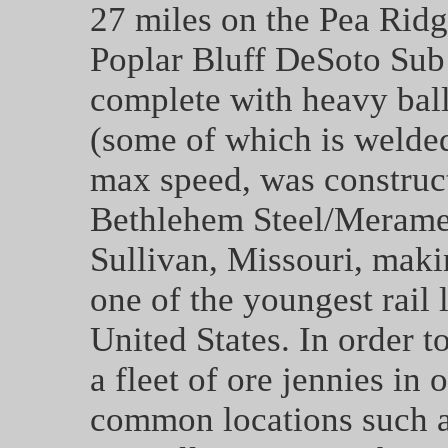
27 miles on the Pea Ridg
Poplar Bluff DeSoto Sub
complete with heavy ball
(some of which is welded
max speed, was construct
Bethlehem Steel/Merame
Sullivan, Missouri, makin
one of the youngest rail 
United States. In order 
a fleet of ore jennies in 
common locations such as