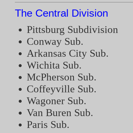
The Central Division
Pittsburg Subdivision
Conway Sub.
Arkansas City Sub.
Wichita Sub.
McPherson Sub.
Coffeyville Sub.
Wagoner Sub.
Van Buren Sub.
Paris Sub.