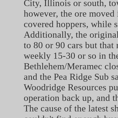
City, Illinois or south, t
however, the ore moved 
covered hoppers, while 
Additionally, the origin
to 80 or 90 cars but that
weekly 15-30 or so in the
Bethlehem/Meramec close
and the Pea Ridge Sub sa
Woodridge Resources purc
operation back up, and th
The cause of the latest 