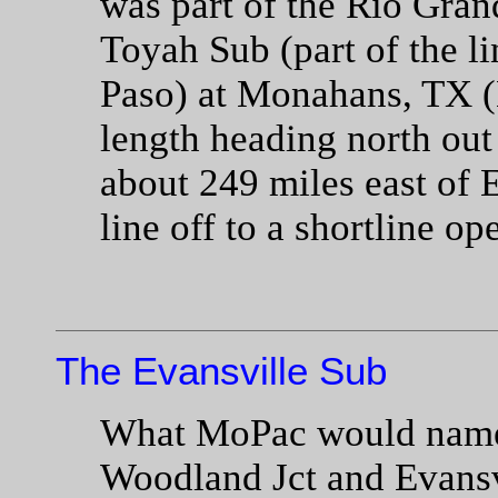
was part of the Rio Gran
Toyah Sub (part of the l
Paso) at Monahans, TX (
length heading north ou
about 249 miles east of 
line off to a shortline op
The Evansville Sub
What MoPac would name 
Woodland Jct and Evansvi