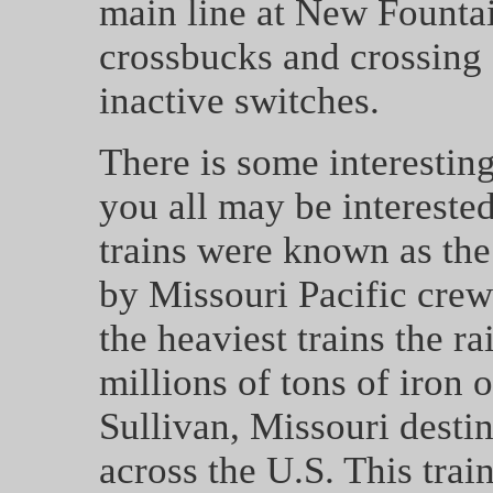
main line at New Founta
crossbucks and crossing 
inactive switches.
There is some interesting
you all may be interested
trains were known as th
by Missouri Pacific cre
the heaviest trains the r
millions of tons of iron 
Sullivan, Missouri desti
across the U.S. This tra