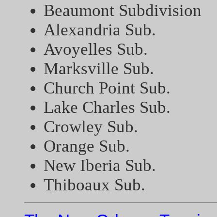
Beaumont Subdivision
Alexandria Sub.
Avoyelles Sub.
Marksville Sub.
Church Point Sub.
Lake Charles Sub.
Crowley Sub.
Orange Sub.
New Iberia Sub.
Thiboaux Sub.