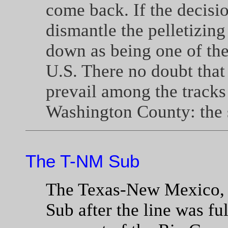
come back. If the decisi
dismantle the pelletizing
down as being one of the 
U.S. There no doubt tha
prevail among the tracks 
Washington County: the 
The T-NM Sub
The Texas-New Mexico, 
Sub after the line was fu