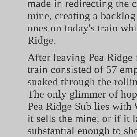
made in redirecting the 
mine, creating a backlo
ones on today's train wh
Ridge.
After leaving Pea Ridge 
train consisted of 57 em
snaked through the rolli
The only glimmer of hope
Pea Ridge Sub lies with
it sells the mine, or if it
substantial enough to sho