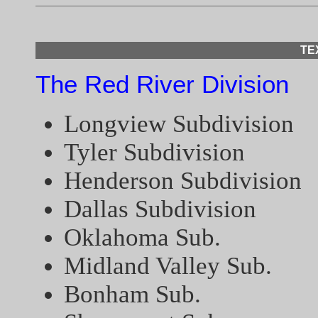
TE
The Red River Division
Longview Subdivision
Tyler Subdivision
Henderson Subdivision
Dallas Subdivision
Oklahoma Sub.
Midland Valley Sub.
Bonham Sub.