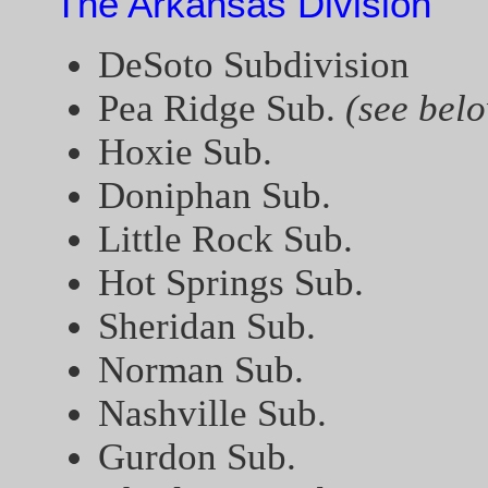
The Arkansas Division
DeSoto Subdivision
Pea Ridge Sub.
(see bel
Hoxie Sub.
Doniphan Sub.
Little Rock Sub.
Hot Springs Sub.
Sheridan Sub.
Norman Sub.
Nashville Sub.
Gurdon Sub.