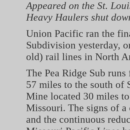
Appeared on the St. Louis
Heavy Haulers shut dow
Union Pacific ran the fin
Subdivision yesterday, o
old) rail lines in North 
The Pea Ridge Sub runs 
57 miles to the south of 
Mine located 30 miles to
Missouri. The signs of a 
and the continuous reduc