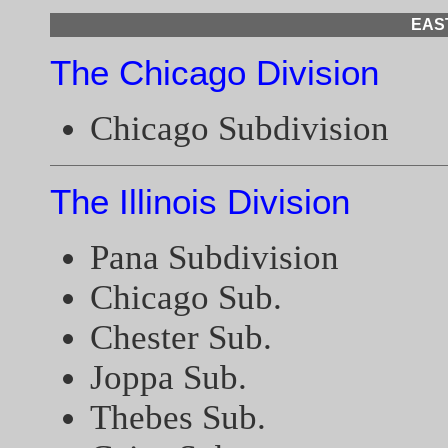
EAS
The Chicago Division
Chicago Subdivision
The Illinois Division
Pana Subdivision
Chicago Sub.
Chester Sub.
Joppa Sub.
Thebes Sub.