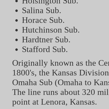
Hoisington Sub.
Salina Sub.
Horace Sub.
Hutchinson Sub.
Hardtner Sub.
Stafford Sub.
Originally known as the Cen
1800's, the Kansas Division
Omaha Sub (Omaha to Kansa
The line runs about 320 mi
point at Lenora, Kansas.