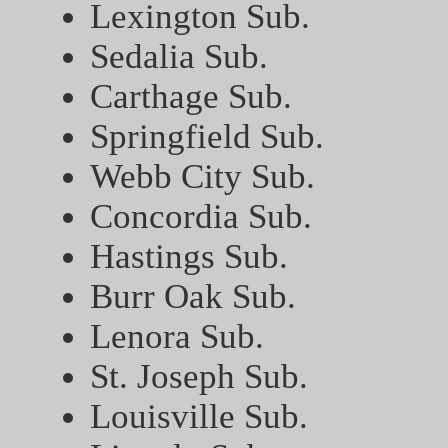
Lexington Sub.
Sedalia Sub.
Carthage Sub.
Springfield Sub.
Webb City Sub.
Concordia Sub.
Hastings Sub.
Burr Oak Sub.
Lenora Sub.
St. Joseph Sub.
Louisville Sub.