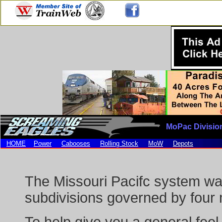
MoPac Divisio
HOME
Power
Cabooses
Rolling Stock
MoW
Depots
The Missouri Pacifc system was
subdivisions governed by four m