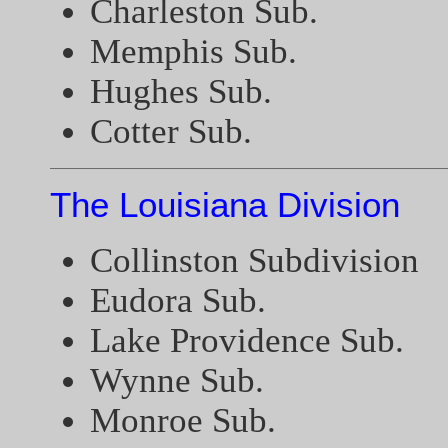
Charleston Sub.
Memphis Sub.
Hughes Sub.
Cotter Sub.
The Louisiana Division
Collinston Subdivision
Eudora Sub.
Lake Providence Sub.
Wynne Sub.
Monroe Sub.