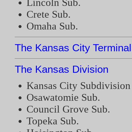
Lincoln Sub.
Crete Sub.
Omaha Sub.
The Kansas City Terminal
The Kansas Division
Kansas City Subdivision
Osawatomie Sub.
Council Grove Sub.
Topeka Sub.