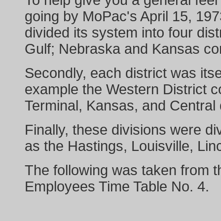
To help give you a general feel 
going by MoPac's April 15, 197
divided its system into four dis
Gulf; Nebraska and Kansas com
Secondly, each district was itsel
example the Western District c
Terminal, Kansas, and Central 
Finally, these divisions were di
as the Hastings, Louisville, L
The following was taken from t
Employees Time Table No. 4.