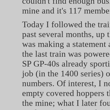
couldn't find enough busi
mine and it's 117 membe
Today I followed the trai
past several months, up t
was making a statement ab
the last train was power
SP GP-40s already sport
job (in the 1400 series) 
numbers. Of interest, I n
empty covered hoppers th
the mine; what I later fo