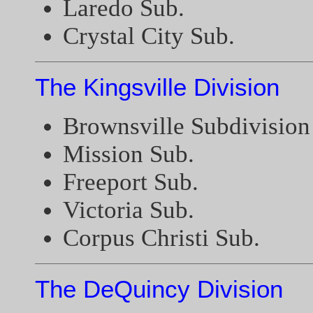
Laredo Sub.
Crystal City Sub.
The Kingsville Division
Brownsville Subdivision
Mission Sub.
Freeport Sub.
Victoria Sub.
Corpus Christi Sub.
The DeQuincy Division