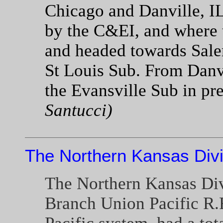
Chicago and Danville, IL
by the C&EI, and where t
and headed towards Sale
St Louis Sub. From Danvi
the Evansville Sub in p
Santucci)
The Northern Kansas Divi
The Northern Kansas Divi
Branch Union Pacific R.R