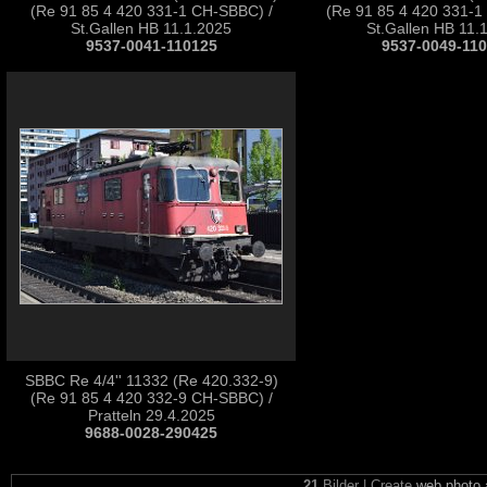
(Re 91 85 4 420 331-1 CH-SBBC) /
(Re 91 85 4 420 331-1
St.Gallen HB 11.1.2025
St.Gallen HB 11.
9537-0041-110125
9537-0049-11
SBBC Re 4/4'' 11332 (Re 420.332-9)
(Re 91 85 4 420 332-9 CH-SBBC) /
Pratteln 29.4.2025
9688-0028-290425
21
Bilder | Create
web photo