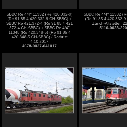
SBBC Re 4/4'' 11332 (Re 420.332-9)
SBBC Re 4/4'' 11332 (R
(Re 91 85 4 420 332-9 CH-SBBC) +
(Re 91 85 4 420 332-9
SBBC Re 421.372-4 (Re 91 85 4 421
Zürich-Altstetten 2
372-4 CH-SBBC) + SBBC Re 4/4''
5110-0028-22
11348 (Re 420.348-5) (Re 91 85 4
420 348-5 CH-SBBC) / Rothrist
4.10.2017
4678-0027-041017