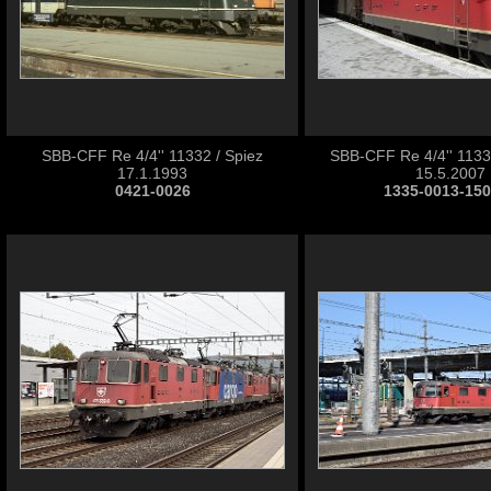
SBB-CFF Re 4/4'' 11332 / Spiez
SBB-CFF Re 4/4'' 11332
17.1.1993
15.5.2007
0421-0026
1335-0013-15