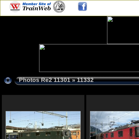
Photos Re2 11301
» 11332