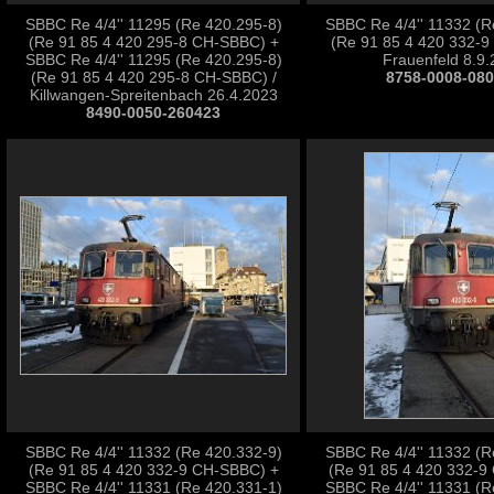
SBBC Re 4/4'' 11295 (Re 420.295-8)
SBBC Re 4/4'' 11332 (R
(Re 91 85 4 420 295-8 CH-SBBC) +
(Re 91 85 4 420 332-9
SBBC Re 4/4'' 11295 (Re 420.295-8)
Frauenfeld 8.9
(Re 91 85 4 420 295-8 CH-SBBC) /
8758-0008-08
Killwangen-Spreitenbach 26.4.2023
8490-0050-260423
SBBC Re 4/4'' 11332 (Re 420.332-9)
SBBC Re 4/4'' 11332 (R
(Re 91 85 4 420 332-9 CH-SBBC) +
(Re 91 85 4 420 332-9
SBBC Re 4/4'' 11331 (Re 420.331-1)
SBBC Re 4/4'' 11331 (R