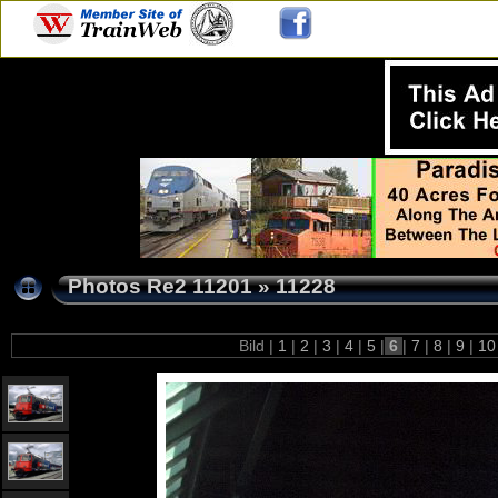
Photos Re2 11201
»
11228
Bild |
1
|
2
|
3
|
4
|
5
|
6
|
7
|
8
|
9
|
1