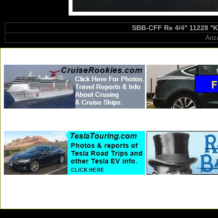
SBB-CFF Re 4/4'' 11228 ''K
Anza