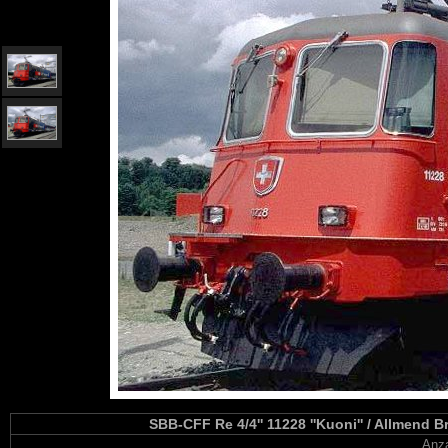
SBB-CFF Re 4/4'' 11228 ''Kuoni'' / Allmend 
Anza