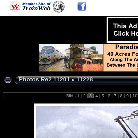
Photos Re2 11201
»
11228
Bild |
1
|
2
|
3
|
4
|
5
|
6
|
7
|
8
|
9
|
1