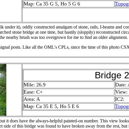
Map: Ca 35 G 5, Ho 5 G 6
Topog
alk under it), oddly constructed amalgam of stone, rails, I-beams and con
rched stone bridge at one time, but hastily (sloppily) reconstructed circ
 the nearby brush was too overgrown for me to find an older alignment.
 signal posts. Like all the OML's CPLs, since the time of this photo CSX
Bridge 
Mile: 26.9
Date:
Ease: C+
View:
Area: A
IC2:
Map: Ca 35 E 5, Ho 5 E 6
Topog
, but it does have the always-helpful painted-on number. This view loo
let side of this bridge was found to have broken away from the rest, but