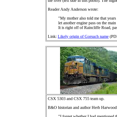
the river (left side in this photo). The hig
Reader Andy Anderson wrote:
"My mother also told me that years 
let another engine pass on the main l
It is right off of Raincliffe Road, p
Link:
Likely origin of Gorsuch name
(PD
CSX 5303 and CSX 755 team up.
B&O historian and author Herb Harwood
"I forget whether I had mentioned t