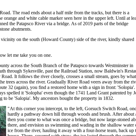
Road. The road ends about a half mile from the tracks, but there is a
he orange and white cable marker seen here in the upper left. Until at lea
ed the Patapsco River via a bridge. As of 2019 parts of the bridge
 stone abutments.
 vicinity on the south (Howard County) side of the river, kindly shared
ow let me take you on one.
nty across the South Branch of the Patapsco towards Westminster in
uth through Sykesville, past the Railroad Station, now Baldwin's Resta
er Road. It follows the river closely, crosses a small stream, goes by wha
 trees across the river. Gradually River Road veers away from the river, 
oute 32 (again), you find a restored home with a sign in front: 'Solopia'.
ys spelled it 'Solopha' even though the 1741 Land Grant patented by J
g to be 'Salopia'. My ancestors bought the property in 1832.
"At this corner you intercept, to the left, Gorsuch Switch Road, 
hardly a pathway down hill through woods and brush. After about a
then you come to what was once a bridge, but now large-stoned abut
there, and envision us swimming and wading in the shallow water on
ice from the river, hauling it away with a four-horse team, back up t
house. There, covered with straw, the ice lasted through the summer