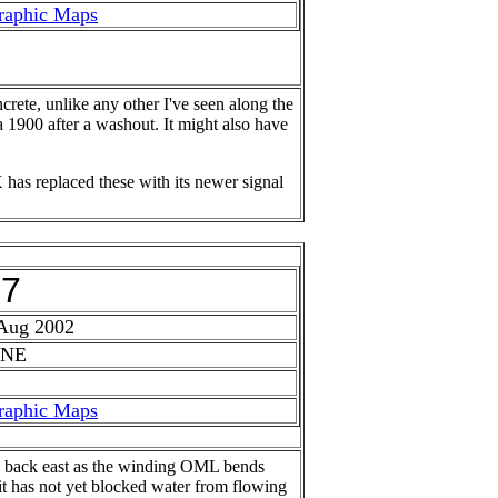
raphic Maps
crete, unlike any other I've seen along the
a 1900 after a washout. It might also have
 has replaced these with its newer signal
27
 Aug 2002
 NE
raphic Maps
ks back east as the winding OML bends
 it has not yet blocked water from flowing