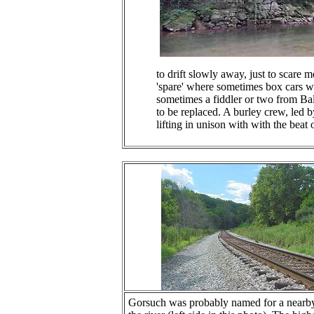
to drift slowly away, just to scare 
'spare' where sometimes box cars we
sometimes a fiddler or two from Bal
to be replaced. A burley crew, led b
lifting in unison with with the beat 
Gorsuch was probably named for a nearby l