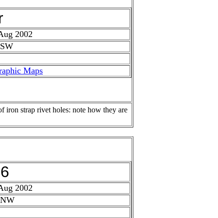
r
 Aug 2002
 SW
raphic Maps
f iron strap rivet holes: note how they are
26
 Aug 2002
: NW