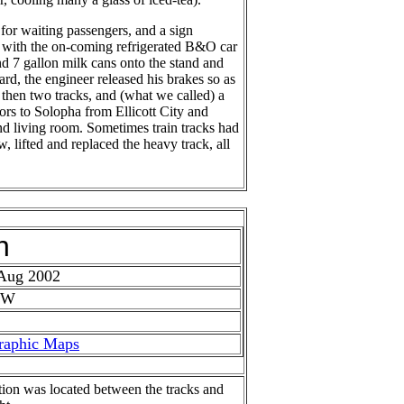
for waiting passengers, and a sign
el with the on-coming refrigerated B&O car
d 7 gallon milk cans onto the stand and
rd, the engineer released his brakes so as
e then two tracks, and (what we called) a
ors to Solopha from Ellicott City and
nd living room. Sometimes train tracks had
, lifted and replaced the heavy track, all
h
 Aug 2002
 W
raphic Maps
tion was located between the tracks and