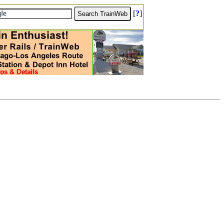
[
?
]