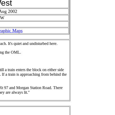
est
 Aug 2002
 W
raphic Maps
ch. It's quiet and undisturbed here.
long the OML.
l a train enters the block on either side
al. If a train is approaching from behind the
, Rt 97 and Morgan Station Road. There
ey are always lit."