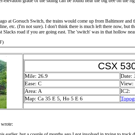
her-elevation grade of the siding can be found near the big tree on the rig
ago at Gorsuch Switch, the trains would come up from Baltimore and the
ine, etc. (I'm not sure). I don't think there is much left there now, but 
ast Slacks road if you are going east. The 'switch' was in that hollow near
F)
CSX 53
Mile: 26.9
Date: 
Ease: C
View:
Area: A
IC2:
Map: Ca 35 E 5, Ho 5 E 6
Topog
 wrote:
his earlier, but a couple of months ago I got involved in trying to tra