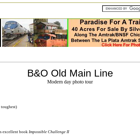
B&O Old Main Line
Modern day photo tour
= toughest)
d's excellent book
Impossible Challenge II