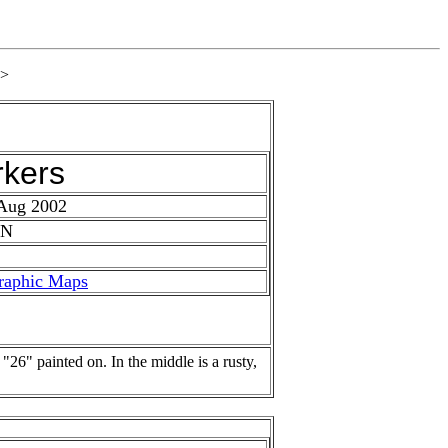
>
rkers
 Aug 2002
 N
raphic Maps
 "26" painted on. In the middle is a rusty,