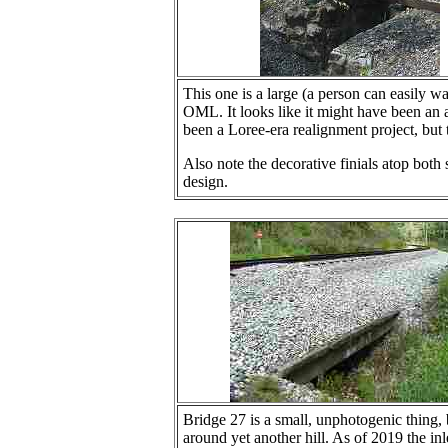
This one is a large (a person can easily w
OML. It looks like it might have been an a
been a Loree-era realignment project, but
Also note the decorative finials atop both
design.
Bridge 27 is a small, unphotogenic thing
around yet another hill. As of 2019 the in