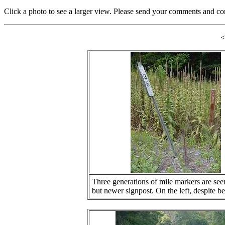
Click a photo to see a larger view. Please send your comments and co
Three generations of mile markers are seen 
but newer signpost. On the left, despite be