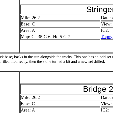
Stringe
Mile: 26.2
Date:
Ease: C
View:
Area: A
IC2:
Map: Ca 35 G 6, Ho 5 G 7
Topog
ck base) basks in the sun alongside the tracks. This one has an odd set o
drilled incorrectly, then the stone turned a bit and a new set drilled.
Bridge 
Mile: 26.2
Date:
Ease: C
View
Area: A
IC2: