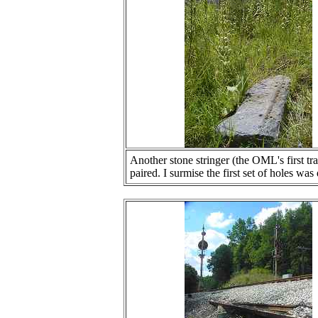
Another stone stringer (the OML's first tra
paired. I surmise the first set of holes was 