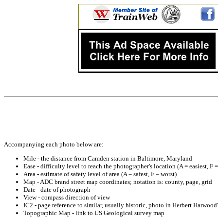
Accompanying each photo below are:
Mile - the distance from Camden station in Baltimore, Maryland
Ease - difficulty level to reach the photographer's location (A = easiest, F 
Area - estimate of safety level of area (A = safest, F = worst)
Map - ADC brand street map coordinates; notation is: county, page, grid
Date - date of photograph
View - compass direction of view
IC2 - page reference to similar, usually historic, photo in Herbert Harwoo
Topographic Map - link to US Geological survey map