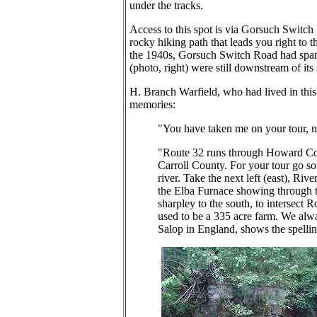
under the tracks.
Access to this spot is via Gorsuch Switch 
rocky hiking path that leads you right to t
the 1940s, Gorsuch Switch Road had spann
(photo, right) were still downstream of its
H. Branch Warfield, who had lived in this
memories:
"You have taken me on your tour, n
"Route 32 runs through Howard Cou
Carroll County. For your tour go so
river. Take the next left (east), Riv
the Elba Furnace showing through the
sharpley to the south, to intersect R
used to be a 335 acre farm. We alwa
Salop in England, shows the spellin