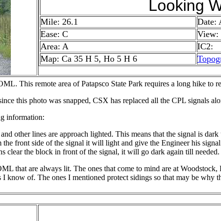
Looking W
Mile: 26.1
Date:
Ease: C
View:
Area: A
IC2:
Map: Ca 35 H 5, Ho 5 H 6
Topog
ML. This remote area of Patapsco State Park requires a long hike to rea
 since this photo was snapped, CSX has replaced all the CPL signals a
g information:
other lines are approach lighted. This means that the signal is dark til
m the front side of the signal it will light and give the Engineer his sign
ins clear the block in front of the signal, it will go dark again till needed.
OML that are always lit. The ones that come to mind are at Woodstock
s I know of. The ones I mentioned protect sidings so that may be why th