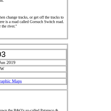
ht.
n change tracks, or get off the tracks to
there is a road called Gorsuch Switch road.
 the river."
03
Jun 2019
 W
raphic Maps
ck down the B&O's so-called Patapsco &