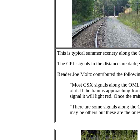
This is typical summer scenery along the O
The CPL signals in the distance are dark;
Reader Joe Moltz contributed the followin
"Most CSX signals along the OML and 
of it. If the train is approaching fro
signal it will light red. Once the tra
"There are some signals along the 
may be others but these are the one