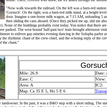
"Now walk towards the railroad. On the left was a barn-red station 
'Gorsuch'. On the right, was a barn-red milk stand, at a height lev
door. Imagine a one-horse milk wagon, at 7:15 AM, unloading 5 an
then sliding the cans aboard. (Once they picked me up, slid me aboa
me). None of the buildings probably exist today. You notice that there ar
re parked. The west bound 'half-past two' train brought afternoon visit
timore to enliven gay-nineties evening dancing in the Solopha parlor a
y the rhythmic chant of the crew-chief, and the echoing reply of the crew
of the chant."
Gorsuc
Mile: 26.9
Date:
Ease: C
View:
Area: A
IC2:
Map: Ca 35 E 5, Ho 5 E 6
Topog
andowner. In the past, it was a B&O stop with a short siding. The sta