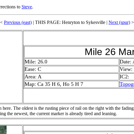
rrections to
Steve
.
<<
Previous (east)
| THIS PAGE: Henryton to Sykesville |
Next (spur)
>
Mile 26 Ma
Mile: 26.0
Date:
Ease: C
View:
Area: A
IC2:
Map: Ca 35 H 6, Ho 5 H 7
Topog
here. The oldest is the rusting piece of rail on the right with the fading
ing the newest, the current marker is already tired and leaning.