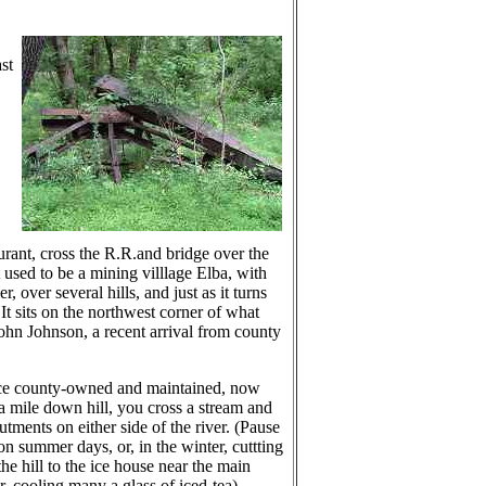
st
urant, cross the R.R.and bridge over the
t used to be a mining villlage Elba, with
over several hills, and just as it turns
 It sits on the northwest corner of what
ohn Johnson, a recent arrival from county
once county-owned and maintained, now
 mile down hill, you cross a stream and
ments on either side of the river. (Pause
 summer days, or, in the winter, cuttting
he hill to the ice house near the main
, cooling many a glass of iced-tea).