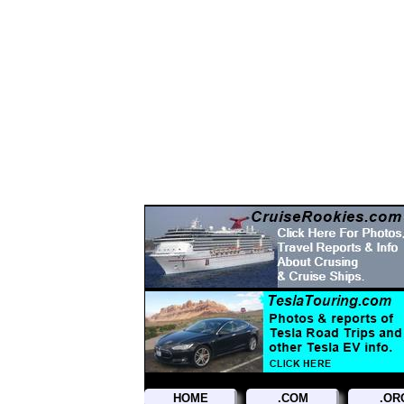
Hosted By TrainWeb.com
HOME
.COM
.OR