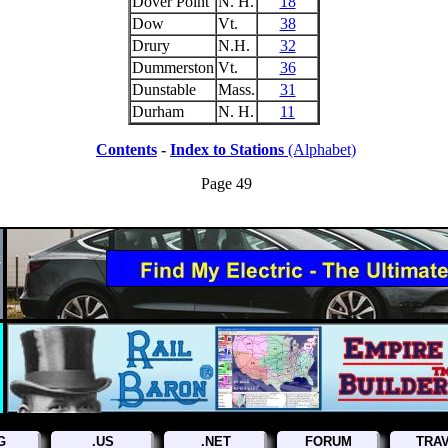
Dover Point
N. H.
18
Dow
Vt.
38
Drury
N.H.
32
Dummerston
Vt.
36
Dunstable
Mass.
31
Durham
N. H.
11
Contents
-
Index to Stations
(Alphabet)
Page 49
G
.US
.NET
FORUM
TRA