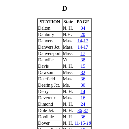
D
STATION
State
PAGE
Dalton
N. H.
34
Danbury
N.H.
20
Danvers
Mass.
14
-
17
Danvers Jct.
Mass.
14
-
17
Danversport
Mass.
17
Danville
Vt.
38
Davis
N. H.
15
Dawson
Mass.
32
Deerfield
Mass.
36
Deering Jct.
Me.
30
Derry
N. H.
14
Devereux
Mass.
16
Dimond
N. H.
24
Dole Jet.
N. H.
36
-
37
Doolittle
N. H.
36
Dover
N. H.
11
-
15
-
18