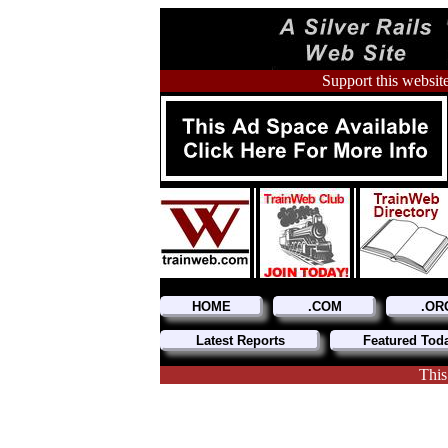
Support this website
HOME
.COM
.OR
Latest Reports
Featured Tod
This