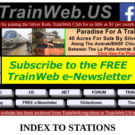
 by joining the Silver Rails TrainWeb Club for as little as $1 per month
G
.US
.NET
FORUM
TRA
ay
FREE e-Newsletter
Slideshows
The
 website has been archived from TrainWeb.org/nhrra to TrainWeb.US/n
INDEX TO STATIONS