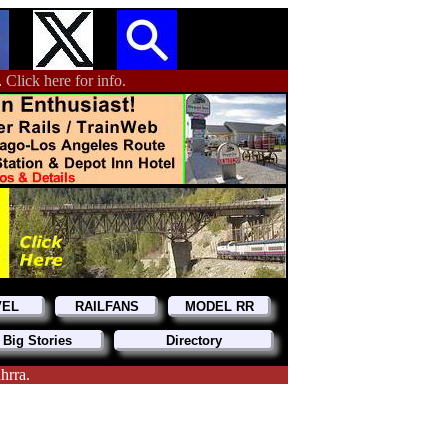
.
Click here for info.
VEL
RAILFANS
MODEL RR
 Big Stories
Directory
hrra.