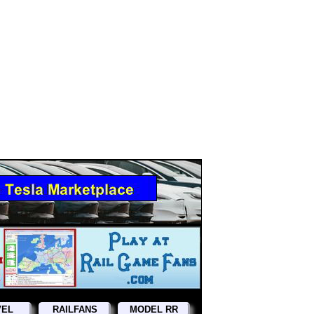
VEL
RAILFANS
MODEL RR