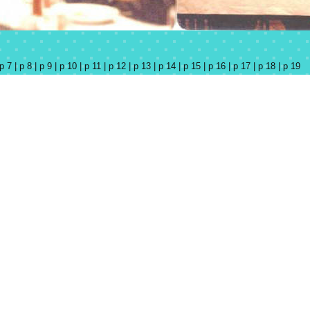
p 7 |
p 8 |
p 9 |
p 10 |
p 11 |
p 12 |
p 13 |
p 14 |
p 15 |
p 16 |
p 17 |
p 18 |
p 19