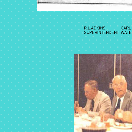
R.L.ADKINS
CARL
SUPERINTENDENT
WATE