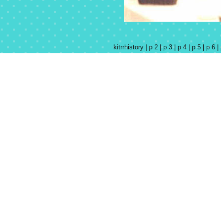
kitrrhistory |
p 2 |
p 3 |
p 4 |
p 5 |
p 6 |