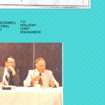
J.O.
 MCDOWELL
HOLLADAY
STRIAL
CHIEF
T
ENGINGNEER