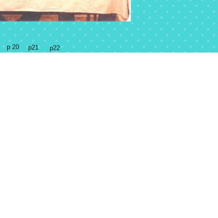
p 20
p21
p22