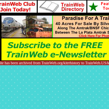
te has been archived from TrainWeb.org/kitrrhistory to TrainWeb.US/ki