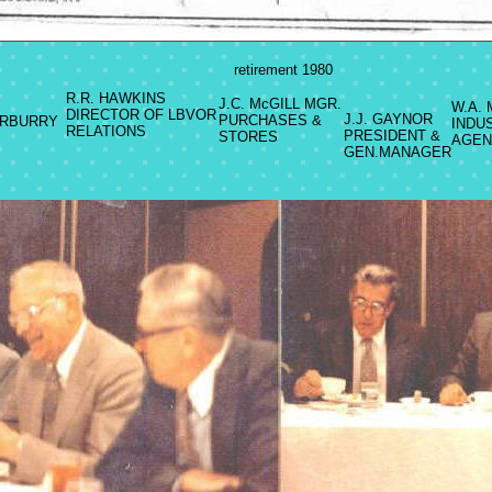
retirement 1980
R.R. HAWKINS
J.C. McGILL MGR.
W.A.
DIRECTOR OF LBVOR
J.J. GAYNOR
PURCHASES &
RBURRY
INDU
RELATIONS
PRESIDENT &
STORES
AGEN
GEN.MANAGER