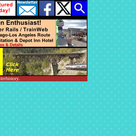
trrhistory.