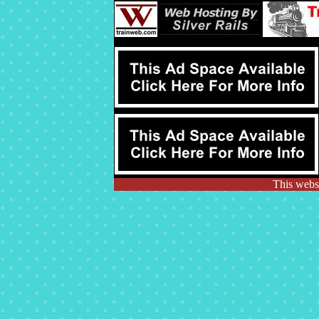
This websi