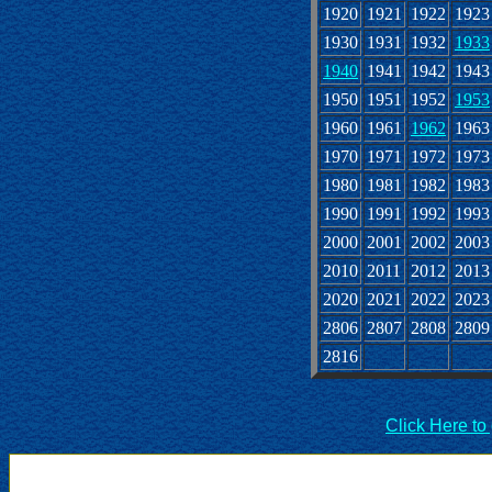
1920
1921
1922
1923
1930
1931
1932
1933
1940
1941
1942
1943
1950
1951
1952
1953
1960
1961
1962
1963
1970
1971
1972
1973
1980
1981
1982
1983
1990
1991
1992
1993
2000
2001
2002
2003
2010
2011
2012
2013
2020
2021
2022
2023
2806
2807
2808
2809
2816
Click Here to