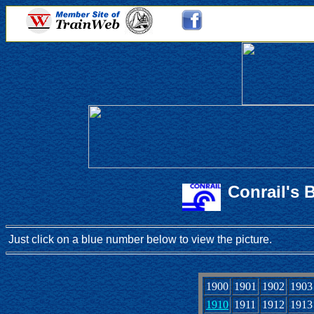
Conrail's 
Just click on a blue number below to view the picture.
1900
1901
1902
1903
1910
1911
1912
1913