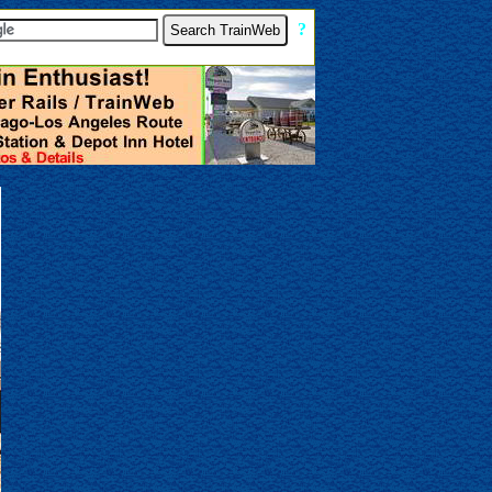
[
?
]