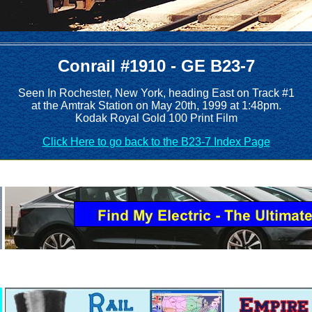
Conrail #1910 - GE B23-7
Seen In Rochester, New York, heading East on Track #1
at the Amtrak Station on May 20th, 1999 at 1:48pm.
Kodak Royal Gold 100 Print Film
Click Here to go back to the B23-7 Index Page