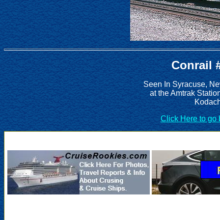
Conrail 
Seen In Syracuse, Ne
at the Amtrak Statio
Kodach
Click Here to go