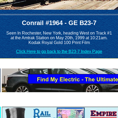
Conrail #1964 - GE B23-7
Seen In Rochester, New York, heading West on Track #1
at the Amtrak Station on May 20th, 1999 at 10:21am.
Kodak Royal Gold 100 Print Film
Click Here to go back to the B23-7 Index Page