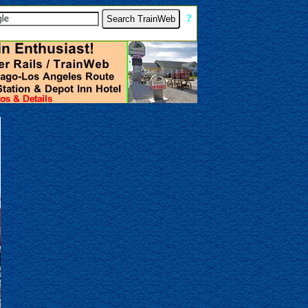
[
?
]