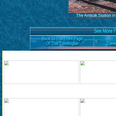
The Amtrak Station in