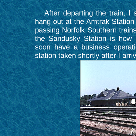
After departing the train, I 
hang out at the Amtrak Station 
passing Norfolk Southern trains
the Sandusky Station is how i
soon have a business operati
station taken shortly after I arri