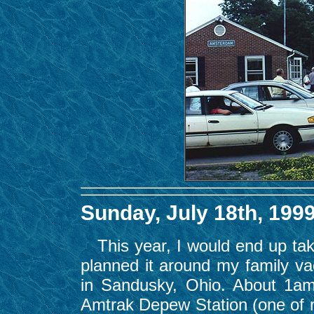
Sunday, July 18th, 199
This year, I would end up takin
planned it around my family va
in Sandusky, Ohio. About 1am
Amtrak Depew Station (one of my