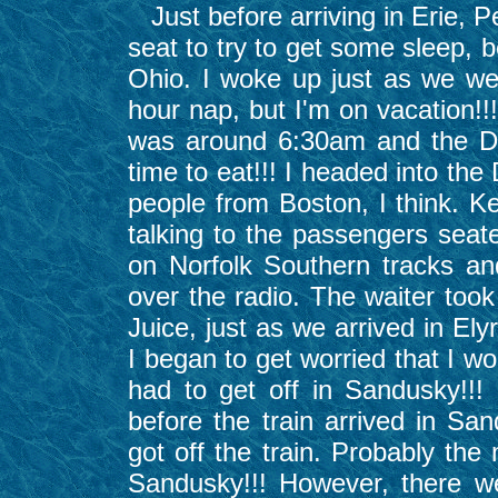
Just before arriving in Erie, 
seat to try to get some sleep, 
Ohio. I woke up just as we wer
hour nap, but I'm on vacation!!
was around 6:30am and the Di
time to eat!!! I headed into th
people from Boston, I think. K
talking to the passengers seat
on Norfolk Southern tracks and
over the radio. The waiter too
Juice, just as we arrived in Elyr
I began to get worried that I wo
had to get off in Sandusky!!!
before the train arrived in Sa
got off the train. Probably the
Sandusky!!! However, there w