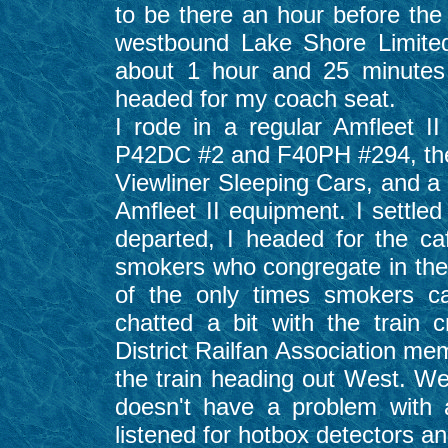
to be there an hour before the 
westbound Lake Shore Limite
about 1 hour and 25 minutes
headed for my coach seat.
I rode in a regular Amfleet 
P42DC #2 and F40PH #294, the tr
Viewliner Sleeping Cars, and a 
Amfleet II equipment. I settle
departed, I headed for the c
smokers who congregate in ther
of the only times smokers ca
chatted a bit with the train
District Railfan Association 
the train heading out West. W
doesn't have a problem with
listened for hotbox detectors and