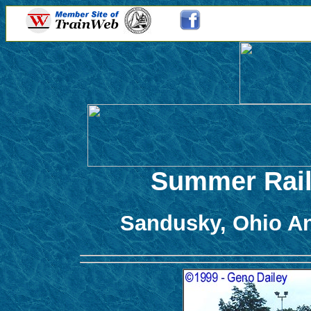
Summer Rail
Sandusky, Ohio A