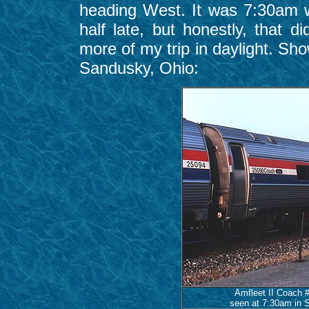
heading West. It was 7:30am 
half late, but honestly, that 
more of my trip in daylight. Sho
Sandusky, Ohio:
Amfleet II Coach 
seen at 7:30am in S