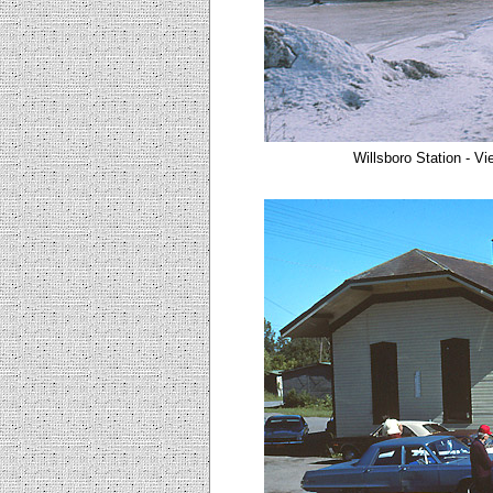
Willsboro Station - Vi