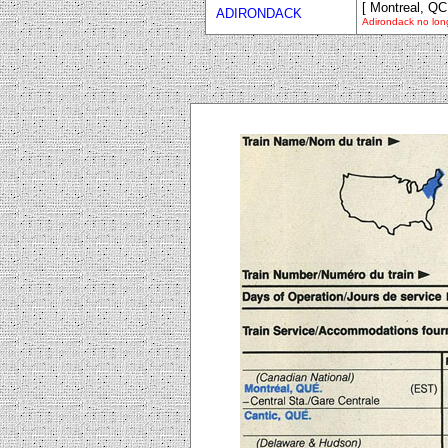
[ Montreal, QC
ADIRONDACK
Adirondack no long