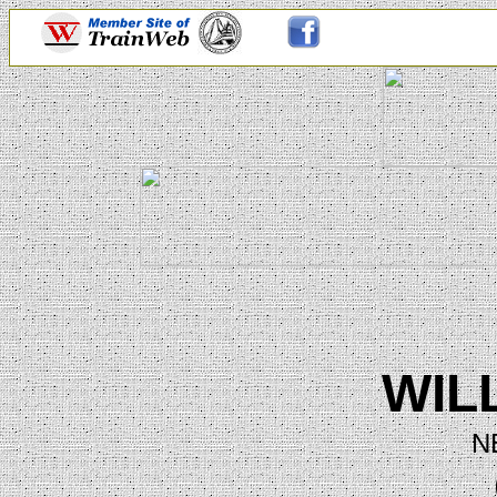
WIL
N