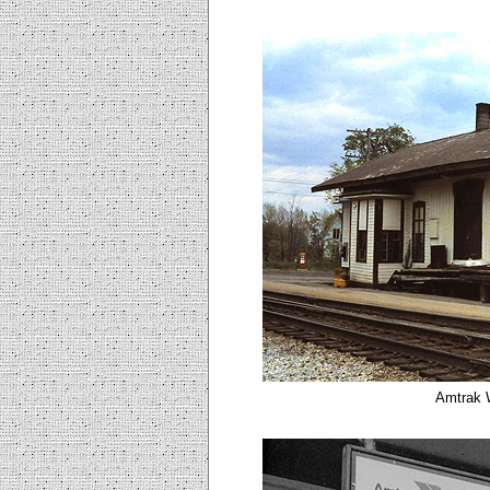
Amtrak W