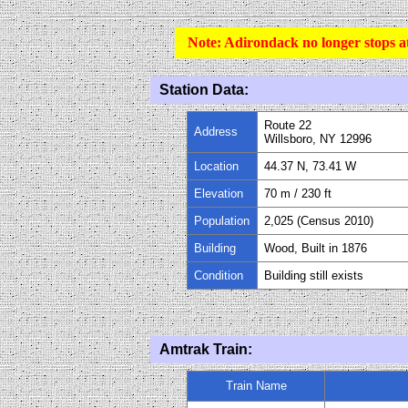
Note:
Adirondack no longer stops at
Station Data:
Route 22
Address
Willsboro, NY 12996
Location
44.37 N, 73.41 W
Elevation
70 m / 230 ft
Population
2,025 (Census 2010)
Building
Wood, Built in 1876
Condition
Building still exists
Amtrak Train:
Train Name