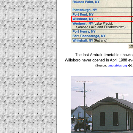
The last Amtrak timetable showin
Willsboro never opened in April 1988 eve
(Source:
timetables.org
�198