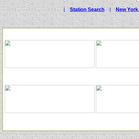
|
Station Search
|
New York 