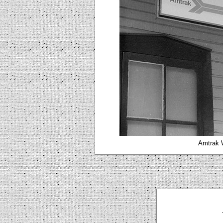
Amtrak W