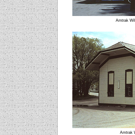
Amtrak Wil
Amtrak W