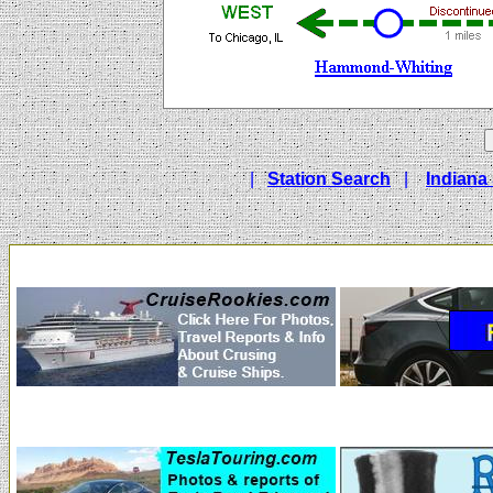
|
Station Search
|
Indiana 