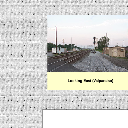
Looking East (Valparaiso)