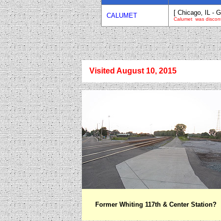
[ Chicago, IL - G
CALUMET
Calumet was discon
Visited August 10, 2015
Former Whiting 117th & Center Station?