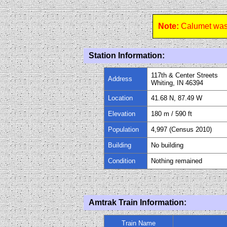
Note:
Calumet was 
Station Information:
117th & Center Streets
Address
Whiting, IN 46394
Location
41.68 N, 87.49 W
Elevation
180 m / 590 ft
Population
4,997 (Census 2010)
Building
No building
Condition
Nothing remained
Amtrak Train Information:
Train Name