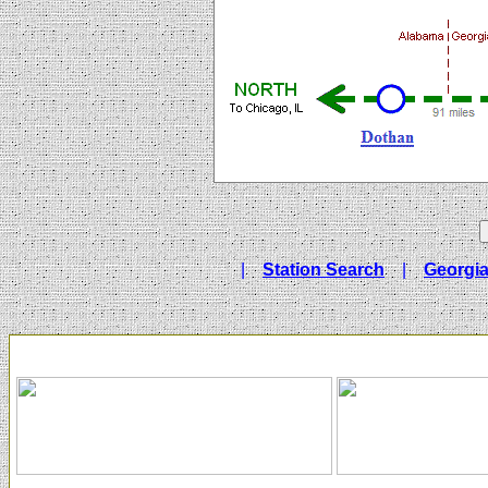
|
Station Search
|
Georgia