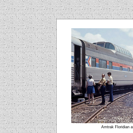
Amtrak Floridian a