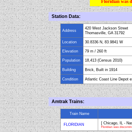
Floridian was d
Station Data:
420 West Jackson Street
Address
Thomasville, GA 31792
Location
30.8336 N, 83.9841 W
Elevation
79 m
/
260
ft
Population
18,413 (Census 2010)
Building
Brick, Built in 1914
Condition
Atlantic Coast Line Depot e
Amtrak Trains:
Train Name
[ Chicago, IL - Na
FLORIDIAN
Floridian was disconti