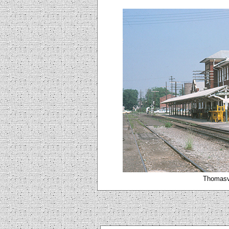
Thomasvi