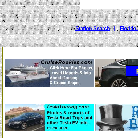
|
Station Search
|
Florida 