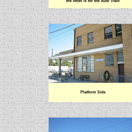
the other is for the Auto Train
Platform Side