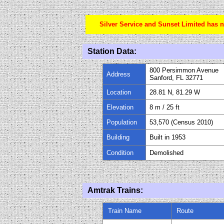
Silver Service and Sunset Limited has n
Station Data:
800 Persimmon Avenue
Address
Sanford, FL 32771
Location
28.81 N, 81.29 W
Elevation
8 m / 25 ft
Population
53,570 (Census 2010)
Building
Built in 1953
Condition
Demolished
Amtrak Trains:
Train Name
Route