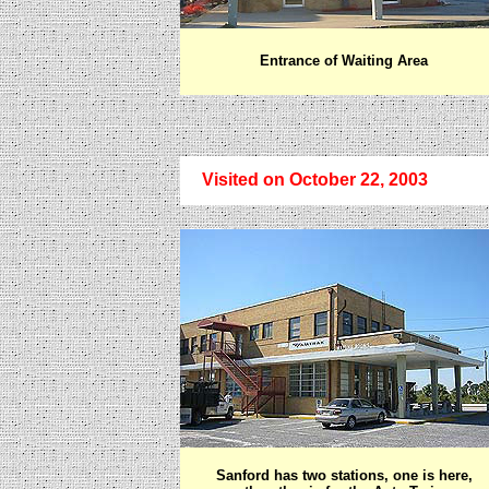
Entrance of Waiting Area
Visited on October 22, 2003
Sanford has two stations, one is here,