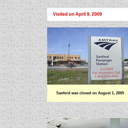
Visited on April 9, 2009
Sanford was closed on August 1, 2005