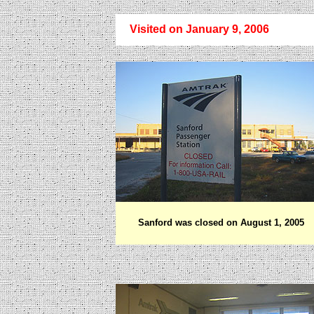
Visited on January 9, 2006
Sanford was closed on August 1, 2005