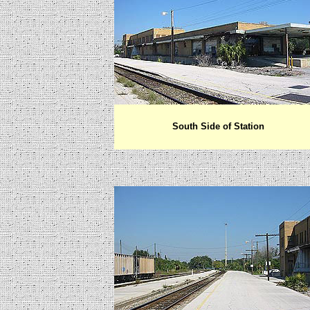
South Side of Station