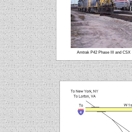
Amtrak P42 Phase III and CSX L