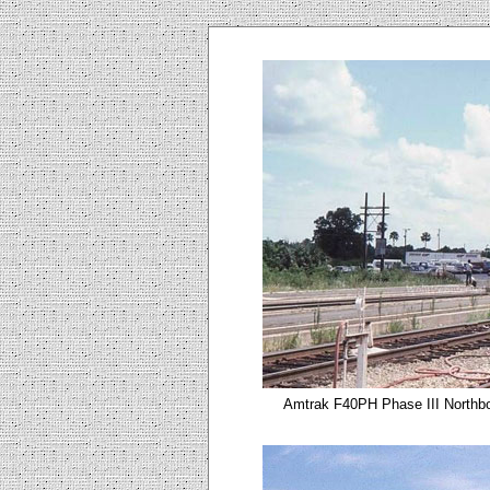
Amtrak F40PH Phase III Northbo