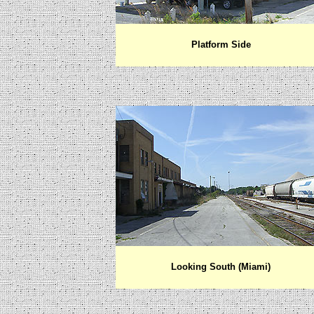
Platform Side
Looking
South (Miami)