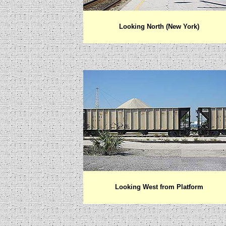
Looking North (New York)
Looking West from Platform