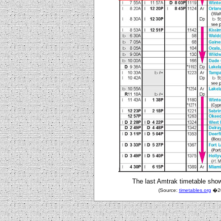
The last Amtrak timetable show
(Source:
timetables.org
�200