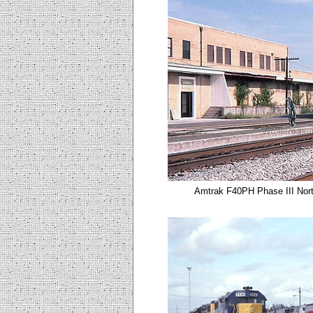
Amtrak F40PH Phase III Nort