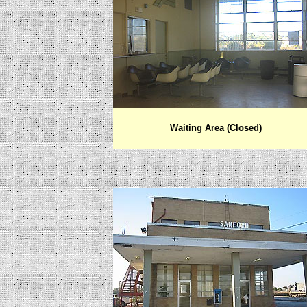
Waiting Area (Closed)