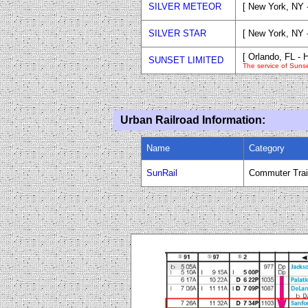
SILVER METEOR
[ New York, NY 
SILVER STAR
[ New York, NY 
[ Orlando, FL -
SUNSET LIMITED
The service of Suns
Urban Railroad Information:
Name
Category
SunRail
Commuter Tra