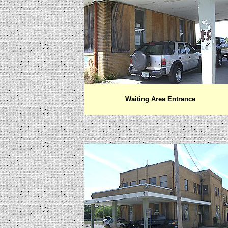
Waiting Area Entrance