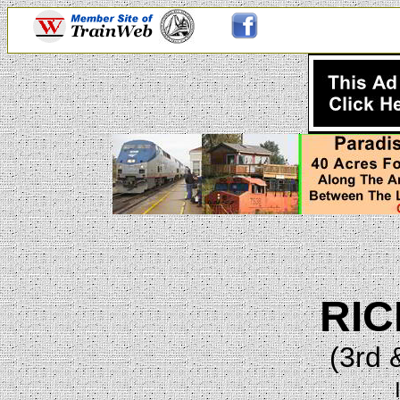
RI
(3rd 