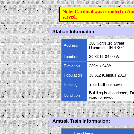
Note: Cardinal was rerouted in Ap
served.
Station Information:
300 North 3rd Street
Address
Richmond, IN 47374
Location
39.83 N, 84.90 W
Elevation
289m / 948ft
Population
36,812 (Census 2010)
Building
Year built unknown
Building is abandoned, T
Condition
were removed
Amtrak Train Information:
Train Name