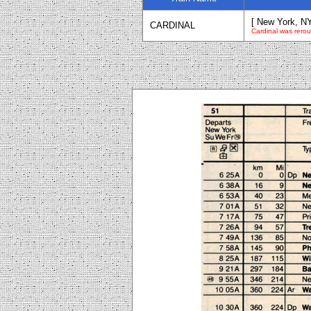
[ New York, NY
CARDINAL
Cardinal was rerout