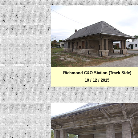
Richmond C&O Station (Track Side)
10 / 12 / 2015