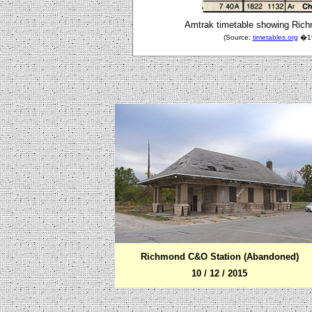
Amtrak timetable showing Richm
(Source:
timetables.org
�198
Richmond C&O Station (Abandoned)
10 / 12 / 2015