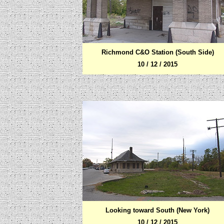
Richmond C&O Station (South Side)
10 / 12 / 2015
Looking toward South (New York)
10 / 12 / 2015