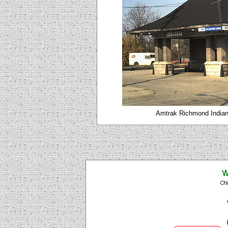
Amtrak Richmond Indian