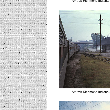
Amtrak Richmond Indiana 3
Amtrak Richmond Indiana 3