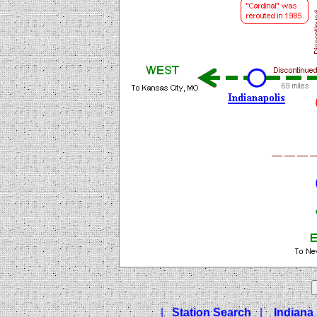
|
Station Search
|
Indiana 