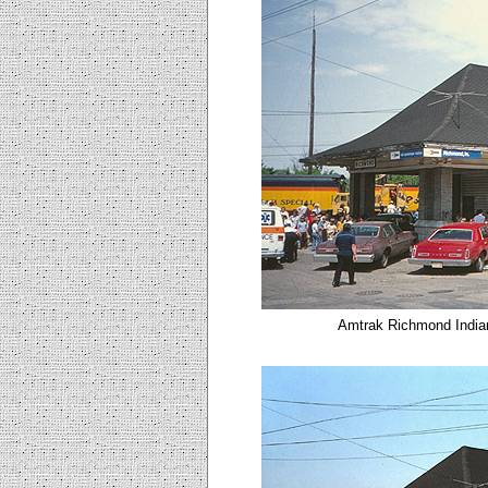
Amtrak Richmond Indian