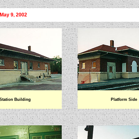
 May
9, 2002
Station Building
Platform Side