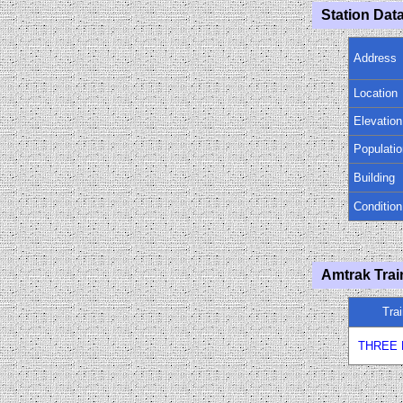
Station Data
Address
Location
Elevation
Populatio
Building
Condition
Amtrak Trai
Tra
THREE 