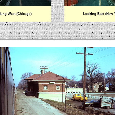
king West (Chicago)
Looking East (New 