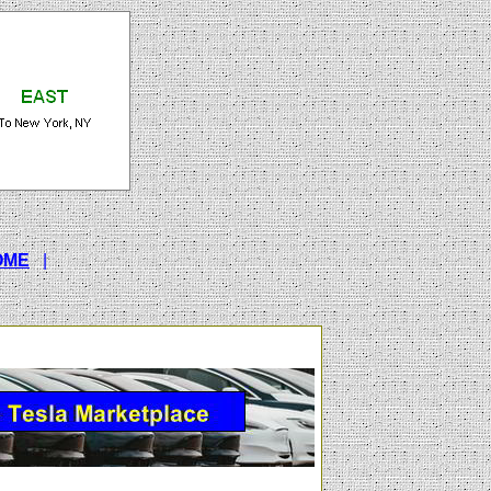
OME
|