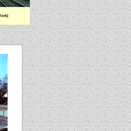
York)