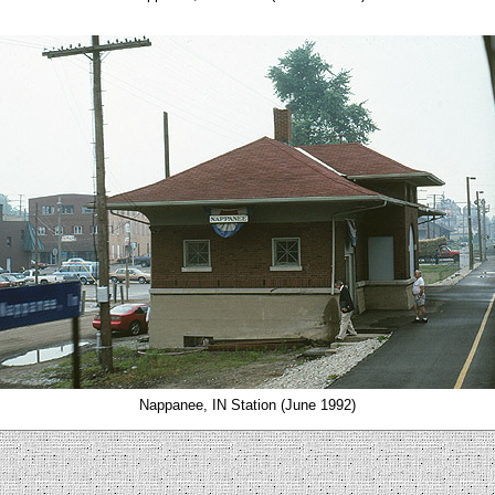
Nappanee, IN Station (June 1992)