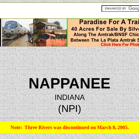
NAPPANEE
INDIANA
(NPI)
Note: Three Rivers was discontinued on March 8, 2005.