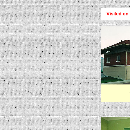
Visited on