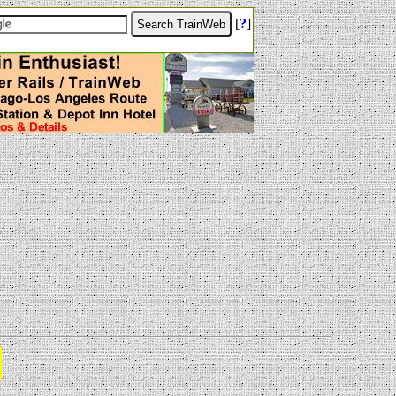
[
?
]