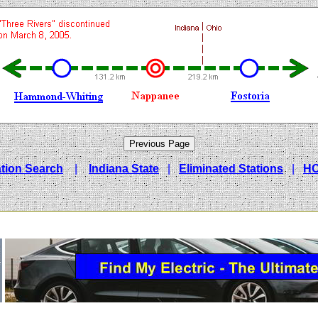
ation Search
|
Indiana State
|
Eliminated Stations
|
H