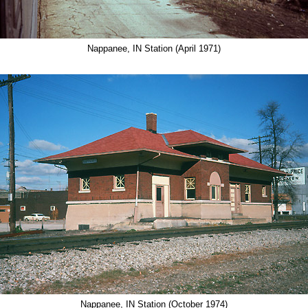
Nappanee, IN Station (April 1971)
Nappanee, IN Station (October 1974)