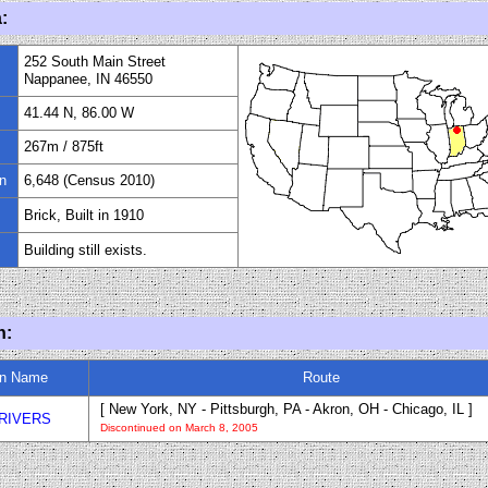
:
252 South Main Street
Nappanee, IN 46550
41.44 N, 86.00 W
267m
/
875
ft
n
6,648 (Census 2010)
Brick, Built in 1910
Building still exists.
n:
in Name
Route
[ New York, NY - Pittsburgh, PA - Akron, OH - Chicago, IL ]
RIVERS
Discontinued on March 8, 2005