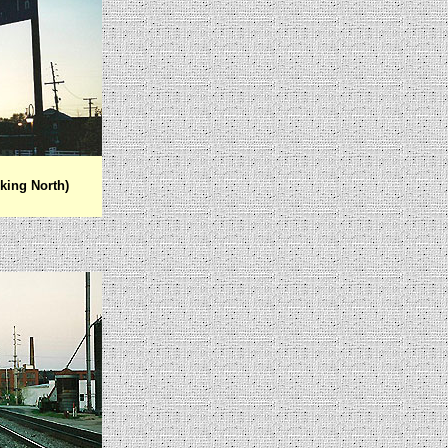
king North)