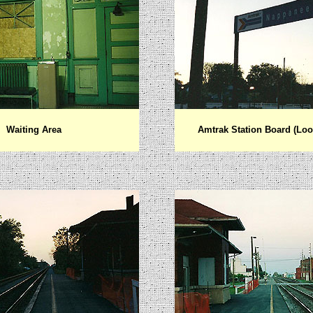
Waiting Area
Amtrak Station Board (Loo