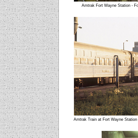
Amtrak Fort Wayne Station - F
Amtrak Train at Fort Wayne Station