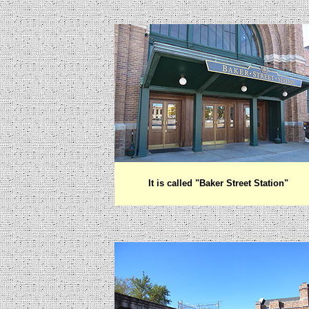
It is called "Baker Street Station"