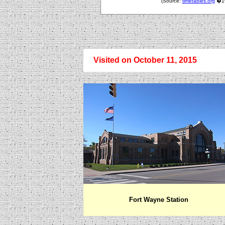
(Source:
timetables.org
�199
Visited on October 11, 2015
Fort Wayne
Station