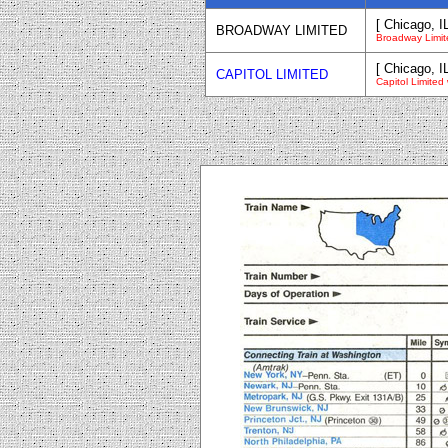
[ Chicago, I
BROADWAY LIMITED
Broadway Limit
[ Chicago, I
CAPITOL LIMITED
Capitol Limited