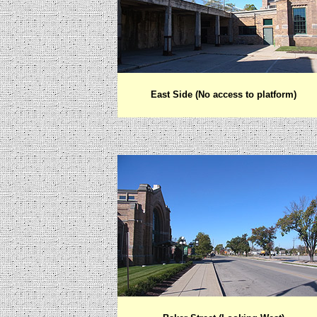
East Side (No access to platform)