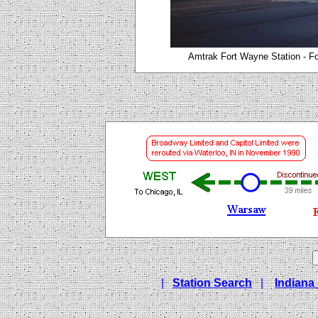
Amtrak Fort Wayne Station - Fo
|
Station Search
|
Indiana 