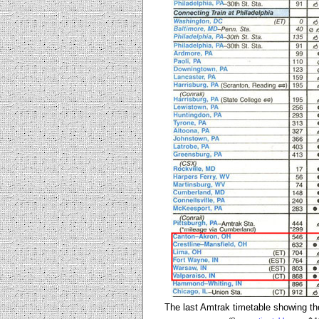
The last Amtrak timetable showing th