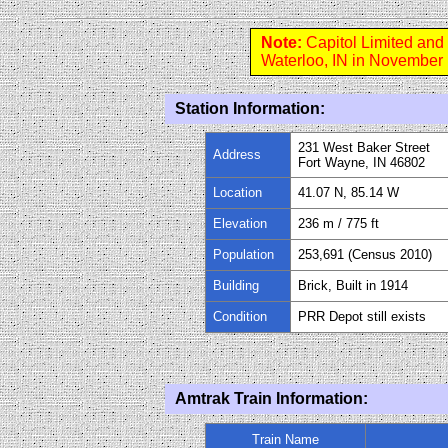
Note:
Capitol Limited and
Waterloo, IN in November
Station Information:
231 West Baker Street
Address
Fort Wayne, IN 46802
Location
41.07 N, 85.14 W
Elevation
236 m / 775 ft
Population
253,691 (Census 2010)
Building
Brick, Built in 1914
Condition
PRR Depot still exists
Amtrak Train Information:
Train Name