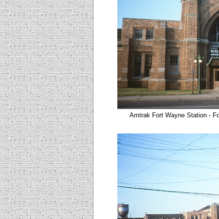
Amtrak Fort Wayne Station - Fo