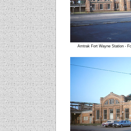
Amtrak Fort Wayne Station - Fo