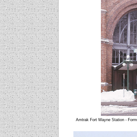
Amtrak Fort Wayne Station - Form