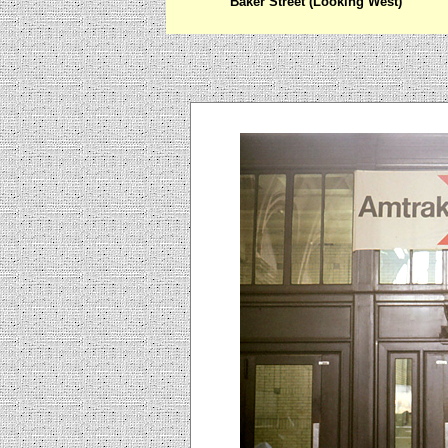
Baker Street (Looking West)