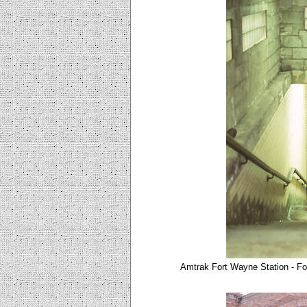
Amtrak Fort Wayne Station - Fo