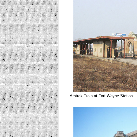
Amtrak Train at Fort Wayne Station -