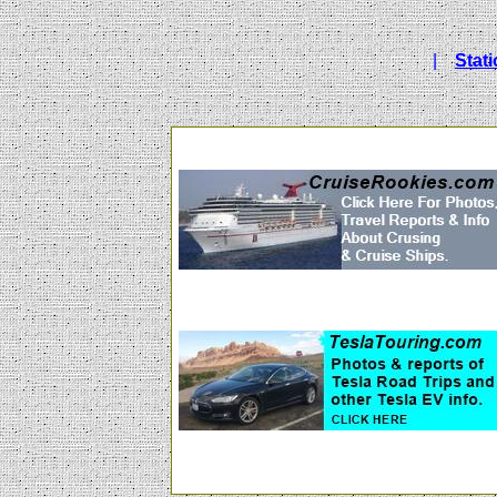
|
Stat