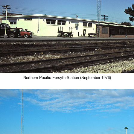
Northern Pacific Forsyth Station (September 1976)