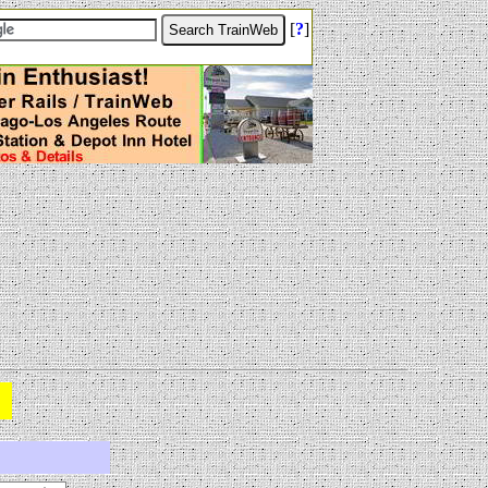
[
?
]