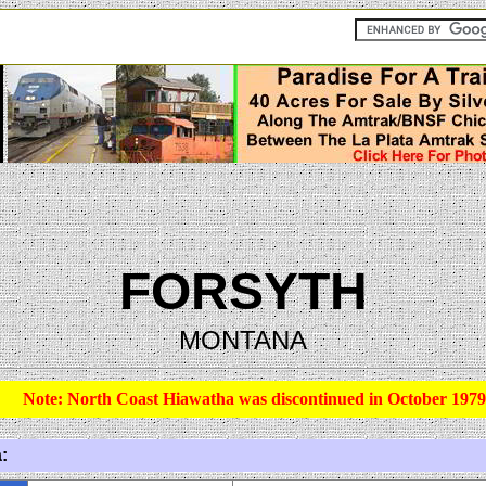
FORSYTH
MONTANA
Note: North Coast Hiawatha was discontinued in October 1979
: