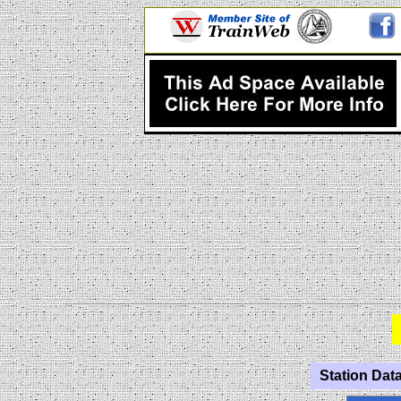
Station Data