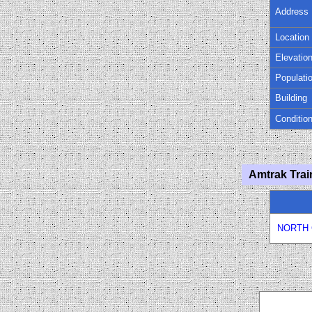
Address
Location
Elevatio
Populati
Building
Conditio
Amtrak Trai
NORTH 