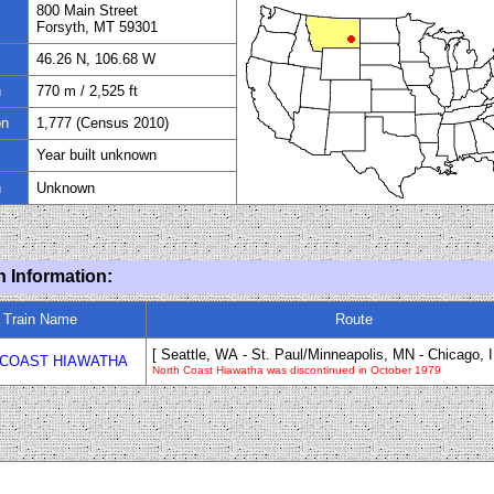
800 Main Street
Forsyth, MT 59301
46.26 N, 106.68 W
n
770
m /
2,525
ft
on
1
,
777
(Census 20
1
0)
Year built unknown
n
Unknown
n Information:
Train Name
Route
[ Seattle
, WA
- St. Paul/Minneapolis, MN
-
Chicago, I
COAST HIAWATHA
North Coast Hiawatha was discontinued in October 1979