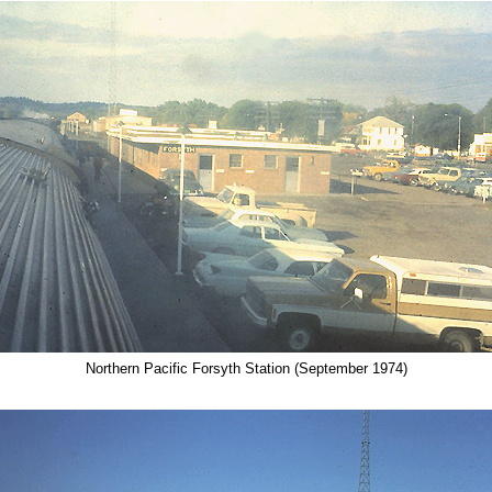
Northern Pacific Forsyth Station (September 1974)