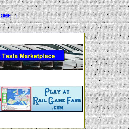
HOME
|