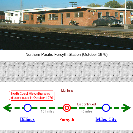
Northern Pacific Forsyth Station (October 1976)