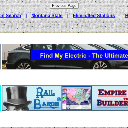
ion Search
|
Montana State
|
Eliminated Stations
|