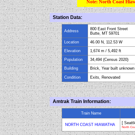
Note: North Coast Hiaw
Station Data:
800 East Front Street
Address
Butte, MT 59701
Location
46.00 N, 112.53 W
Elevation
1,674
m /
5,492
ft
Population
34
,
494
(Census 20
2
0)
Building
Brick, Year built unknown
Condition
Exits, Renovated
Amtrak Train Information:
Train Name
[ Seattl
NORTH COAST HIAWATHA
North Co