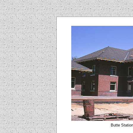
Butte Station