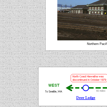
Northern Pacif