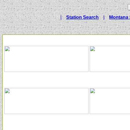
|
Station Search
|
Montana 