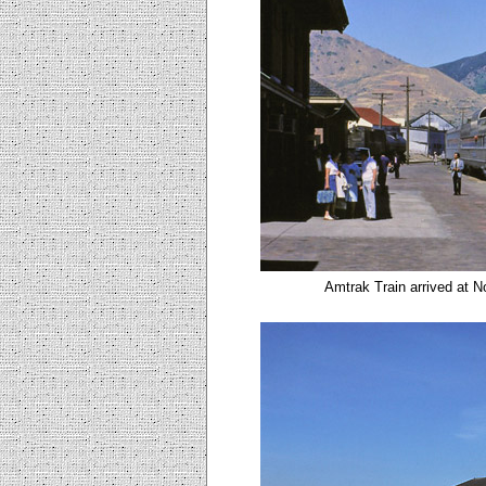
Amtrak Train arrived at N