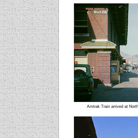
Amtrak Train arrived at Nort