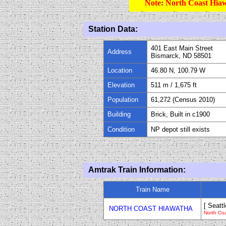
Note: North Coast Hiaw
Station Data:
401 East Main Street
Address
Bismarck, ND 58501
Location
46.80 N, 100.79 W
Elevation
511
m /
1,675
ft
Population
61
,
272
(Census 20
1
0)
Building
Brick, Built in c1900
Condition
NP depot still exists
Amtrak Train Information:
Train Name
[ Seattl
NORTH COAST HIAWATHA
North Co