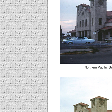
Northern Pacific B