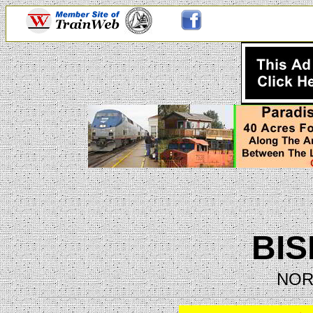
BI
NOR