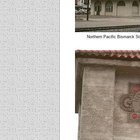
Northern Pacific Bismarck St