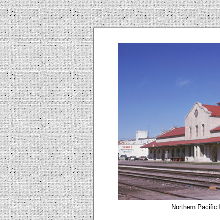
Northern Pacific