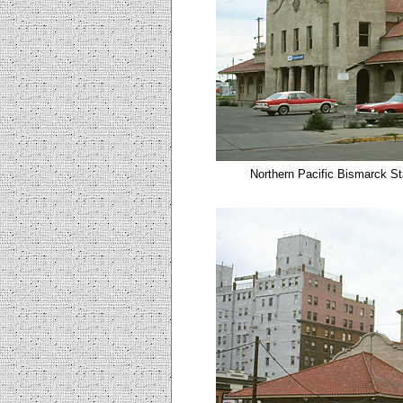
Northern Pacific Bismarck St