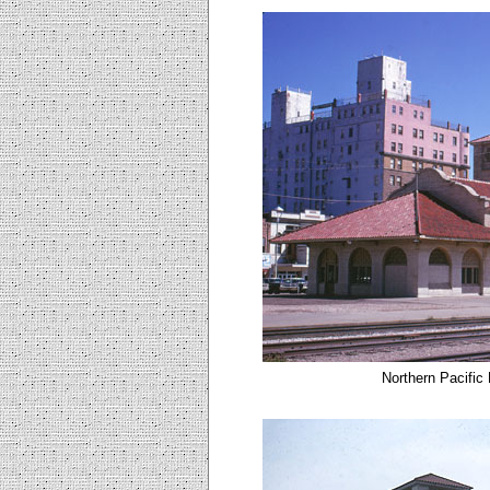
Northern Pacific