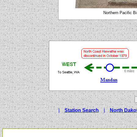
Northern Pacific B
|
Station Search
|
North Dakot