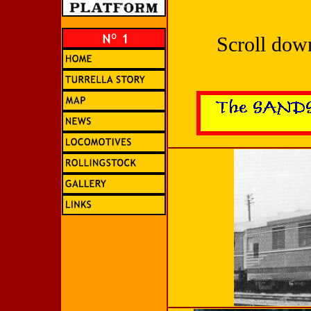
Scroll dow