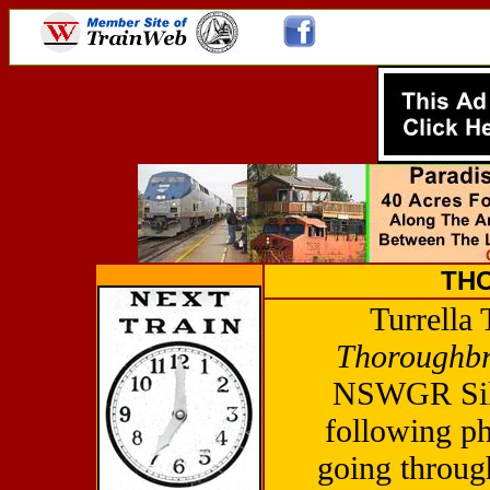
TH
Turrella 
Thoroughb
NSWGR Silv
following p
going through