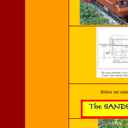
Below are some