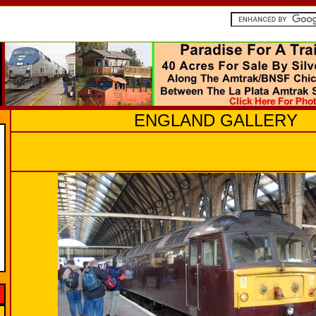
ENGLAND GALLERY