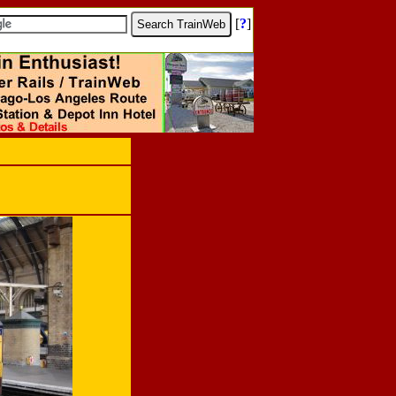
[
?
]