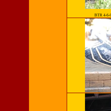
BTR 4-6-0