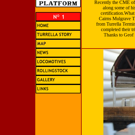
Recently the CME of 
along some of his
certification.Wha
Cairns Mulgrave T
from Turrella Termi
completed their tr
Thanks to Geof fo