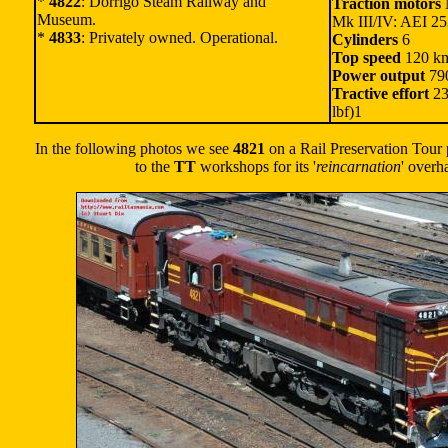
*
4822
: Dorrigo Steam Railway and
Traction motors
M
Museum.
Mk III/IV: AEI 2
*
4833
: Privately owned. Operational.
Cylinders
6
Top speed
120 km
Power output
790
Tractive effort
23
lbf)1
In the following photos we see
4821
on a Rail Preservation Tour p
to the
TT
workshops for its '
reincarnation
' overh