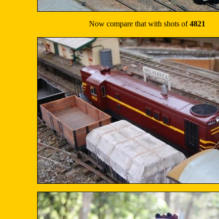
Now compare that with shots of
4821