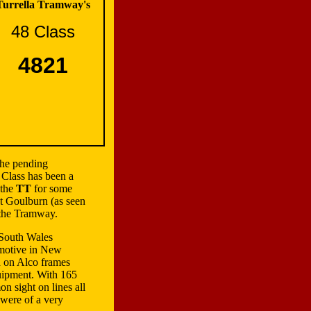
Turrella Tramway's
48 Class
4821
the pending
 Class has been a
 the
TT
for some
t Goulburn (as seen
 the Tramway.
 South Wales
motive in New
d on Alco frames
quipment. With 165
n sight on lines all
were of a very