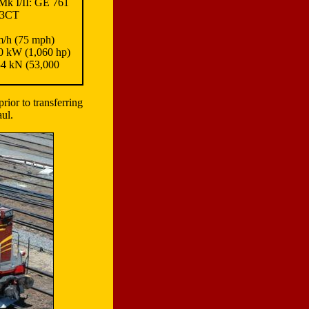
k I/II: GE 761
53CT
/h (75 mph)
 kW (1,060 hp)
4 kN (53,000
rior to transferring
aul.