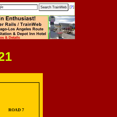
[
?
]
21
ROAD 7