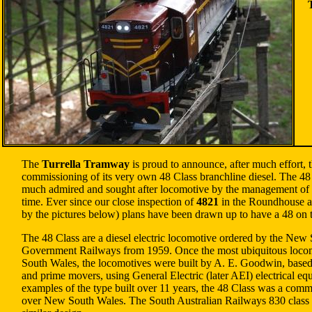
The
Turrella Tramway
is proud to announce, after much effort, 
commissioning of its very own 48 Class branchline diesel. The 48
much admired and sought after locomotive by the management of
time. Ever since our close inspection of
4821
in the Roundhouse a
by the pictures below) plans have been drawn up to have a 48 on
The 48 Class are a diesel electric locomotive ordered by the New
Government Railways from 1959. Once the most ubiquitous loco
South Wales, the locomotives were built by A. E. Goodwin, base
and prime movers, using General Electric (later AEI) electrical e
examples of the type built over 11 years, the 48 Class was a commo
over New South Wales. The South Australian Railways 830 class 