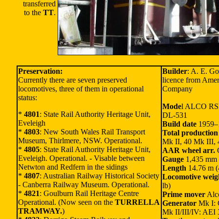
transferred
to the
TT
.
Preservation:
Builder
: A. E. G
Currently there are seven preserved
licence from Ame
locomotives, three of them in operational
Company
status:
Mode
l ALCO RS
*
4801
: State Rail Authority Heritage Unit,
DL-531
Eveleigh
Build date
1959–
*
4803
: New South Wales Rail Transport
Total production
Museum, Thirlmere, NSW. Operational.
Mk II, 40 Mk III,
*
4805
: State Rail Authority Heritage Unit,
AAR wheel arr.
Eveleigh. Operational. - Visable between
Gauge
1,435 mm (
Netwton and Redfern in the sidings
Length
14.76 m (4
*
4807
: Australian Railway Historical Society
Locomotive weig
- Canberra Railway Museum. Operational.
lb)
*
4821
: Goulburn Rail Heritage Centre
Prime mover
Alc
Operational. (Now seen on the
TURRELLA
Generator
Mk I:
TRAMWAY.
)
Mk II/III/IV: AEI