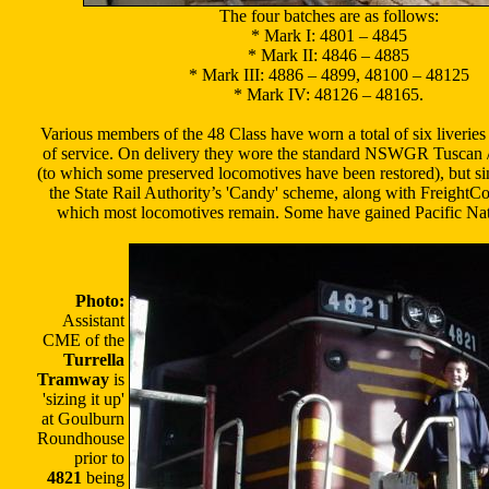
The four batches are as follows:
* Mark I: 4801 – 4845
* Mark II: 4846 – 4885
* Mark III: 4886 – 4899, 48100 – 48125
* Mark IV: 48126 – 48165.
Various members of the 48 Class have worn a total of six liveries 
of service. On delivery they wore the standard NSWGR Tuscan /
(to which some preserved locomotives have been restored), but s
the State Rail Authority’s 'Candy' scheme, along with FreightCor
which most locomotives remain. Some have gained Pacific Nati
Photo:
Assistant
CME of the
Turrella
Tramway
is
'sizing it up'
at Goulburn
Roundhouse
prior to
4821
being