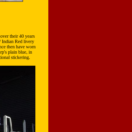
over their 40 years
 Indian Red livery
ince then have worn
p's plain blue, in
onal stickering.