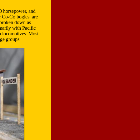
0 horsepower, and
 Co-Co bogies, are
 (broken down as
marily with Pacific
h locomotives. Most
age groups.