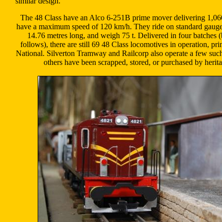
similar design.
The 48 Class have an Alco 6-251B prime mover delivering 1,06
have a maximum speed of 120 km/h. They ride on standard gauge
14.76 metres long, and weigh 75 t. Delivered in four batches
follows), there are still 69 48 Class locomotives in operation, pri
National. Silverton Tramway and Railcorp also operate a few suc
others have been scrapped, stored, or purchased by herit