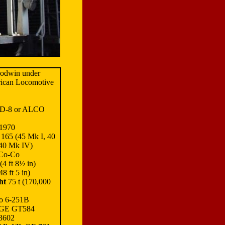
oodwin under
rican Locomotive
D-8 or ALCO
1970
165 (45 Mk I, 40
 40 Mk IV)
Co-Co
4 ft 8½ in)
8 ft 5 in)
ht
75 t (170,000
o 6-251B
 GE GT584
 3602