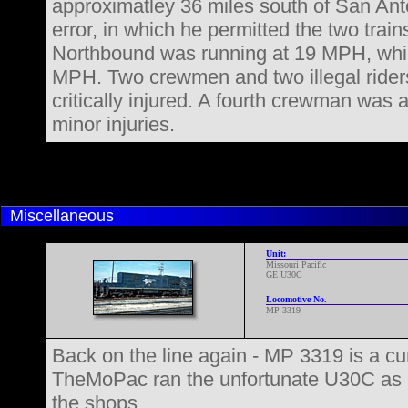
approximatley 36 miles south of San Anto
error, in which he permitted the two trai
Northbound was running at 19 MPH, whil
MPH. Two crewmen and two illegal rider
critically injured. A fourth crewman was
minor injuries.
Miscellaneous
Unit:
Missouri Pacific
GE U30C
Locomotive No.
MP 3319
Back on the line again - MP 3319 is a curi
TheMoPac ran the unfortunate U30C as a ca
the shops.