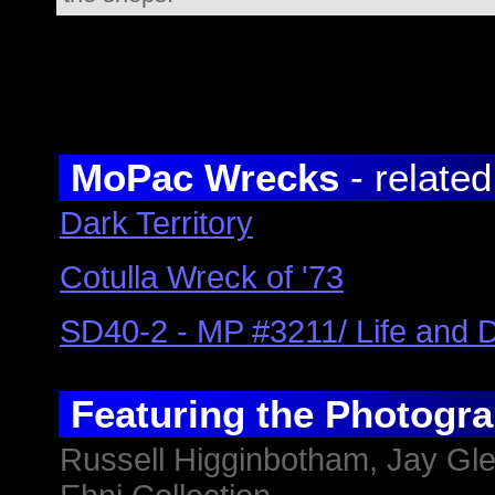
MoPac
Wrecks
- related
Dark Territory
Cotulla Wreck of '73
SD40-2 - MP #3211/ Life and 
Featuring the Photogra
Russell Higginbotham,
Jay Gl