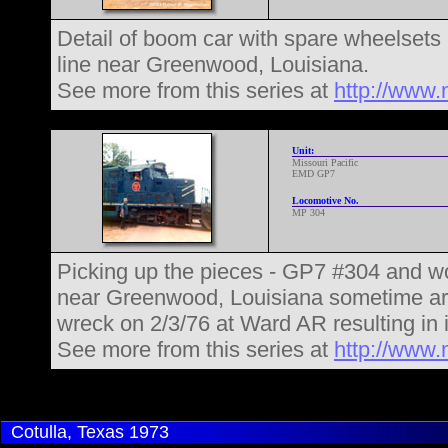
Detail of boom car with spare wheelsets
line near Greenwood, Louisiana.
See more from this series at
http://www.
Unit:
Missouri Pacific
EMD GP7
Locomotive No.
MP 304
Picking up the pieces - GP7 #304 and wo
near Greenwood, Louisiana sometime aro
wreck on 2/3/76 at Ward AR resulting in i
See more from this series at
http://www.
Cotulla, Texas
1973