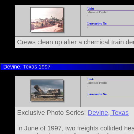
Unit:
Missouri Pacific
-
Locomotive No.
-
Crews clean up after a chemical train d
Devine, Texas
1997
Unit:
Missouri Pacific
-
Locomotive No.
-
Exclusive Photo Series:
Devine, Texas
In June of 1997, two freights collided he