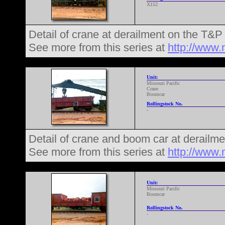
X152
Detail of crane at derailment on the T&
See more from this series at
http://www.
Unit:
Missouri Pacific
Crane
Boomcar
Rollingstock No.
-
Detail of crane and boom car at derailm
See more from this series at
http://www.
Unit:
Missouri Pacific
Boomcar
Rollingstock No.
-