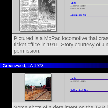
Unit:
Missouri Pacific
unknown steam
Locomotive No.
-
Pictured is a MoPac locomotive that cras
ticket office in 1911. Story courtesy of 
permission.
Greenwood, LA
1973
Unit:
Missouri Pacific
-
Rollingstock No.
-
Some shots of a derailment on the T&P l