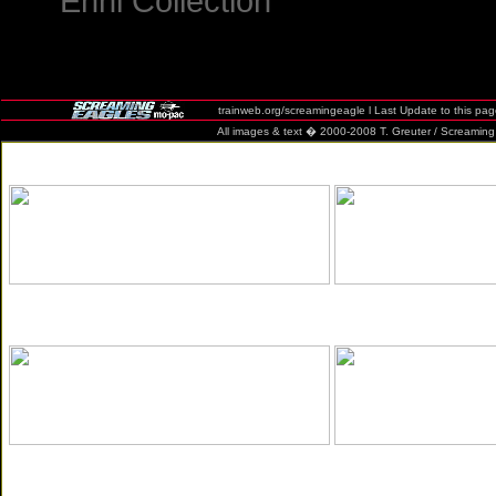
Ehni Collection
trainweb.org/screamingeagle l Last Update to this pa
All images & text � 2000-2008 T. Greuter / Screaming Eag