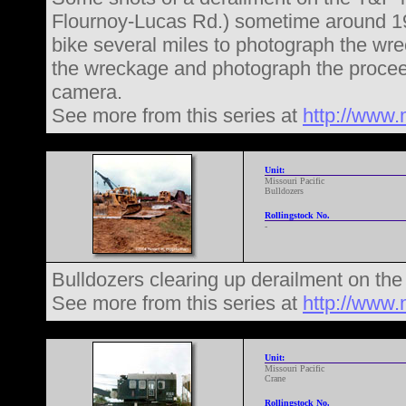
Flournoy-Lucas Rd.) sometime around 19
bike several miles to photograph the wr
the wreckage and photograph the procee
camera.
See more from this series at
http://www.
Unit:
Missouri Pacific
Bulldozers
Rollingstock No.
-
Bulldozers clearing up derailment on th
See more from this series at
http://www.
Unit:
Missouri Pacific
Crane
Rollingstock No.