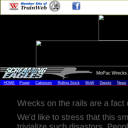
MoPac Wrecks 
HOME
Power
Cabooses
Rolling Stock
MoW
Depots
News
Wrecks on the rails are a fact o
We'd like to stress that this s
trivialize such disastors. Peop