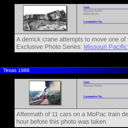
Unit:
Missouri Pacific
EMD GP18's
Locomotive No.
-
A derrick crane attempts to move one of 
Exclusive Photo Series:
Missouri Pacific
Texas
1988
Unit:
Missouri Pacific
-
Locomotive No.
-
Aftermath of 11 cars on a MoPac train de
hour before this photo was taken