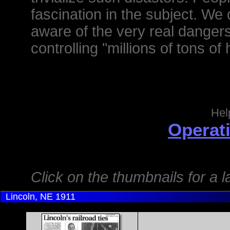
fascination in the subject. 
aware of the very real danger
controlling "millions of tons of 
Hel
Operati
Click on the thumbnails for a 
Lincoln, NE
1911