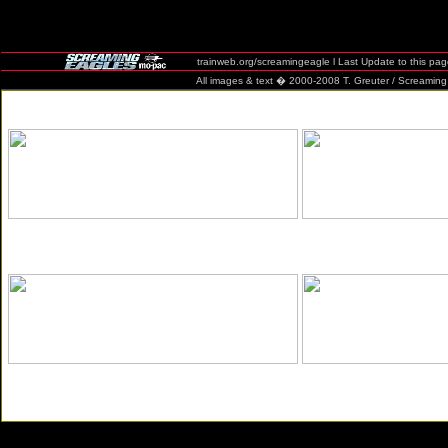
trainweb.org/screamingeagle l Last Update to this pa
All images & text � 2000-2008 T. Greuter / Screaming Eag