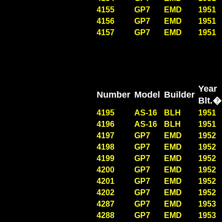
4155
GP7
EMD
1951
4156
GP7
EMD
1951
4157
GP7
EMD
1951
Year
Number
Model
Builder
Blt
4195
AS-16
BLH
1951
4196
AS-16
BLH
1951
4197
GP7
EMD
1952
4198
GP7
EMD
1952
4199
GP7
EMD
1952
4200
GP7
EMD
1952
4201
GP7
EMD
1952
4202
GP7
EMD
1952
4287
GP7
EMD
1953
4288
GP7
EMD
1953