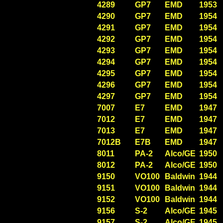
4289
GP7
EMD
1953
4290
GP7
EMD
1954
4291
GP7
EMD
1954
4292
GP7
EMD
1954
4293
GP7
EMD
1954
4294
GP7
EMD
1954
4295
GP7
EMD
1954
4296
GP7
EMD
1954
4297
GP7
EMD
1954
7007
E7
EMD
1947
7012
E7
EMD
1947
7013
E7
EMD
1947
7012B
E7B
EMD
1947
8011
PA-2
Alco/GE
1950
8012
PA-2
Alco/GE
1950
9150
VO100
Baldwin
1944
9151
VO100
Baldwin
1944
9152
VO100
Baldwin
1944
9156
S-2
Alco/GE
1945
9157
S-2
Alco/GE
1945