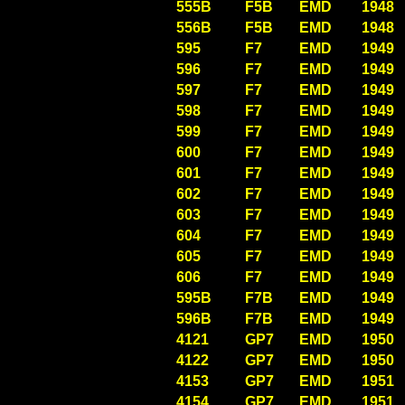
555B
F5B
EMD
1948
556B
F5B
EMD
1948
595
F7
EMD
1949
596
F7
EMD
1949
597
F7
EMD
1949
598
F7
EMD
1949
599
F7
EMD
1949
600
F7
EMD
1949
601
F7
EMD
1949
602
F7
EMD
1949
603
F7
EMD
1949
604
F7
EMD
1949
605
F7
EMD
1949
606
F7
EMD
1949
595B
F7B
EMD
1949
596B
F7B
EMD
1949
4121
GP7
EMD
1950
4122
GP7
EMD
1950
4153
GP7
EMD
1951
4154
GP7
EMD
1951