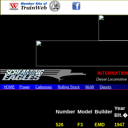
.
INTERNATIO
Diesel Locomotive
HOME
Power
Cabooses
Rolling Stock
MoW
Depots
Year
Number
Model
Builder
Blt
526
F3
EMD
1947