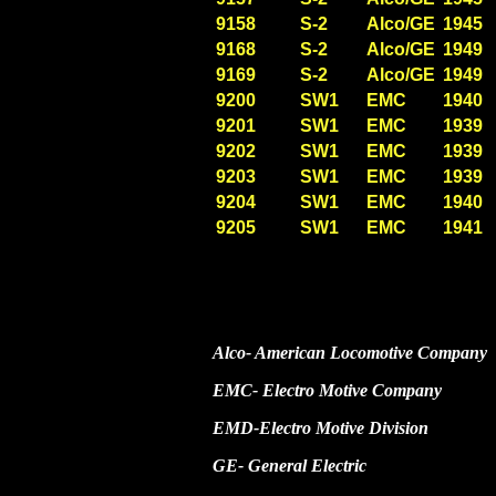
9158
S-2
Alco/GE
1945
9168
S-2
Alco/GE
1949
9169
S-2
Alco/GE
1949
9200
SW1
EMC
1940
9201
SW1
EMC
1939
9202
SW1
EMC
1939
9203
SW1
EMC
1939
9204
SW1
EMC
1940
9205
SW1
EMC
1941
Alco- American Locomotive Company
EMC- Electro Motive Company
EMD-Electro Motive Division
GE- General Electric