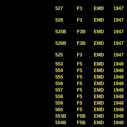
527
F3
EMD
1947
528
F3
EMD
1947
525B
F3B
EMD
1947
526B
F3B
EMD
1947
525
F3
EMD
1947
553
F5
EMD
1948
554
F5
EMD
1948
555
F5
EMD
1948
556
F5
EMD
1948
557
F5
EMD
1948
558
F5
EMD
1948
559
F5
EMD
1948
560
F5
EMD
1948
553B
F5B
EMD
1948
554B
F5B
EMD
1948