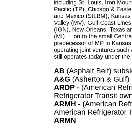
including St. Louis, Iron Mo
Pacific (TP), Chicago & Easter
and Mexico (StLBM), Kansas
Valley (MV), Gulf Coast Lines
(IGN), New Orleans, Texas an
(MI) ... on to the small Centr
predecessor of MP in Kansas 
operating joint ventures such
still operates today under the
AB
(Asphalt Belt) subs
A&G
(Asherton & Gulf)
ARDP
-
(American Refr
Refrigerator Transit ow
ARMH -
(American Refri
American Refrigerator 
ARMN