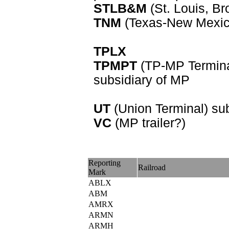
STLB&M
(St. Louis, Br
TNM
(Texas-New Mexico
TPLX
TPMPT
(TP-MP Termina
subsidiary of MP
UT
(Union Terminal) su
VC
(MP trailer?)
Reporting
Railroad
Mark
ABLX
ABM
AMRX
ARMN
ARMH