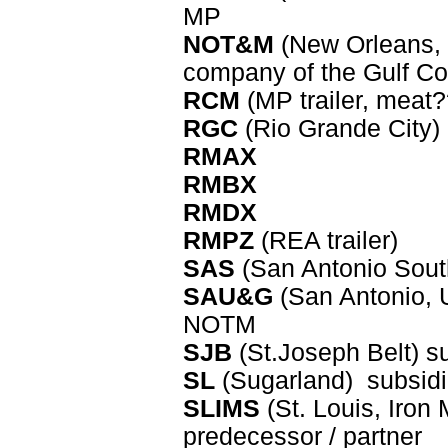
MP
NOT&M
(New Orleans, 
company of the Gulf Co
RCM
(MP trailer, meat?
RGC
(Rio Grande City)
RMAX
RMBX
RMDX
RMPZ
(REA trailer)
SAS
(San Antonio Sout
SAU&G
(San Antonio, U
NOTM
SJB
(St.Joseph Belt) s
SL
(Sugarland) subsid
SLIMS
(St. Louis, Iron
predecessor / partner