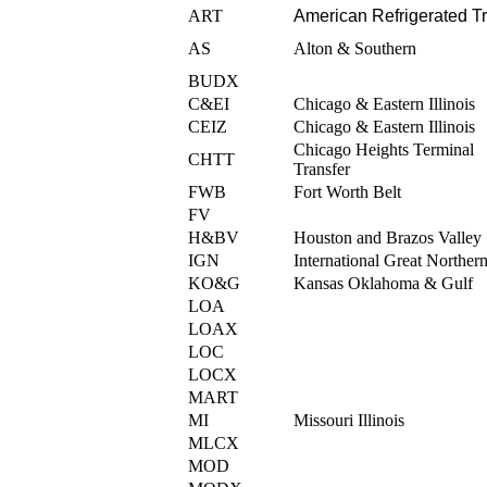
ART
American Refrigerated Tr
AS
Alton & Southern
BUDX
C&EI
Chicago & Eastern Illinois
CEIZ
Chicago & Eastern Illinois
Chicago Heights Terminal
CHTT
Transfer
FWB
Fort Worth Belt
FV
H&BV
Houston and Brazos Valley
IGN
International Great Norther
KO&G
Kansas Oklahoma & Gulf
LOA
LOAX
LOC
LOCX
MART
MI
Missouri Illinois
MLCX
MOD