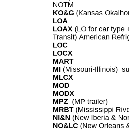
NOTM
KO&G
(Kansas Okalhom
LOA
LOAX
(LO for car type 
Transit)
American Refri
LOC
LOCX
MART
MI
(Missouri-Illinois) s
MLCX
MOD
MODX
MPZ
(MP trailer)
MRBT
(Mississippi Riv
NI&N
(New Iberia & Nor
NO&LC
(New Orleans &