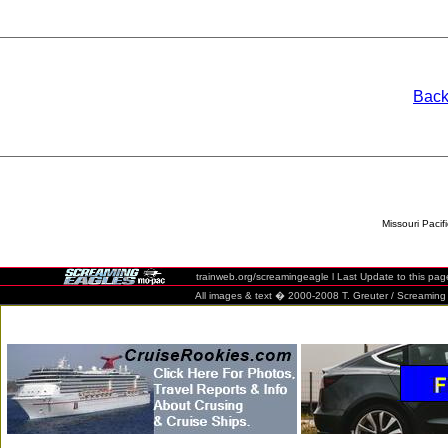
Back
Missouri Pacif
trainweb.org/screamingeagle l Last Update to this pag
All images & text � 2000-2008 T. Greuter / Screaming Eag