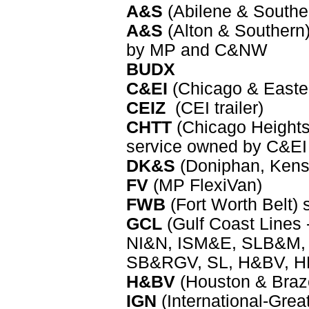
A&S
(Abilene & Southe
A&S
(Alton & Southern)
by MP and C&NW
BUDX
C&EI
(Chicago & Eastern
CEIZ
(CEI trailer)
CHTT
(Chicago Heights 
service owned by C&EI
DK&S
(Doniphan, Kense
FV
(MP FlexiVan)
FWB
(Fort Worth Belt)
GCL
(Gulf Coast Line
NI&N, ISM&E, SLB&M, 
SB&RGV, SL, H&BV, HN
H&BV
(Houston & Brazo
IGN
(International-Grea