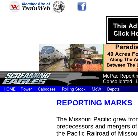
MoPac Reportin
Consolidated Lis
HOME
Power
Cabooses
Rolling Stock
MoW
Depots
REPORTING MARKS
The Missouri Pacific grew fro
predecessors and mergers of 
the Pacific Railroad of Missour