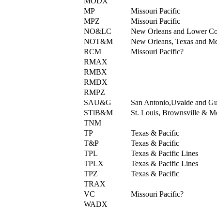
MODX
MP
Missouri Pacific
MPZ
Missouri Pacific
NO&LC
New Orleans and Lower Co
NOT&M
New Orleans, Texas and M
RCM
Missouri Pacific?
RMAX
RMBX
RMDX
RMPZ
SAU&G
San Antonio,Uvalde and Gu
STlB&M
St. Louis, Brownsville & M
TNM
TP
Texas & Pacific
T&P
Texas & Pacific
TPL
Texas & Pacific Lines
TPLX
Texas & Pacific Lines
TPZ
Texas & Pacific
TRAX
VC
Missouri Pacific?
WADX