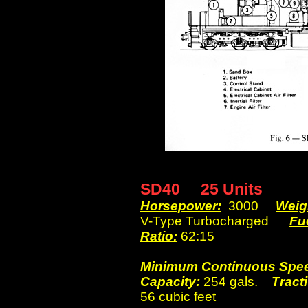
SD40 25 Units
Horsepower:
3000
Weig
V-Type Turbocharged
Fu
Ratio:
62:15
Minimum Continuous Spe
Capacity:
254 gals.
Tracti
56 cubic feet