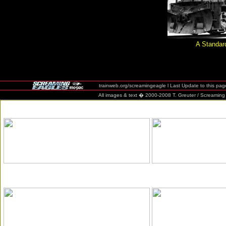
A Standa
trainweb.org/screamingeagle l Last Update to this pag
All images & text � 2000-2008 T. Greuter / Screaming Eag