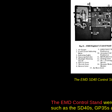
The EMD SD40 Control S
The EMD Control Stand
wer
such as the SD40s, GP35s