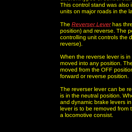
This control stand was also 
units on major roads in the 
The
Reverser Lever
has thre
position) and reverse. The po
controlling unit controls the
reverse).
When the reverse lever is in 
moved into any position. Th
moved from the OFF position 
forward or reverse position.
The reverser lever can be r
is in the neutral position. Wh
and dynamic brake levers in 
lever is to be removed from th
a locomotive consist.