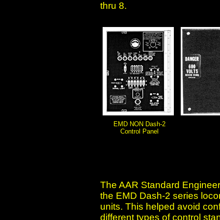
thru 8.
EMD NON Dash-2
Control Panel
The AAR Standard Engineers
the EMD Dash-2 series locom
units. This helped avoid con
different types of control st