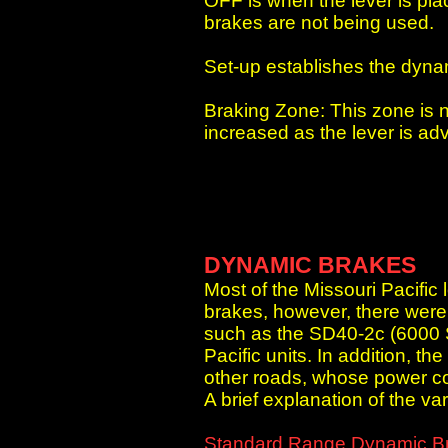
OFF is when the lever is pla
brakes are not being used.
Set-up establishes the dynam
Braking Zone: This zone is n
increased as the lever is a
DYNAMIC BRAKES
Most of the Missouri Pacific
brakes, however, there were 
such as the SD40-2c (6000 
Pacific units. In addition, 
other roads, whose power co
A brief explanation of the va
Standard Range Dynamic B