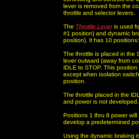
lever is removed from the cont
throttle and selector levers.
The
Throttle Lever
is used fo
#1 position) and dynamic bra
position). It has 10 position
The throttle is placed in the 
lever outward (away from con
IDLE to STOP. This position 
except when isolation switch
position.
The throttle placed in the ID
and power is not developed.
Positions 1 thru 8 power wil
develop a predetermined po
Using the dynamic braking is 