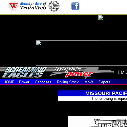
EMD
HOME
Power
Cabooses
Rolling Stock
MoW
Depots
MISSOURI PACI
The following is repr