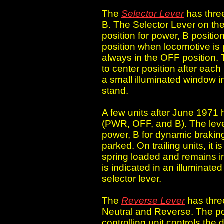
The
Selector Lever
has three
B. The Selector Lever on the 
position for power, B positi
position when locomotive is p
always in the OFF position. 
to center position after each
a small illuminated window in 
stand.
A few units after June 1971 h
(PWR, OFF, and B). The lever
power, B for dynamic brakin
parked. On trailing units, it 
spring loaded and remains in 
is indicated in an illuminate
selector lever.
The
Reverse Lever
has thre
Neutral and Reverse. The pos
controlling unit controls the