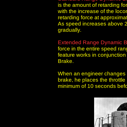
is the amount of retarding f
with the increase of the lo
retarding force at approximat
As speed increases above 23
gradually.
Extended Range Dynamic B
force in the entire speed r
feature works in conjunctio
Brake.
When an engineer changes o
brake, he places the throttle
minimum of 10 seconds befo