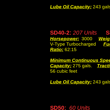
Lube Oil Capacity:
243 gals
SD40-2:
207 Units
SD
Horsepower:
3000
Weig
V-Type Turbocharged
Fu
Ratio:
62:15
Minimum Continuous Spe
Capacity:
275 gals.
Tracti
56 cubic feet
Lube Oil Capacity:
243 gals
SD50:
60 Units