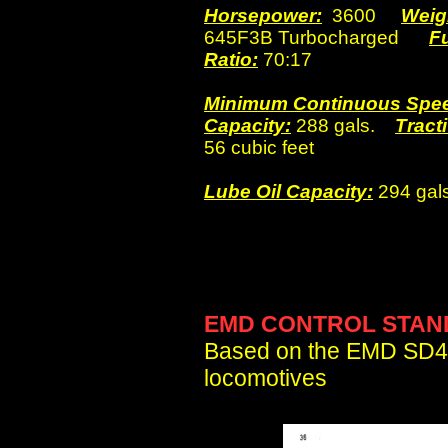
Horsepower:
3600
Weig
645F3B Turbocharged
F
Ratio:
70:17
Minimum Continuous Spe
Capacity:
288 gals.
Tracti
56 cubic feet
Lube Oil Capacity:
294 gals
EMD CONTROL STAN
Based on the EMD SD4
locomotives