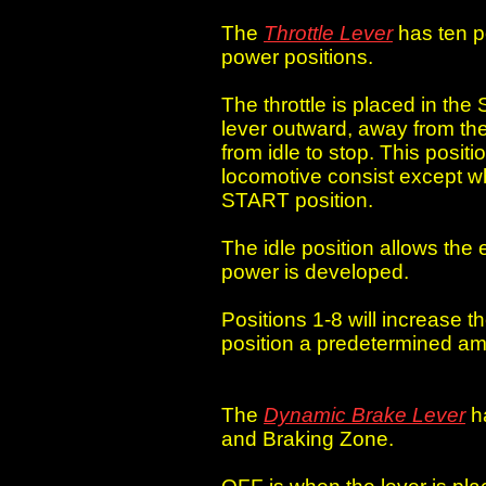
The
Throttle Lever
has ten po
power positions.
The throttle is placed in the 
lever outward, away from the
from idle to stop. This positi
locomotive consist except wh
START position.
The idle position allows the 
power is developed.
Positions 1-8 will increase t
position a predetermined am
The
Dynamic Brake Lever
ha
and Braking Zone.