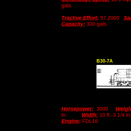
gals.
Tractive Effort:
57,2000
Sa
Capacity:
300 gals.
B30-7A
Horsepower:
3000
Weigh
in.
Width:
10 ft.-3 1
Engine:
FDL16