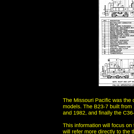
The Missouri Pacific was the o
models. The B23-7 built from 
and 1982, and finally the C36-
This information will focus on
will refer more directly to the