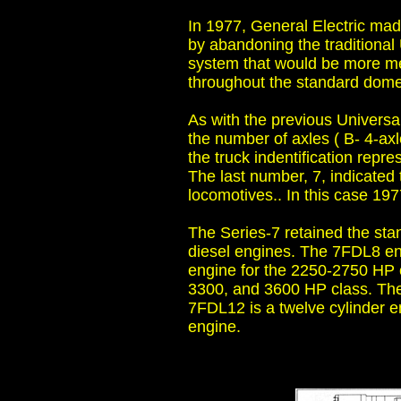
In 1977, General Electric ma
by abandoning the traditional 
system that would be more me
throughout the standard domec
As with the previous Universal
the number of axles ( B- 4-ax
the truck indentification repre
The last number, 7, indicated 
locomotives.. In this case 197
The Series-7 retained the st
diesel engines. The 7FDL8 en
engine for the 2250-2750 HP 
3300, and 3600 HP class. The
7FDL12 is a twelve cylinder e
engine.