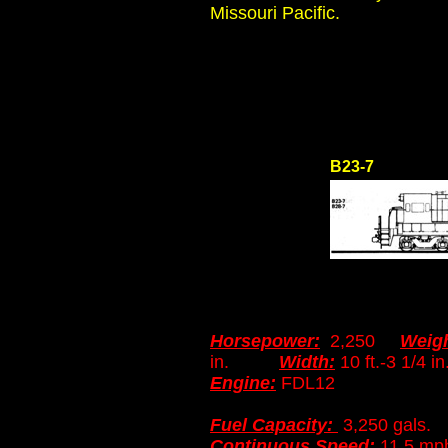
Missouri Pacific.
B23-7
Horsepower:
2,250
Weigh
in.
Width:
10 ft.-3 1
Engine:
FDL12
Fuel Capacity:
3,250 gals
Continuous Speed:
11.5 