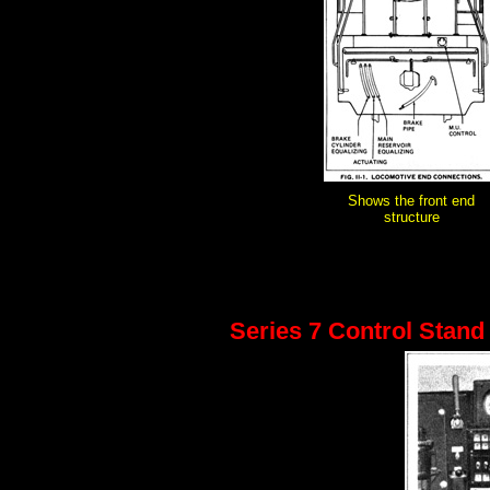
Shows the front end
structure
Series 7 Control Stand