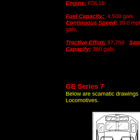
Engine:
FDL16
Fuel Capacity:
4,500 gals
Continuous Speed:
10.0 
gals.
Tractive Effort:
97,750
San
Capacity:
380 gals.
GE Series 7
Below are scamatic drawings o
Locomotives.