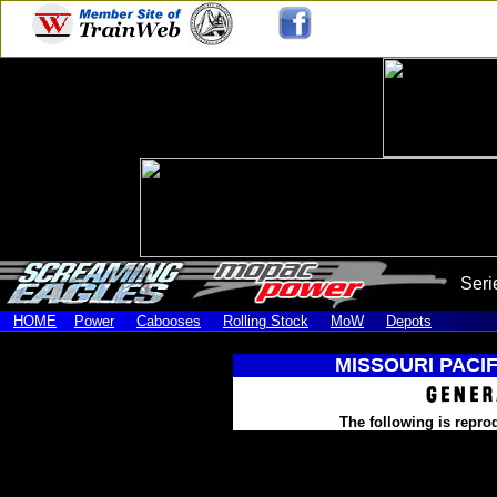
Seri
HOME
Power
Cabooses
Rolling Stock
MoW
Depots
MISSOURI PACIF
The following is repro