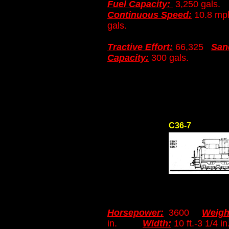
Fuel Capacity:
3,250 gals
Continuous Speed:
10.8 
gals.
Tractive Effort:
66,325
San
Capacity:
300 gals.
C36-7
Horsepower:
3600
Weigh
in.
Width:
10 ft.-3 1