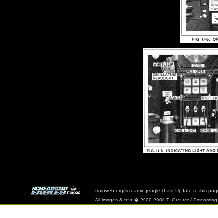
trainweb.org/screamingeagle l Last Update to this pag
All images & text � 2000-2008 T. Greuter / Screaming Eag