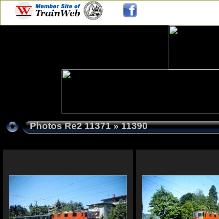
Photos Re2 11371
» 11390