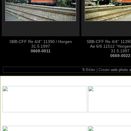
SBB-CFF Re 4/4'' 11390 / Horgen
SBB-CFF Re 4/4'' 1139
31.5.1997
Ae 6/6 11512 ''Horgen
0669-0011
31.5.1997
0669-0022
5
Bilder | Create
web photo 