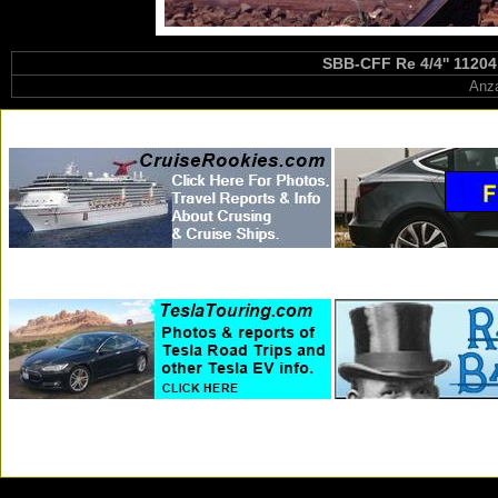
SBB-CFF Re 4/4'' 11204
Anza