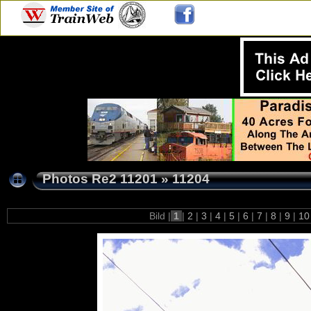
Photos Re2 11201
»
11204
Bild |
1
|
2
|
3
|
4
|
5
|
6
|
7
|
8
|
9
|
1