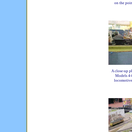
on the point
A close-up p
Models 4-8
locomotive 