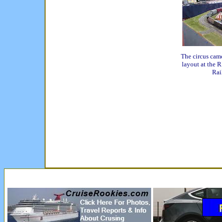
The circus cam
layout at the 
Rai