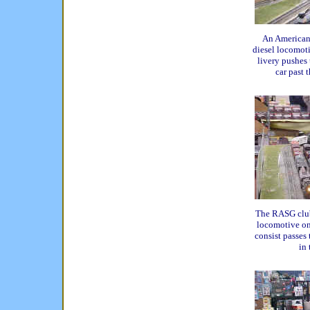
An America
diesel locomot
livery pushes 
car past 
The RASG club
locomotive on 
consist passes
in 