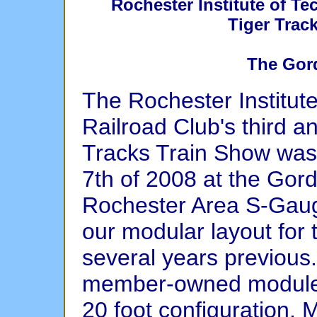
Rochester Institute of T
Tiger Trac
The Gor
The Rochester Institut
Railroad Club's third a
Tracks Train Show was
7th of 2008 at the Gor
Rochester Area S-Gauge
our modular layout for 
several years previous
member-owned modules 
20 foot configuration. 