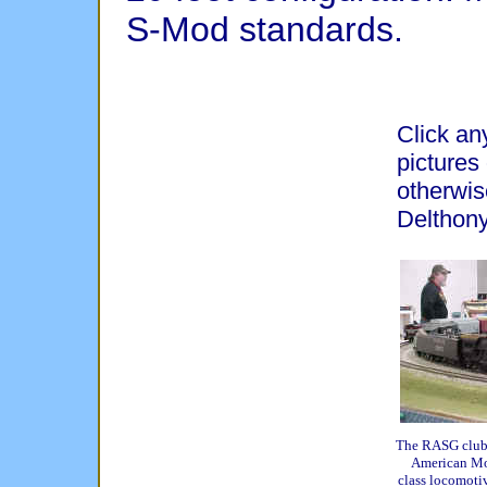
S-Mod standards.
Click any
pictures
otherwis
Delthony
The RASG club's
American Mo
class locomotiv