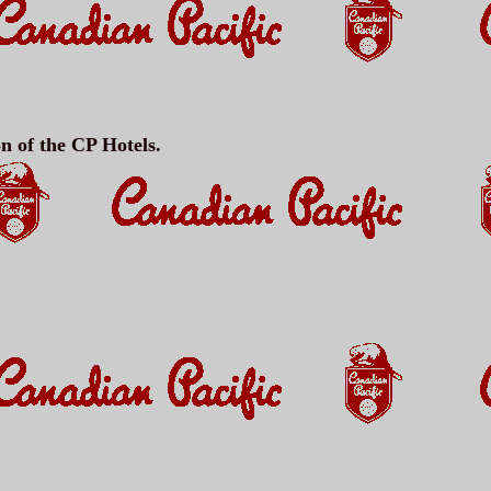
on of the CP Hotels.