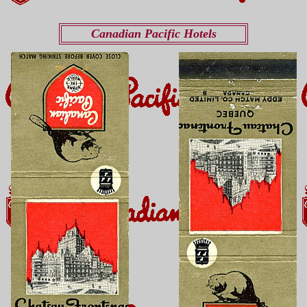
Canadian Pacific Hotels