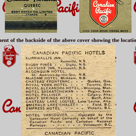
ent of the backside of the above cover showing the locati