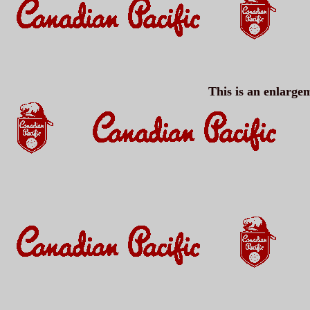
This is an enlargem