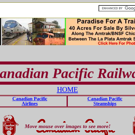
anadian Pacific Railw
HOME
Canadian Pacific
Canadian Pacific
Airlines
Steamships
Move mouse over images to see more!