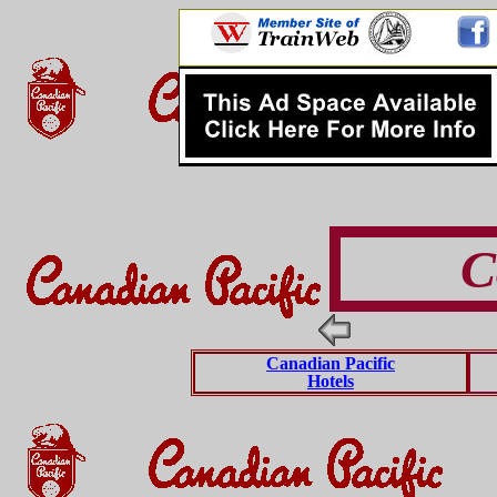
C
Canadian Pacific
Hotels