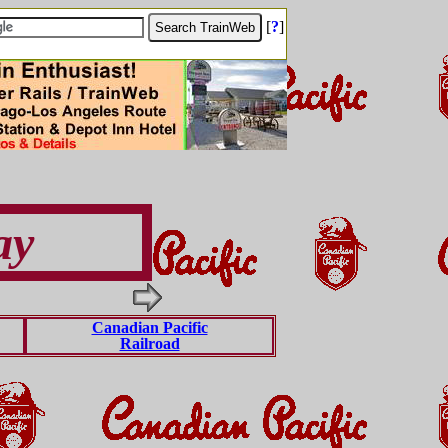
[
?
]
ay
Canadian Pacific
Railroad