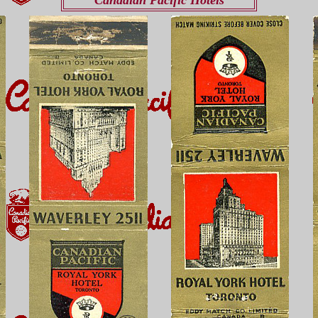
Canadian Pacific Hotels