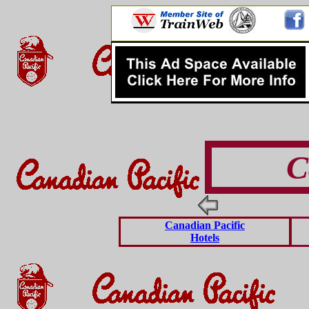
C
Canadian Pacific
Hotels