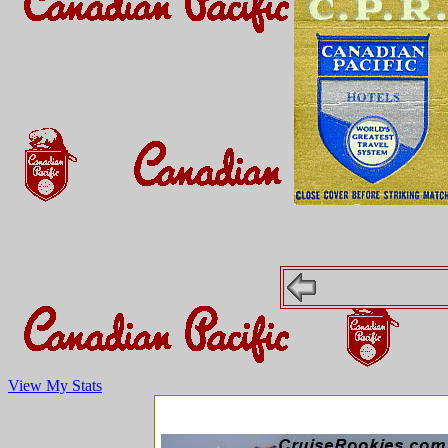
View My Stats