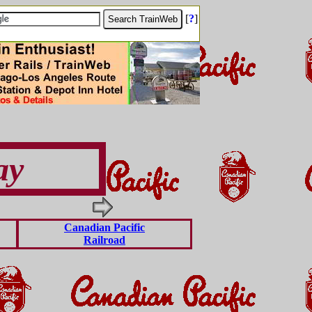
[
?
]
ay
Canadian Pacific
Railroad