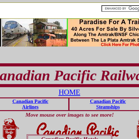
anadian Pacific Railw
HOME
Canadian Pacific
Canadian Pacific
Airlines
Steamships
Move mouse over images to see more!