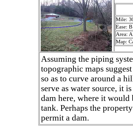
Mile: 3
Ease: B
Area: A
Map: C
Assuming the piping syst
topographic maps suggest th
so as to curve around a hi
serve as water source, it 
dam here, where it would b
tank. Perhaps the property
permit a dam.