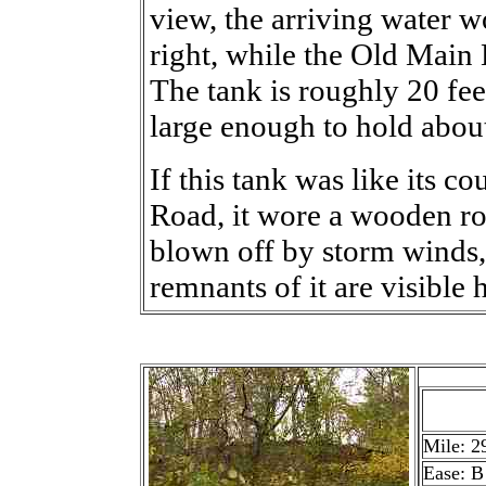
view, the arriving water 
right, while the Old Main L
The tank is roughly 20 fee
large enough to hold about
If this tank was like its c
Road, it wore a wooden roo
blown off by storm winds,
remnants of it are visible 
Mile: 2
Ease: B