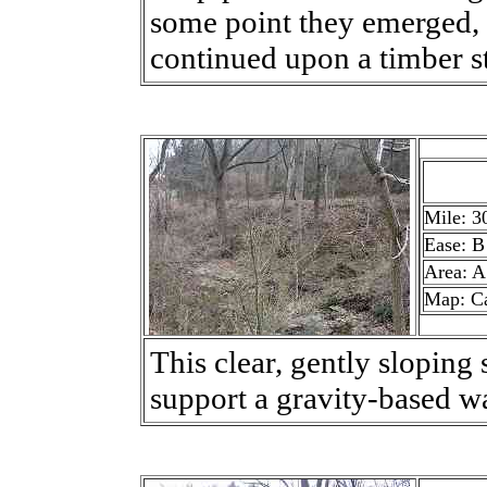
some point they emerged, p
continued upon a timber st
Mile: 3
Ease: B
Area: A
Map: C
This clear, gently sloping s
support a gravity-based w