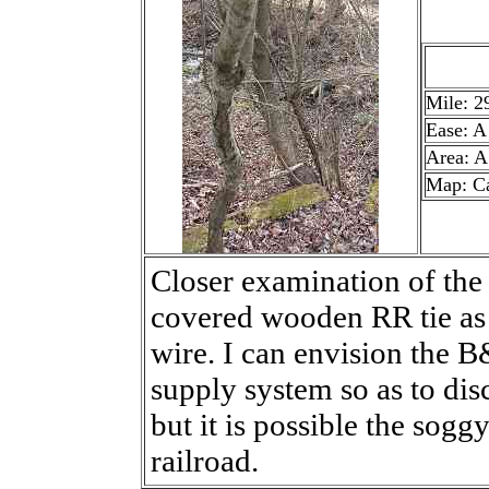
Mile: 2
Ease: A
Area: A
Map: C
Closer examination of the
covered wooden RR tie as 
wire. I can envision the 
supply system so as to di
but it is possible the sogg
railroad.