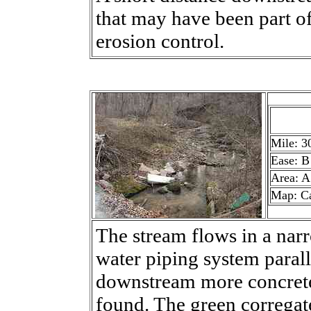
that may have been part o
erosion control.
Mile: 3
Ease: B
Area: A
Map: C
The stream flows in a nar
water piping system parall
downstream more concrete 
found. The green corregat