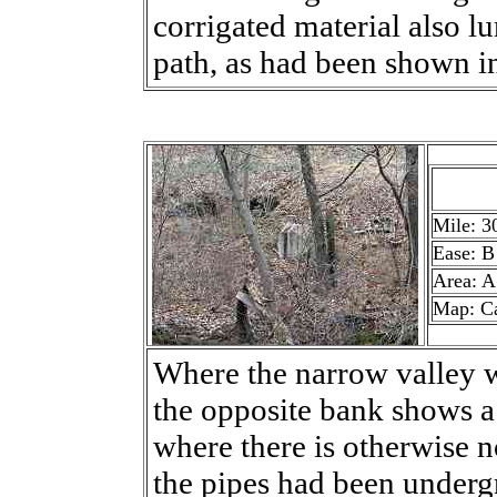
corrigated material also lu
path, as had been shown i
Mile: 3
Ease: B
Area: A
Map: C
Where the narrow valley w
the opposite bank shows a 
where there is otherwise n
the pipes had been undergr