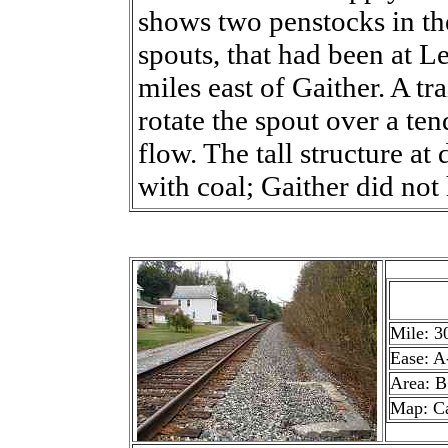
shows two penstocks in th
spouts, that had been at L
miles east of Gaither. A t
rotate the spout over a tend
flow. The tall structure at
with coal; Gaither did not 
Mile: 3
Ease: A
Area: 
Map: Ca