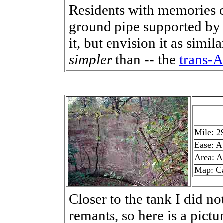
Residents with memories o
ground pipe supported by 
it, but envision it as simila
simpler
than -- the
trans-A
Mile: 2
Ease: A
Area: A
Map: C
Closer to the tank I did no
remants, so here is a pictu