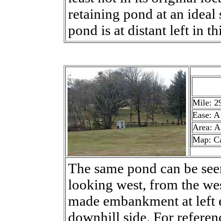
retaining pond at an ideal 
pond is at distant left in th
Mile: 2
Ease: A
Area: A
Map: C
The same pond can be seen 
looking west, from the wes
made embankment at left e
downhill side. For referenc