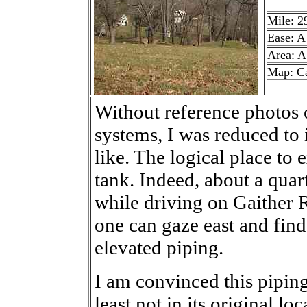
Mile: 2
Ease: A
Area: A
Map: C
Without reference photos
systems, I was reduced to
like. The logical place to 
tank. Indeed, about a quart
while driving on Gaither 
one can gaze east and find
elevated piping.
I am convinced this piping
least not in its original 