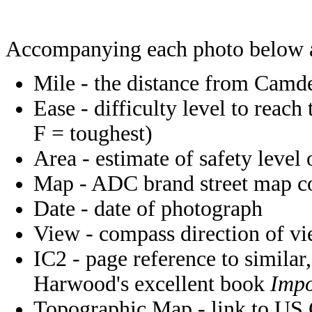
Accompanying each photo below 
Mile - the distance from Camde
Ease - difficulty level to reach
F = toughest)
Area - estimate of safety level 
Map - ADC brand street map coo
Date - date of photograph
View - compass direction of v
IC2 - page reference to similar,
Harwood's excellent book
Impo
Topographic Map - link to US