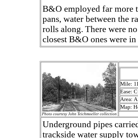
B&O employed far more ta
pans, water between the ra
rolls along. There were n
closest B&O ones were in
Mile: 1
Ease: C
Area: A
Map: H
Photo courtesy John Teichmoeller collection
Underground pipes carried
trackside water supply tow