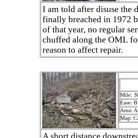
I am told after disuse the
finally breached in 1972 b
of that year, no regular s
chuffed along the OML fo
reason to affect repair.
Mile: 3
Ease: B
Area: A
Map: C
A short distance downstre