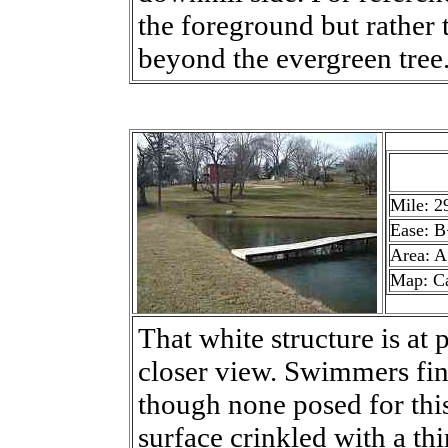
the foreground but rather t
beyond the evergreen tree
Mile: 2
Ease: B
Area: A
Map: C
That white structure is at 
closer view. Swimmers fi
though none posed for thi
surface crinkled with a thi