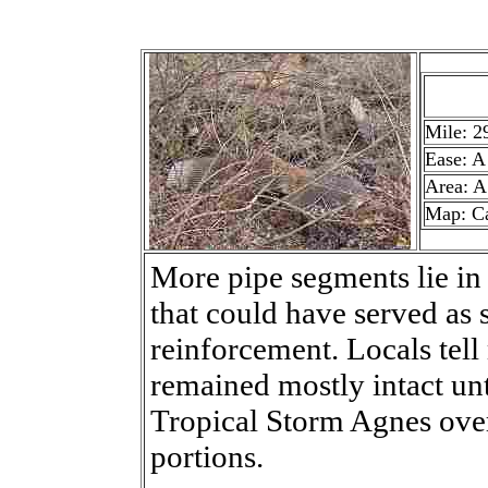
Mile: 2
Ease: A
Area: A
Map: C
More pipe segments lie in 
that could have served as 
reinforcement. Locals tell
remained mostly intact unt
Tropical Storm Agnes ov
portions.