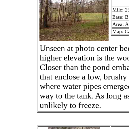
Mile: 2
Ease: B
Area: A
Map: C
Unseen at photo center bec
higher elevation is the w
Closer than the pond emb
that enclose a low, brushy 
where water pipes emerged
way to the tank. As long a
unlikely to freeze.