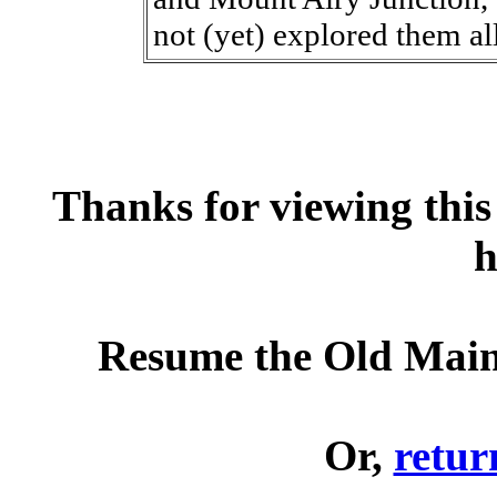
not (yet) explored them all
Thanks for viewing this 
h
Resume the Old Main
Or,
retur