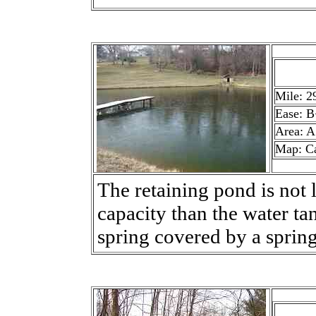
Mile: 2
Ease: B
Area: A
Map: C
The retaining pond is not l
capacity than the water tan
spring covered by a sprin