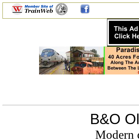
B&O Ol
Modern d