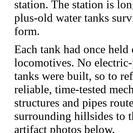
station. The station is lo
plus-old water tanks surv
form.
Each tank had once held e
locomotives. No electri
tanks were built, so to ref
reliable, time-tested mec
structures and pipes rout
surrounding hillsides to t
artifact photos below.