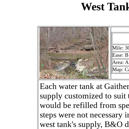
West Tan
Mile: 3
Ease: B
Area: A
Map: C
Each water tank at Gaither
supply customized to suit 
would be refilled from spe
steps were not necessary i
west tank's supply, B&O d