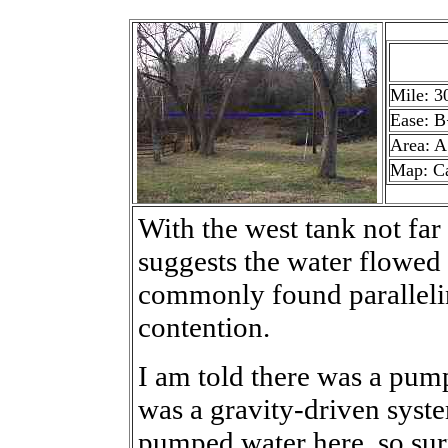
Mile: 3
Ease: B
Area: A
Map: C
With the west tank not far 
suggests the water flowed he
commonly found parallelin
contention.
I am told there was a pump
was a gravity-driven syst
pumped water here, so su