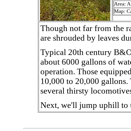
Area: A
Map: C
Though not far from the ra
are shrouded by leaves d
Typical 20th century B&
about 6000 gallons of wate
operation. Those equipped
10,000 to 20,000 gallons. 
several thirsty locomotives
Next, we'll jump uphill to 