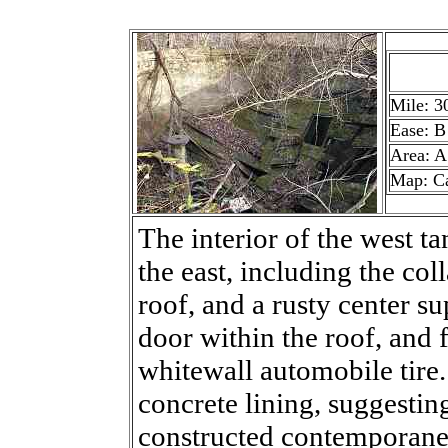
Mile: 3
Ease: B
Area: A
Map: C
The interior of the west ta
the east, including the co
roof, and a rusty center s
door within the roof, and f
whitewall automobile tire. 
concrete lining, suggestin
constructed contemporane