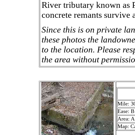
River tributary known as 
concrete remants survive a
Since this is on private la
these photos the landowner
to the location. Please res
the area without permissio
Mile: 3
Ease: B
Area: A
Map: C