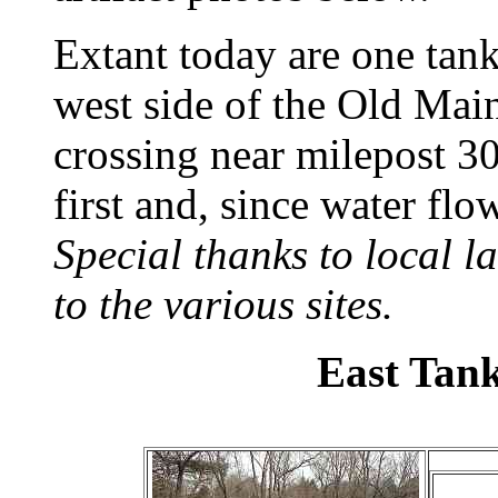
Extant today are one tank
west side of the Old Mai
crossing near milepost 30
first and, since water flo
Special thanks to local 
to the various sites.
East Tan