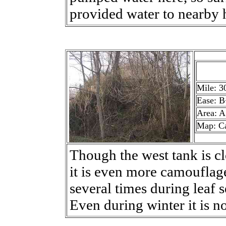
provided water to nearby
Mile: 3
Ease: B
Area: A
Map: C
Though the west tank is clo
it is even more camouflag
several times during leaf 
Even during winter it is n