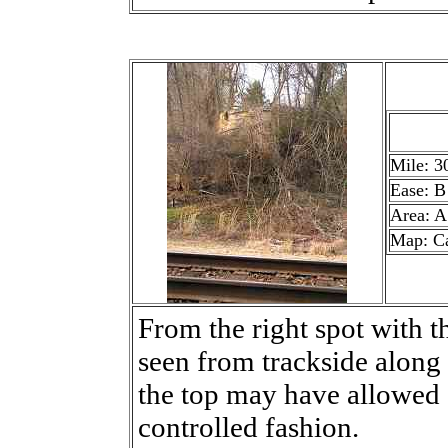
Mile: 3
Ease: B
Area: A
Map: C
From the right spot with th
seen from trackside along
the top may have allowed 
controlled fashion.