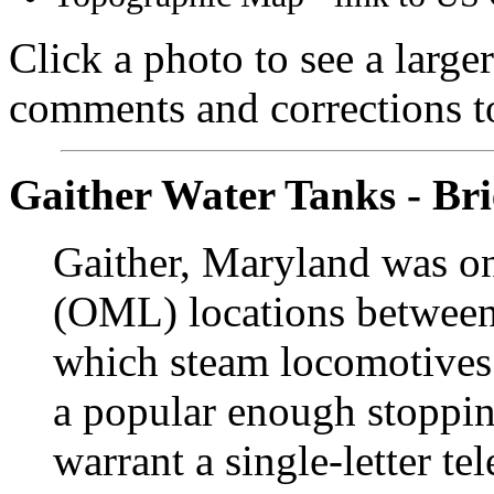
Click a photo to see a large
comments and corrections 
Gaither Water Tanks - Bri
Gaither, Maryland was o
(OML) locations between 
which steam locomotives 
a popular enough stoppin
warrant a single-letter t