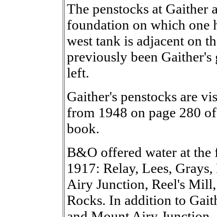
The penstocks at Gaither a
foundation on which one ha
west tank is adjacent on th
previously been Gaither's 
left.
Gaither's penstocks are vis
from 1948 on page 280 of 
book.
B&O offered water at the
1917: Relay, Lees, Grays, 
Airy Junction, Reel's Mill
Rocks. In addition to Gaith
and Mount Airy Junction, 