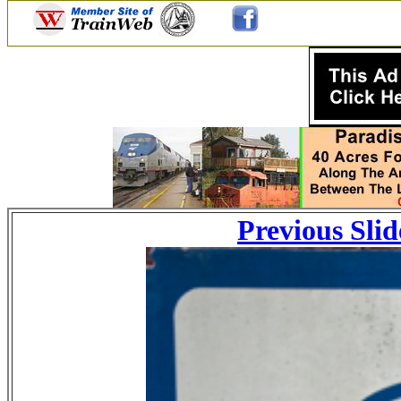
Previous Slid