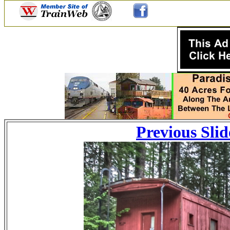
Previous Slid