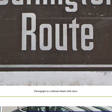
Photograph in a railroad related slide show.