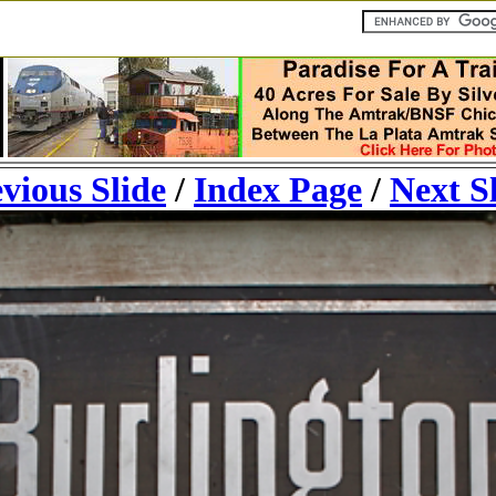
vious Slide
/
Index Page
/
Next S