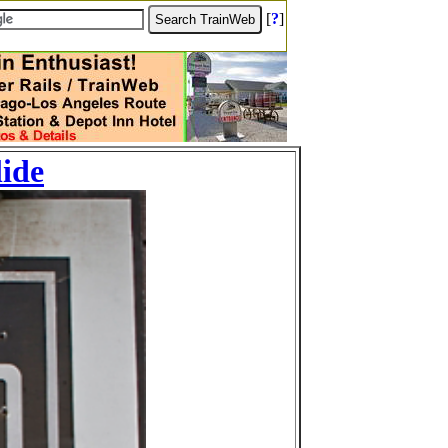
[
?
]
lide