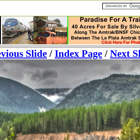
vious Slide
/
Index Page
/
Next S