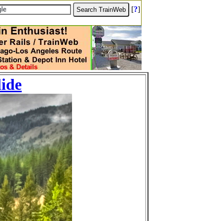
[
?
]
lide