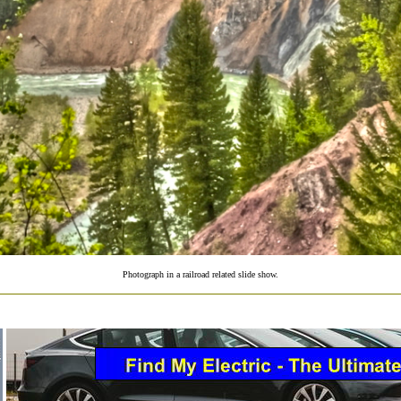
Photograph in a railroad related slide show.