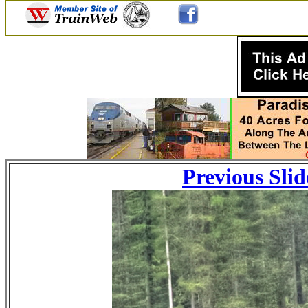
Previous Slid