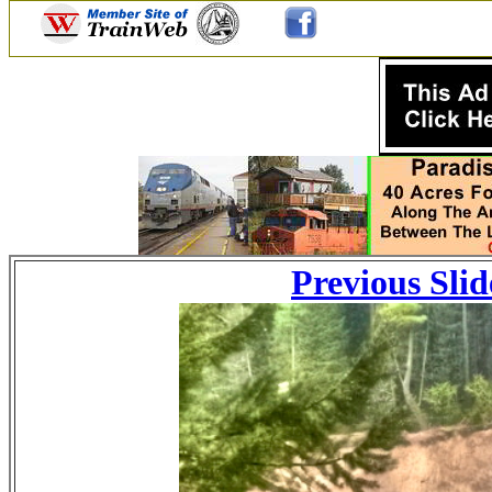
Previous Slid