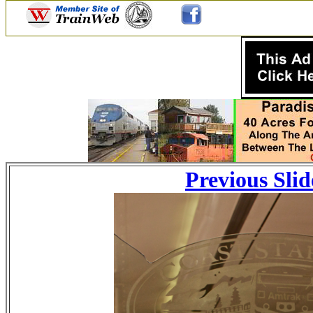
Previous Slid