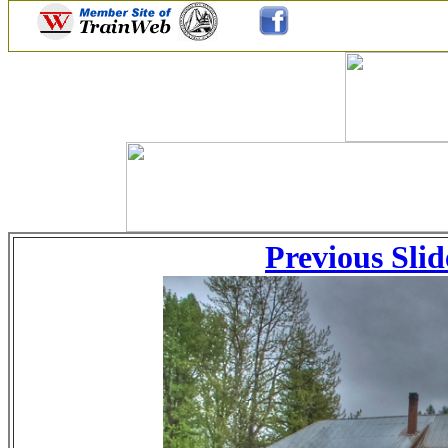
Previous Slid