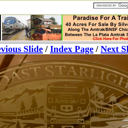
vious Slide
/
Index Page
/
Next S