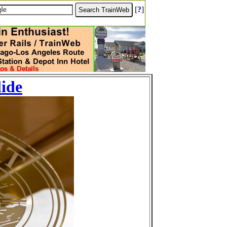
[
?
]
lide