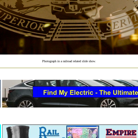
Photograph in a railroad related slide show.